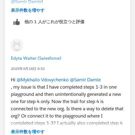
@Samir Damle
!
Bringing Cloud Excellence with
IBVCLOUD OÜ
表示件数を増やす
他の 1 人がこれが役立つと評価
Edyta Walter (Salesforce)
2025年3月18日 8:32
Hi
@Mykhailo Vdovychenko
@Samir Damle
, my issue is that I have completed steps 1-3 in one
playground and then unintentionally generated a new
one for step 4 only. Now the trail for step 4 is
connected to the new org. Is there a way to delete that
org? Or connect it to the playground where I
completed steps 1-3? I actually also completed step 4
in that org but I can't verify this step as correct
表示件数を増やす