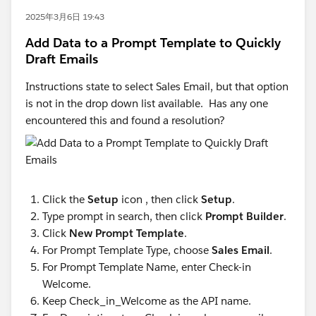
2025年3月6日 19:43
Add Data to a Prompt Template to Quickly
Draft Emails
Instructions state to select Sales Email, but that option
is not in the drop down list available. Has any one
encountered this and found a resolution?
Click the
Setup
icon , then click
Setup
.
Type prompt in search, then click
Prompt Builder
.
Click
New Prompt Template
.
For Prompt Template Type, choose
Sales Email
.
For Prompt Template Name, enter Check-in
Welcome.
Keep Check_in_Welcome as the API name.