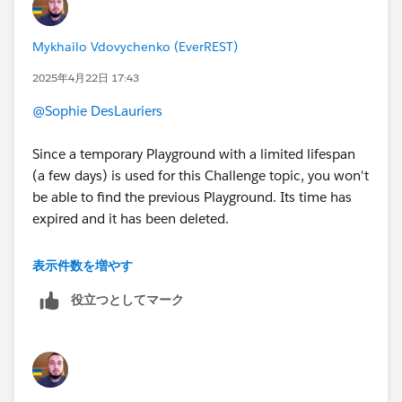
Mykhailo Vdovychenko (EverREST)
2025年4月22日 17:43
@Sophie DesLauriers
Since a temporary Playground with a limited lifespan
(a few days) is used for this Challenge topic, you won't
be able to find the previous Playground. Its time has
expired and it has been deleted.
Therefore, in this situation, you need to create a new
表示件数を増やす
Salesforce Org (as mentioned at the beginning of the
役立つとしてマーク
Challenge) and start completing all the Challenges
from this topic in the new Playground. You can start
from the second Challenge, because the first one only
checks whether the Salesforce Org has been created.