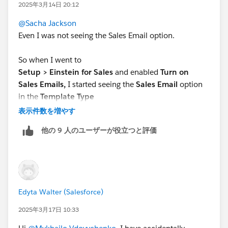
2025年3月14日 20:12
@Sacha Jackson
Even I was not seeing the Sales Email option.
So when I went to
Setup > Einstein for Sales
and enabled
Turn on
Sales Emails,
I started seeing the
Sales Email
option
in the
Template Type
dropdown.
表示件数を増やす
他の 9 人のユーザーが役立つと評価
Edyta Walter (Salesforce)
2025年3月17日 10:33