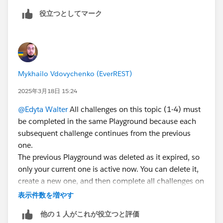
because another playground is connected in step 4
役立つとしてマーク
In case someone is able to mark step 4 as done for
me, here is where I have completed all the steps 1-4:
Organization ID 00DKB00000138xc
Username
Mykhailo Vdovychenko (EverREST)
epic.1b641741943183426@orgfarm.th
2025年3月18日 15:24
@Edyta Walter
All challenges on this topic (1-4) must
be completed in the same Playground because each
subsequent challenge continues from the previous
one.
The previous Playground was deleted as it expired, so
only your current one is active now. You can delete it,
create a new one, and then complete all challenges on
this topic (1-4) within the allocated time (3 days).
表示件数を増やす
他の 1 人がこれが役立つと評価
To create a new Agentforce/Data Cloud Org, you need