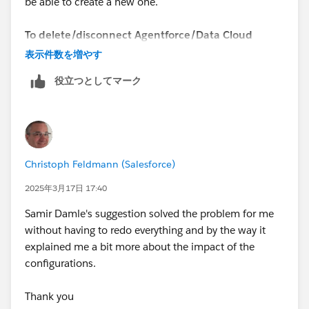
be able to create a new one.
To delete/disconnect Agentforce/Data Cloud
Playground, you need to follow these steps:
表示件数を増やす
役立つとしてマーク
https://youtu.be/xP8C2x961Vc
1. Open the list of your Playgrounds (SF Orgs) at
https://trailhead.salesforce.com/users/profiles/orgs
.
2. Create a new "standard" Playground.
Christoph Feldmann (Salesforce)
3. Once the Playground is created, you will be able to
delete/disconnect the Agentforce/Data Cloud
2025年3月17日 17:40
Playground.
Samir Damle's suggestion solved the problem for me
without having to redo everything and by the way it
Now you can create a new Agentforce/Data Cloud
explained me a bit more about the impact of the
Org.
configurations.
Sincerely,
Thank you
Mykhailo Vdovychenko