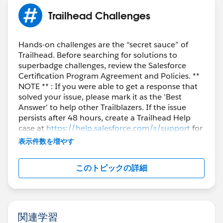
https://trailhead.salesforce.com/users/profiles/orgs
.
Trailhead Challenges
2. Create a new "standard" Playground.
3. Once the Playground is created, you will be able to
delete/disconnect the Agentforce/Data Cloud
Hands-on challenges are the “secret sauce” of
Trailhead. Before searching for solutions to
Playground.
superbadge challenges, review the Salesforce
Certification Program Agreement and Policies. **
Now you can create a new Agentforce/Data Cloud
NOTE ** : If you were able to get a response that
Org.
solved your issue, please mark it as the 'Best
Answer' to help other Trailblazers. If the issue
Otherwise, you can contact
Salesforce Help Team.
persists after 48 hours, create a Trailhead Help
case at
https://help.salesforce.com/s/support
for
further assistance.
Sincerely,
表示件数を増やす
Mykhailo Vdovychenko
Bringing Cloud Excellence with
IBVCLOUD OÜ
このトピックの詳細
関連学習