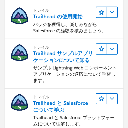
トレイル
Trailhead の使用開始
バッジを獲得し、楽しみながら
Salesforce の経験を積みましょう。
トレイル
Trailhead サンプルアプリ
ケーションについて知る
サンプル Lightning Web コンポーネント
アプリケーションの適応について学習し
ます。
トレイル
Trailhead と Salesforce
について学ぶ
Trailhead と Salesforce プラットフォー
ムについて理解します。