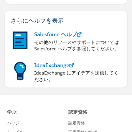
さらにヘルプを表示
Salesforce ヘルプ
その他のリソースやサポートについては
Salesforce ヘルプを参照してください。
IdeaExchange
IdeaExchange にアイデアを送信してく
ださい。