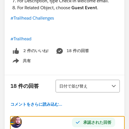
For Description, type Check-in welcome email.
For Related Object, choose
Guest Event
.
#Trailhead Challenges
#Trailhead
18 件の回答
2 件のいいね!
共有
Show menu
並び替え
18 件の回答
日付で並び替え
コメントをさらに読み込む...
承認された回答