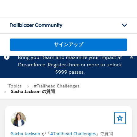
Trailblazer Community
サインアップ
Bring your team and maximize your impact at
Dreamforce.
Register
three or more to unlock
$999 passes.
Topics
#Trailhead Challenges
Sacha Jackson の質問
Sacha Jackson
が「
#Trailhead Challenges
」で質問