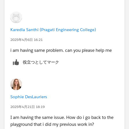
to delete the current one, and only after that will you
be able to create a new one.
To delete/disconnect Agentforce/Data Cloud
Karedla Santhi (Pragati Engineering College)
Playground, you need to follow these steps:
2025年4月6日 16:21
https://youtu.be/xP8C2x961Vc
i am having same problem. can you please help me
1. Open the list of your Playgrounds (SF Orgs) at
役立つとしてマーク
https://trailhead.salesforce.com/users/profiles/orgs
.
2. Create a new "standard" Playground.
3. Once the Playground is created, you will be able to
delete/disconnect the Agentforce/Data Cloud
Playground.
Sophie DesLauriers
Now you can create a new Agentforce/Data Cloud
2025年4月21日 18:19
Org.
I am having the same issue. How do i go back to the
playground that i did my previous work in?
Sincerely,