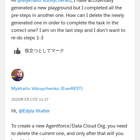
Hi
@Mykhailo Vdovychenko
, I have accidentally
generated a new playground but I completed all the
pre-steps in another one. How can I delete the newly
generated one in order to complete the task in the
correct one? I am on the last step and I don't want to
re-do steps 1-3
役立つとしてマーク
Mykhailo Vdovychenko (EverREST)
2025年3月17日 11:27
Hi,
@Edyta Walter
To create a new Agentforce/Data Cloud Org, you need
to delete the current one, and only after that will you