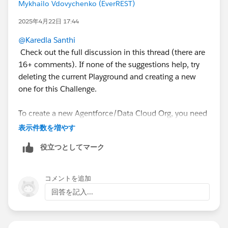
Mykhailo Vdovychenko (EverREST)
Sincerely,
Mykhailo Vdovychenko
2025年4月22日 17:44
Bringing Cloud Excellence with
IBVCLOUD OÜ
@Karedla Santhi
Check out the full discussion in this thread (there are
16+ comments). If none of the suggestions help, try
deleting the current Playground and creating a new
one for this Challenge.
To create a new Agentforce/Data Cloud Org, you need
to delete the current one, and only after that will you
表示件数を増やす
be able to create a new one.
役立つとしてマーク
To delete/disconnect Agentforce/Data Cloud
Playground, you need to follow these steps:
コメントを追加
回答を記入...
https://youtu.be/xP8C2x961Vc
1. Open the list of your Playgrounds (SF Orgs) at