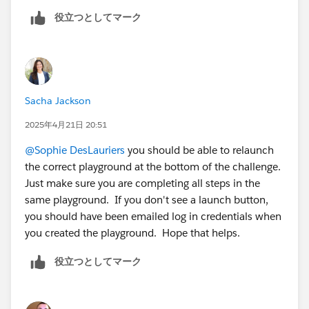
Mykhailo Vdovychenko
役立つとしてマーク
Bringing Cloud Excellence with
IBVCLOUD OÜ
Sacha Jackson
2025年4月21日 20:51
@Sophie DesLauriers
you should be able to relaunch
the correct playground at the bottom of the challenge.
Just make sure you are completing all steps in the
same playground. If you don't see a launch button,
you should have been emailed log in credentials when
you created the playground. Hope that helps.
役立つとしてマーク