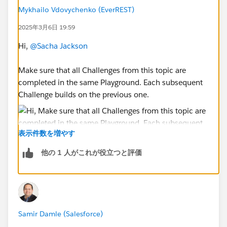
Mykhailo Vdovychenko (EverREST)
2025年3月6日 19:59
Hi,
@Sacha Jackson
Make sure that all Challenges from this topic are
completed in the same Playground. Each subsequent
Challenge builds on the previous one.
表示件数を増やす
他の 1 人がこれが役立つと評価
Sincerely,
Mykhailo Vdovychenko
Bringing Cloud Excellence with
IBVCLOUD OÜ
Samir Damle (Salesforce)