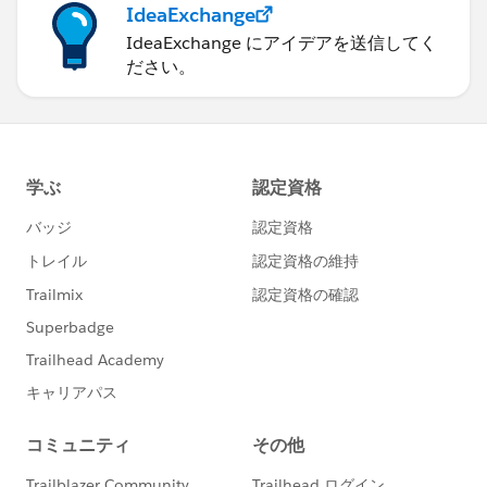
IdeaExchange
IdeaExchange にアイデアを送信してく
ださい。