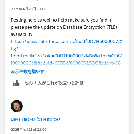
Many more details in the Shield PE
architecture
2025年4月23日 21:00
guide
Posting here as well to help make sure you find it,
Apologies for the delay here, we will be sending lots
please see the update on Database Encryption (TLE)
more communication (release notes, etc) as the
availability:
feature is available for more customers but an update
https://ideas.salesforce.com/s/feed/0D7Hp000007JX
is long overdue. For now I have to include the caveat
bg?
that Database Encryption hasn’t yet been deployed to
fromEmail=1&s1oid=00D1I000003xMYn&s1nid=0DB1
all Hyperforce regions and instances. For product
I000000Cclb&s1uid=0058W00000918QO&s1ext=0&
availability and purchasing information, contact your
emkind=chatterCommentNotification&emtm=174339
表示件数を増やす
account executive.
4144551
他の 1 人がこれが役立つと評価
Dave Hacker (Salesforce)
2025年4月23日 21:00