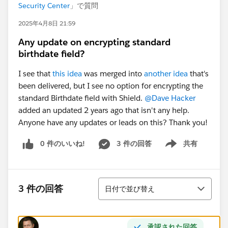
Security Center
」で質問
2025年4月8日 21:59
Any update on encrypting standard
birthdate field?
I see that
this idea
was merged into
another idea
that's
been delivered, but I see no option for encrypting the
standard Birthdate field with Shield.
@Dave Hacker
added an updated 2 years ago that isn't any help.
Anyone have any updates or leads on this? Thank you!
0 件のいいね!
3 件の回答
共有
Show menu
並び替え
3 件の回答
日付で並び替え
承認された回答