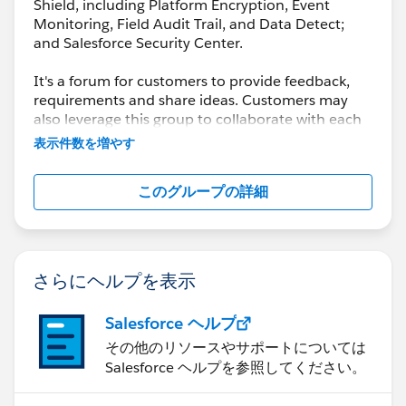
Shield, including Platform Encryption, Event
Monitoring, Field Audit Trail, and Data Detect;
and Salesforce Security Center.
It's a forum for customers to provide feedback,
requirements and share ideas. Customers may
also leverage this group to collaborate with each
other on best practices.
表示件数を増やす
This group is maintained and moderated by a
このグループの詳細
salesforce.com
employee(s). The content received
in this group falls under the official Safe Harbor.
Please also see our official Salesforce Customer
Community Terms of Use.
さらにヘルプを表示
Salesforce ヘルプ
その他のリソースやサポートについては
Salesforce ヘルプを参照してください。