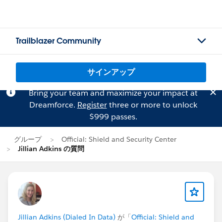
Trailblazer Community
サインアップ
Bring your team and maximize your impact at
Dreamforce.
Register
three or more to unlock
$999 passes.
グループ
Official: Shield and Security Center
Jillian Adkins の質問
Jillian Adkins (Dialed In Data)
が「
Official: Shield and