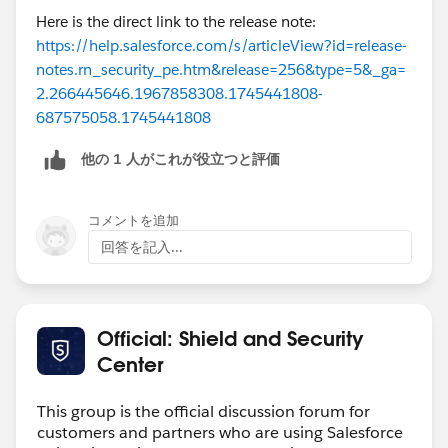
Here is the direct link to the release note:
https://help.salesforce.com/s/articleView?id=release-
notes.rn_security_pe.htm&release=256&type=5&_ga=
2.266445646.1967858308.1745441808-
687575058.1745441808
他の 1 人がこれが役立つと評価
コメントを追加
回答を記入...
Official: Shield and Security
Center
This group is the official discussion forum for
customers and partners who are using Salesforce