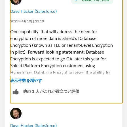
Dave Hacker (Salesforce)
2025年4月10日 21:19
One capability that will address the need for
encryption of more data is Shield's Database
Encryption (known as TLE or Tenant-Level Encryption
in pilot).
Forward looking statement:
Database
Encryption is expected to go GA later this year for
Shield Platform Encryption customers using
Hyperforce. Database Encryption gives the ability to
encrypt the entire database, including the standard
表示件数を増やす
birthdate field, with a tenant-specific key that the
他の 1 人がこれが役立つと評価
customer controls.
You can read a little more about database encryption
in the following places:
This
comparison article
(see the Database
Dave Hacker (Salesforce)
encryption column)