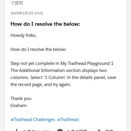
で質問
2025年2月2日 13:01
How do I resolve the below:
Howdy folks,
How do I resolve the below:
Step not yet complete in My Trailhead Playground 1
The Additional Information section displays two
columns. Select '1 Column' in the details panel, save
the record page, and try again.
Thank you
Graham
#Trailhead Challenges
#Trailhead