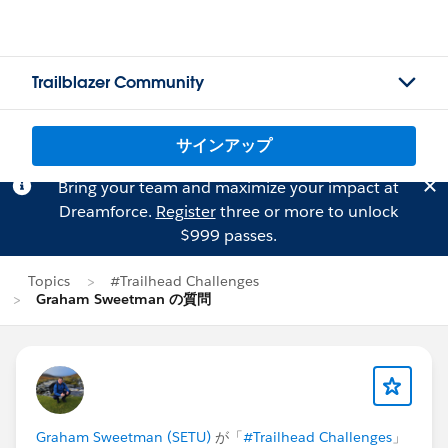
Trailblazer Community
サインアップ
Bring your team and maximize your impact at
Dreamforce.
Register
three or more to unlock
$999 passes.
Topics
#Trailhead Challenges
Graham Sweetman の質問
Graham Sweetman (SETU)
が「
#Trailhead Challenges
」