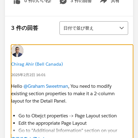
0 件のいいね!
3 件の回答
共有
Show menu
並び替え
3 件の回答
日付で並び替え
Chirag Ahir (Bell Canada)
2025年2月2日 16:01
Hello
@Graham Sweetman
, You need to modify
existing section properties to make it a 2-column
layout for the Detail Panel.
Go to Obejct properties -> Page Layout section
Edit the appropriate Page Layout
Go to "Additional Information" section on your
page layout