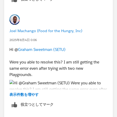
badge along with the error message.
Thank You!
++TrailheadHelpFollowUp
Joel Machango (Food for the Hungry, Inc)
2025年8月4日 0:06
Hi @
Graham Sweetman (SETU)
Were you able to resolve this? I am still getting the
same error even after trying with two new
Playgrounds.
表示件数を増やす
役立つとしてマーク