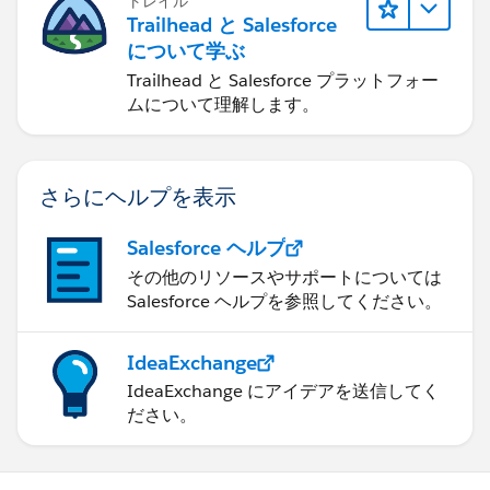
トレイル
Trailhead と Salesforce
について学ぶ
Trailhead と Salesforce プラットフォー
ムについて理解します。
さらにヘルプを表示
Salesforce ヘルプ
その他のリソースやサポートについては
Salesforce ヘルプを参照してください。
IdeaExchange
IdeaExchange にアイデアを送信してく
ださい。