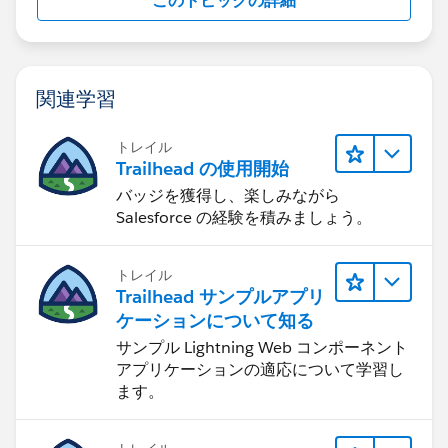
このトピックの詳細
関連学習
トレイル
Trailhead の使用開始
バッジを獲得し、楽しみながら
Salesforce の経験を積みましょう。
トレイル
Trailhead サンプルアプリ
ケーションについて知る
サンプル Lightning Web コンポーネント
アプリケーションの適応について学習し
ます。