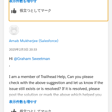
表示件数を増やす
Click on the Wrench Icon shown below
役立つとしてマーク
Arnab Mukherjee (Salesforce)
Make sure 2-Column option is selected for that
section, as shown below
2025年2月3日 20:33
Hi
@Graham Sweetman
Save your changes and make sure you have made
,
changes to the correct page layout.
I am a member of Trailhead Help, Can you please
check with the above suggestion and let us know if the
issue still exists or is resolved? If it is resolved, please
post the solution or mark the above which helped you
to resolve your query as it "Best Answer" to close this
表示件数を増やす
thread. If not, kindly provide a few more details of the
役立つとしてマーク