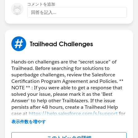
コメントを追加
回答を記入...
@Chirag Ahir
I have tried your suggestion but it doesn't to seem to
work.
Trailhead Challenges
Arnab Mukherjee (Salesforce)
Can you help resolve the error?
Hands-on challenges are the “secret sauce” of
Trailhead. Before searching for solutions to
Thank you.
superbadge challenges, review the Salesforce
Certification Program Agreement and Policies. **
NOTE ** : If you were able to get a response that
solved your issue, please mark it as the 'Best
Answer' to help other Trailblazers. If the issue
persists after 48 hours, create a Trailhead Help
case at
https://help.salesforce.com/s/support
for
further assistance.
表示件数を増やす