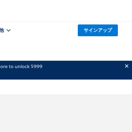
他
サインアップ
ore to unlock $999