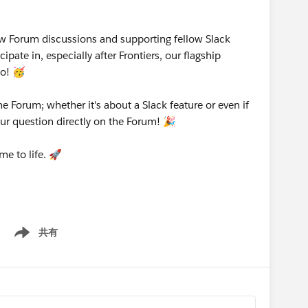
w Forum discussions and supporting fellow Slack
pate in, especially after Frontiers, our flagship
o! 🥳
e Forum; whether it's about a Slack feature or even if
our question directly on the Forum! 🎉
me to life. 🚀
共有
Show menu