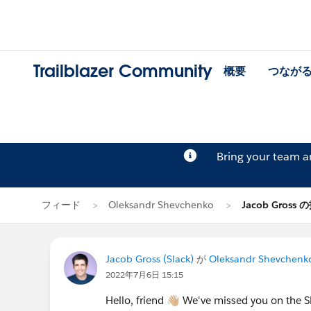
Trailblazer Community
概要
つなが
Bring your team 
フィード
Oleksandr Shevchenko
Jacob Gross 
Jacob Gross (Slack)
が
Oleksandr Shevchenk
2022年7月6日 15:15
Hello, friend 👋🏼 We've missed you on th