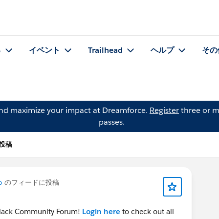
る
イベント
Trailhead
ヘルプ
その
and maximize your impact at Dreamforce.
Register
three or m
passes.
の投稿
o
のフィードに投稿
e Slack Community Forum!
Login here
to check out all