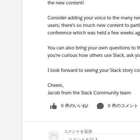
the new content!
Consider adding your voice to the many ne
users; there's so much new content to partici
conference which was held a few weeks ag
You can also bring your own questions to th
you're curious how others use Slack, ask y
I look forward to seeing your Slack story co
Cheers,
Jacob from the Slack Community team
0 件のいいね!
0 件のコメント
コメントを追加
コメントを記入...