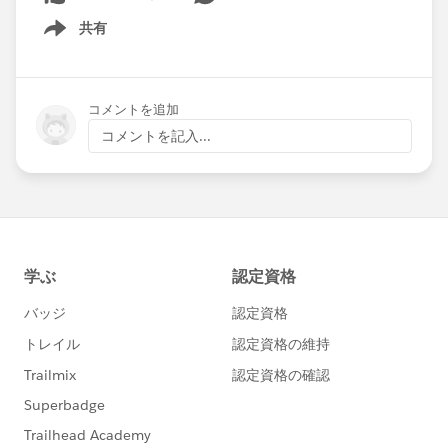
共有
Show menu
コメントを追加
コメントを記入...