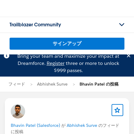
Trailblazer Community
サインアップ
Bring your team and maximize your impact at
Dreamforce.
Register
three or more to unlock
$999 passes.
フィード
Abhishek Surve
Bhavin Patel の投稿
Bhavin Patel (Salesforce)
が
Abhishek Surve
のフィード
に投稿