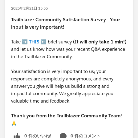
2025年2月21日 15:55
Trailblazer
Community Satisfaction Survey - Your
input is very important!
Take ➡️
THIS
⬅️ brief survey
(It will only take 1 min!)
and let us know how was your recent Q&A experience
in the Trailblazer Community.
Your satisfaction is very important to us; your
responses are completely anonymous, and every
answer you give will help us build a strong and
impactful community. We greatly appreciate your
valuable time and feedback.
Thank you from the Trailblazer Community Team!
🙏
0 件のいいね!
0 件のコメント