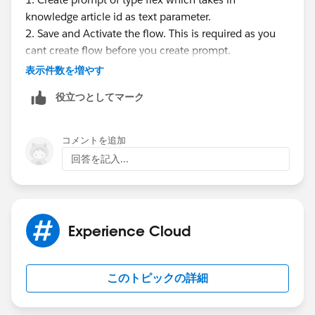
knowledge article id as text parameter.
2. Save and Activate the flow. This is required as you
cant create flow before you create prompt.
3. Now create Template triggered flow where you can
表示件数を増やす
select the prompt created in step 1. In this flow, you
役立つとしてマーク
can query related feedback records based on
knowledge article id supplied by prompt. Loop
through records and add prompt instructions action
コメントを追加
for each value.
回答を記入...
4. Open prompt created in step 1 and reference the
flow so it can ground your prompt with feedback
data.
5. Write new flow which be record triggered flow on
Experience Cloud
feedback object. This flow can invoke the prompt by
pass knowledge article id and then save the response
of prompt back to article.
このトピックの詳細
This is doable. Only challenge is not bulkified