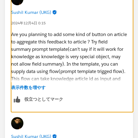
Sushil Kumar (UKG)
2024年12月4日 0:15
Are you planning to add some kind of button on article
to aggregate this feedback to article ? Try field
summary prompt template(can’t say if it will work for
knowledge as knowledge is very special object, may
not allow field summary). In the template, you can
supply data using flow(prompt template trigged flow).
This flow can take knowledge article id as input and
query your related feedback records and pass them
表示件数を増やす
back to your prompt for grounding. If field summary
役立つとしてマーク
prompt does not work, then other way would be do
flex type prompt which can do same thing(get data via
flow), in this case you will need another flow which
can run when user clicks on button on article and will
invoke the prompt and then either display the
Sushil Kumar (UKG)
aggregated feedback to the user or can update it on