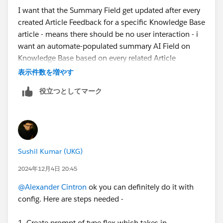
I want that the Summary Field get updated after every
created Article Feedback for a specific Knowledge Base
article - means there should be no user interaction - i
want an automate-populated summary AI Field on
Knowledge Base based on every related Article
Feedback Data.
表示件数を増やす
役立つとしてマーク
Sushil Kumar (UKG)
2024年12月4日 20:45
@Alexander Cintron
ok you can definitely do it with
config. Here are steps needed -
1. Create prompt of type flex which takes in