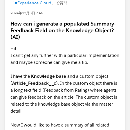
「
#Experience Cloud
」で質問
2024年12月3日 7:46
How can i generate a populated Summary-
Feedback Field on the Knowledge Object?
(AI)
Hi!
I can't get any further with a particular implementation
and maybe someone can give me a tip.
I have the
Knowledge base
and a custom object
(
Article_Feedback__c
). In the custom object there is
a long text field (Feedback from Rating) where agents
can give feedback on the article. The custom object is
related to the knowledge base object via the master
detail.
Now I would like to have a summary of all related