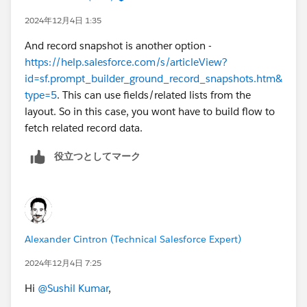
the article.( Again here you may run into challenge as
2024年12月4日 1:35
article may need to be converted to draft and then
And record snapshot is another option -
updated and then published. ).
https://help.salesforce.com/s/articleView?
id=sf.prompt_builder_ground_record_snapshots.htm&
type=5
. This can use fields/related lists from the
layout. So in this case, you wont have to build flow to
fetch related record data.
役立つとしてマーク
Alexander Cintron (Technical Salesforce Expert)
2024年12月4日 7:25
Hi
@Sushil Kumar
,