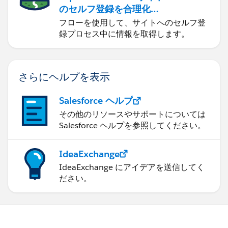
のセルフ登録を合理化す
る
フローを使用して、サイトへのセルフ登
録プロセス中に情報を取得します。
さらにヘルプを表示
Salesforce ヘルプ
その他のリソースやサポートについては
Salesforce ヘルプを参照してください。
IdeaExchange
IdeaExchange にアイデアを送信してく
ださい。