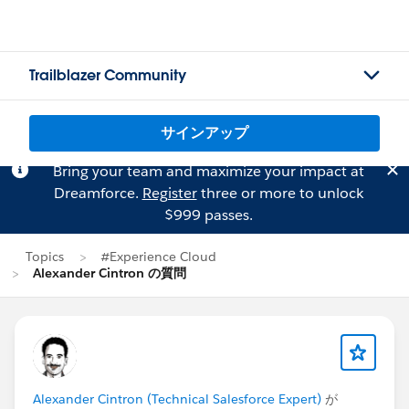
Trailblazer Community
サインアップ
Bring your team and maximize your impact at
Dreamforce.
Register
three or more to unlock
$999 passes.
Topics
#Experience Cloud
Alexander Cintron の質問
Alexander Cintron (Technical Salesforce Expert)
が