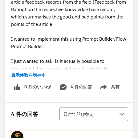
article feedback records from the field (Feedback from
Rating) on the respective knowledge base record,
which summarises the good and bad points from the
points of the article
I wanted to implement this using Prompt Builder/Flow
Prompt Builder.
I just wanted to ask: Is it actually possible to
implement this scenario with declarative tools
表示件数を増やす
(Prompt Builder) or do I also need a combination with
Prompt Builder + APEX?
0 件のいいね!
4 件の回答
共有
Show menu
If not, can anyone give me a tip on the best and most
optimised way to implement this?
並び替え
4 件の回答
日付で並び替え