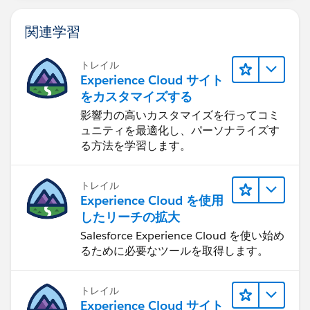
approach. As long as you are only creating one record
at a time for feedback, this should work. Hope this
関連学習
helps. let me know if additional questions.
4.
トレイル
Experience Cloud サイト
をカスタマイズする
影響力の高いカスタマイズを行ってコミ
ュニティを最適化し、パーソナライズす
る方法を学習します。
トレイル
Experience Cloud を使用
したリーチの拡大
Salesforce Experience Cloud を使い始め
るために必要なツールを取得します。
トレイル
Experience Cloud サイト