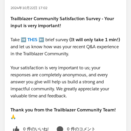
2024年10月22日 17:02
Trailblazer
Community Satisfaction Survey - Your
input is very important!
Take ➡️
THIS
⬅️ brief survey
(It will only take 1 min!)
and let us know how was your recent Q&A experience
in the Trailblazer Community.
Your satisfaction is very important to us; your
responses are completely anonymous, and every
answer you give will help us build a strong and
impactful community. We greatly appreciate your
valuable time and feedback.
Thank you from the Trailblazer Community Team!
🙏
0 件のいいね!
0 件のコメント