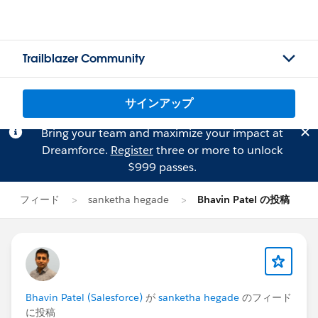
Trailblazer Community
サインアップ
Bring your team and maximize your impact at
Dreamforce.
Register
three or more to unlock
$999 passes.
フィード
sanketha hegade
Bhavin Patel の投稿
Bhavin Patel (Salesforce)
が
sanketha hegade
のフィード
に投稿