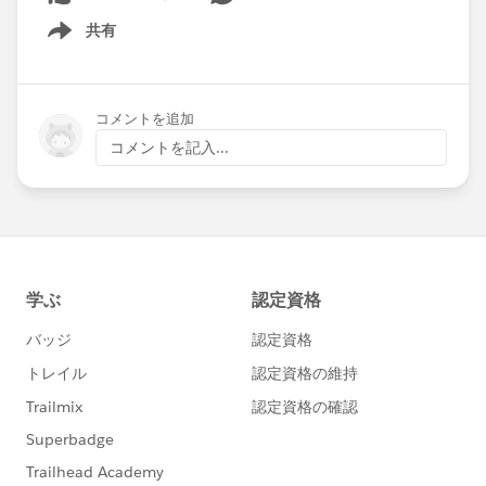
共有
Show menu
コメントを追加
コメントを記入...