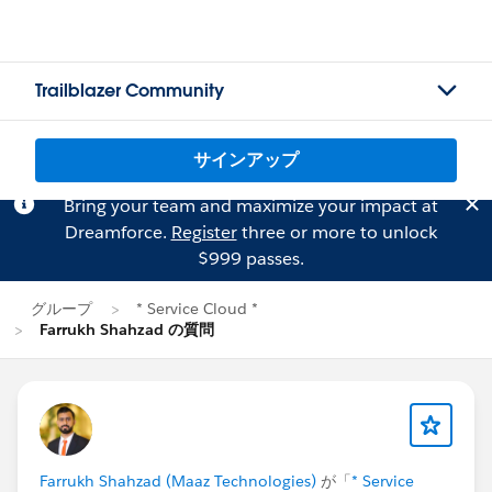
Trailblazer Community
サインアップ
Bring your team and maximize your impact at
Dreamforce.
Register
three or more to unlock
$999 passes.
グループ
* Service Cloud *
Farrukh Shahzad の質問
Farrukh Shahzad (Maaz Technologies)
が「
* Service