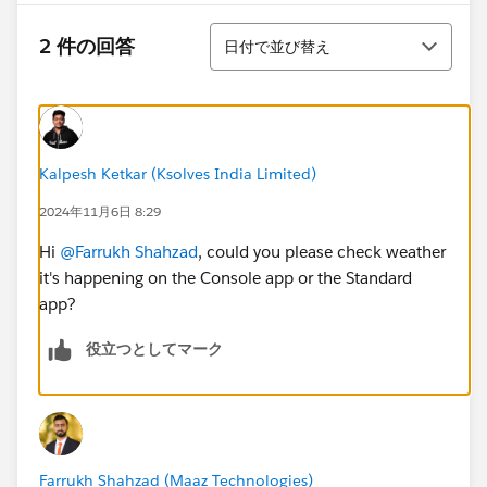
並び替え
2 件の回答
日付で並び替え
Kalpesh Ketkar (Ksolves India Limited)
2024年11月6日 8:29
Hi
@Farrukh Shahzad
, could you please check weather
it's happening on the Console app or the Standard
app?
役立つとしてマーク
Farrukh Shahzad (Maaz Technologies)