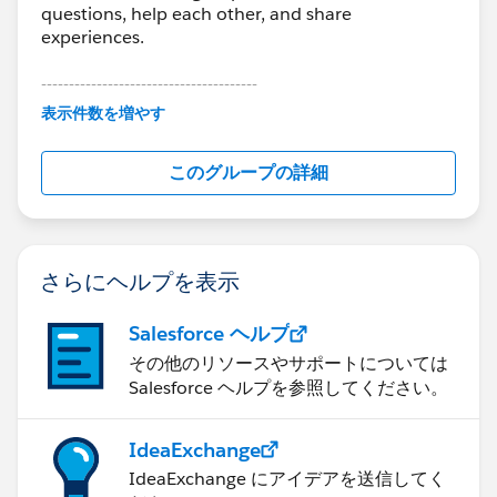
questions, help each other, and share
experiences.
---------------------------------------
This group is maintained and moderated by
表示件数を増やす
Salesforce employees. The content received in
this group falls under the official Forward-Looking
このグループの詳細
Statement:
http://investor.salesforce.com/about-
us/investor/forward-looking-
statements/default.aspx
さらにヘルプを表示
Salesforce ヘルプ
その他のリソースやサポートについては
Salesforce ヘルプを参照してください。
IdeaExchange
IdeaExchange にアイデアを送信してく