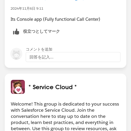
2024年11月6日 9:11
Its Console app (Fully functional Call Center)
役立つとしてマーク
コメントを追加
回答を記入...
* Service Cloud *
Welcome! This group is dedicated to your success
with Salesforce Service Cloud. Join the
conversation here to stay up to date on the
product, learn best practices, and everything in
between. Use this group to review resources, ask