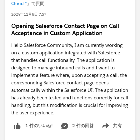
Cloud *
」で質問
2024年11月6日 7:57
Opening Salesforce Contact Page on Call
Acceptance in Custom Application
Hello Salesforce Community, I am currently working
on a custom application integrated with Salesforce
that handles call functionality. The application is
designed to manage inbound calls and I want to
implement a feature where, upon accepting a call, the
corresponding Salesforce contact page opens
automatically within the Salesforce UI. The application
has already been tested and functions correctly for call
handling, but this modification is crucial for improving
the user experience.
2 件の回答
共有
1 件のいいね!
Show menu