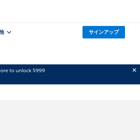
他
サインアップ
ore to unlock $999