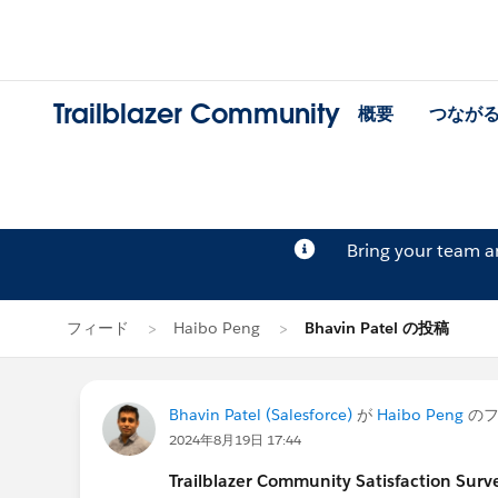
Trailblazer Community
概要
つなが
Bring your team 
フィード
Haibo Peng
Bhavin Patel の投稿
Bhavin Patel (Salesforce)
が
Haibo Peng
のフ
2024年8月19日 17:44
Trailblazer
Community Satisfaction Survey