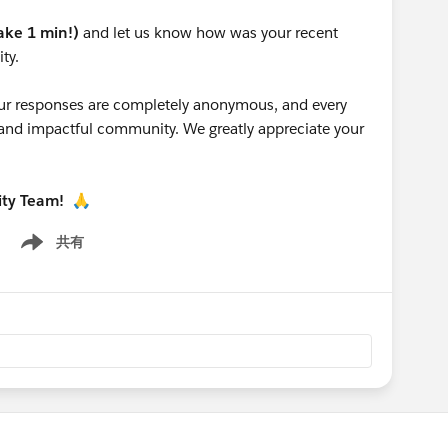
take 1 min!)
and let us know how was your recent
ty.
 your responses are completely anonymous, and every
g and impactful community. We greatly appreciate your
ity Team!
🙏
共有
Show menu