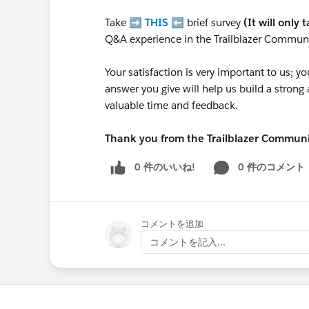
Take ➡️
THIS
⬅️ brief survey
(It will only 
Q&A experience in the Trailblazer Communi
Your satisfaction is very important to us;
answer you give will help us build a stron
valuable time and feedback.
Thank you from the Trailblazer Commun
0 件のいいね!
0 件のコメント
コメントを追加
コメントを記入...