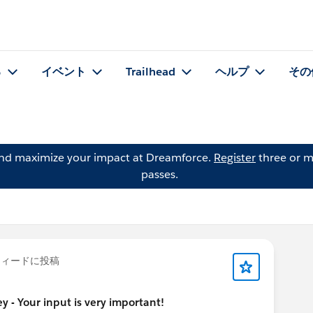
る
イベント
Trailhead
ヘルプ
その
and maximize your impact at Dreamforce.
Register
three or m
passes.
ィードに投稿
 - Your input is very important!