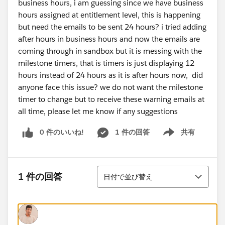
business hours, i am guessing since we have business
hours assigned at entitlement level, this is happening
but need the emails to be sent 24 hours? i tried adding
after hours in business hours and now the emails are
coming through in sandbox but it is messing with the
milestone timers, that is timers is just displaying 12
hours instead of 24 hours as it is after hours now, did
anyone face this issue? we do not want the milestone
timer to change but to receive these warning emails at
all time, please let me know if any suggestions
0 件のいいね!
1 件の回答
共有
Show menu
並び替え
1 件の回答
日付で並び替え