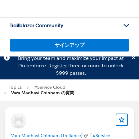
Trailblazer Community
サインアップ
Bring your team and maximize your impact at
Dreamforce.
Register
three or more to unlock
$999 passes.
Topics
#Service Cloud
Vara Madhavi Chinnam の質問
Vara Madhavi Chinnam (Trellance)
が「
#Service