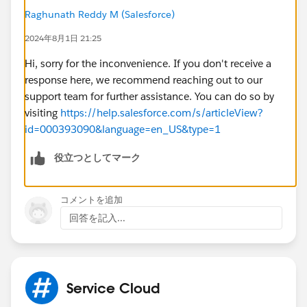
Raghunath Reddy M (Salesforce)
2024年8月1日 21:25
Hi, sorry for the inconvenience. If you don't receive a
response here, we recommend reaching out to our
support team for further assistance. You can do so by
visiting
https://help.salesforce.com/s/articleView?
id=000393090&language=en_US&type=1
役立つとしてマーク
コメントを追加
回答を記入...
Service Cloud