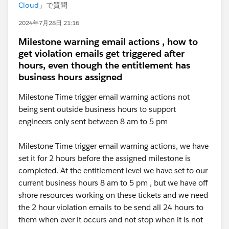
Cloud
」で質問
2024年7月28日 21:16
Milestone warning email actions , how to
get violation emails get triggered after
hours, even though the entitlement has
business hours assigned
Milestone Time trigger email warning actions not
being sent outside business hours to support
engineers only sent between 8 am to 5 pm
Milestone Time trigger email warning actions, we have
set it for 2 hours before the assigned milestone is
completed. At the entitlement level we have set to our
current business hours 8 am to 5 pm , but we have off
shore resources working on these tickets and we need
the 2 hour violation emails to be send all 24 hours to
them when ever it occurs and not stop when it is not