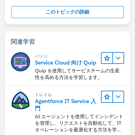
このトピックの詳細
関連学習
バッジ
Service Cloud 向け Quip
Quip を使用してサービスチームの生産
性を高める方法を学習します。
トレイル
Agentforce IT Service 入
門
AI エージェントを使用してインシデント
を管理し、リクエストを自動化して、IT
オペレーションを最適化する方法を学習