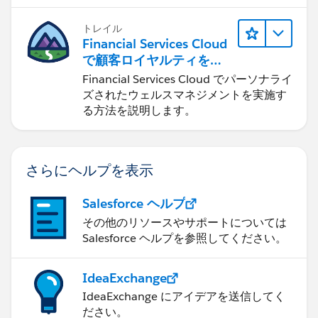
します。
トレイル
Financial Services Cloud
で顧客ロイヤルティを促
進
Financial Services Cloud でパーソナライ
ズされたウェルスマネジメントを実施す
る方法を説明します。
さらにヘルプを表示
Salesforce ヘルプ
その他のリソースやサポートについては
Salesforce ヘルプを参照してください。
IdeaExchange
IdeaExchange にアイデアを送信してく
ださい。