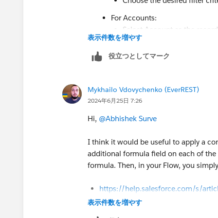
Choose the desired filter crit
For Accounts:
Select Account as the record
表示件数を増やす
Choose the desired filter crit
役立つとしてマーク
In each Get Records element, map the
Contact Picklist: Map the Contact'
contactPicklistValues).
Mykhailo Vdovychenko (EverREST)
Account Picklist: Map the Account
2024年6月25日 7:26
accountPicklistValues).
Hi,
@Abhishek Surve
2. Combine Picklist Values:
Use a
Create Collection
element to 
I think it would be useful to apply a 
Use an
Assignment
element to add 
additional formula field on each of the
collection:
formula. Then, in your Flow, you simply
Left side: allPicklistValues colle
Right side: Use the **{!contactPi
https://help.salesforce.com/s/arti
the Contact picklist.
id=sf.tips_for_using_picklist_form
表示件数を増やす
Use another
Assignment
element to
https://developer.salesforce.com/d