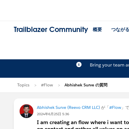
Trailblazer Community
概要
つなが
Bring your team 
Topics
#Flow
Abhishek Surve の質問
Abhishek Surve (Reevo CRM LLC)
が「
#Flow
」
2024年6月25日 5:36
I am creating an flow where i want to 
on contact and gather all values on ac