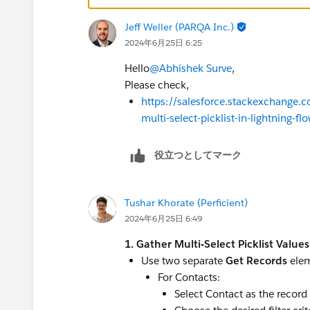
Jeff Weller (PARQA Inc.)
2024年6月25日 6:25
Hello
@Abhishek Surve
,
Please check,
https://salesforce.stackexchange.c
multi-select-picklist-in-lightning-fl
役立つとしてマーク
Tushar Khorate (Perficient)
2024年6月25日 6:49
1. Gather Multi-Select Picklist Values
Use two separate
Get Records
elem
For Contacts:
Select Contact as the record 