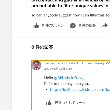
am not able to filter unique values in 
so can anybody suggest how i can filter this so
0 件のいいね!
8 件の回答
Show 
8 件の回答
Tushar Jadav (Biztech IT Consultancy PV
2024年6月25日 5:39
Hello
@Abhishek Surve
,
Refer to this may help you.
https://trailhead.salesforce.com
役立つとしてマーク