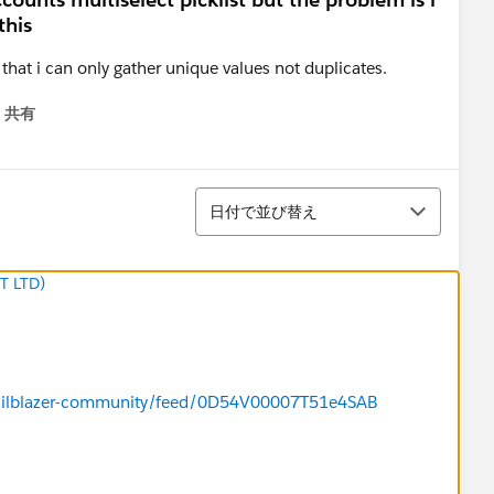
this
 that i can only gather unique values not duplicates.
共有
menu
並び替え
日付で並び替え
T LTD)
/trailblazer-community/feed/0D54V00007T51e4SAB