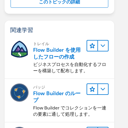
このトピックの詳細
関連学習
トレイル
Flow Builder を使用
したフローの作成
ビジネスプロセスを自動化するフロ
ーを構築して配布します。
バッジ
Flow Builder のルー
プ
Flow Builder でコレクションを一連
の要素に通して処理します。