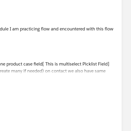
 so others can refer this.
dule I am practicing flow and encountered with this flow
 product case field[ This is multiselect Picklist Field]
 create many if needed) on contact we also have same
cted 3 product case e.g. one;two;three
.e. two;five
.e. three;four;five
all use cases from contacts and update it on account's