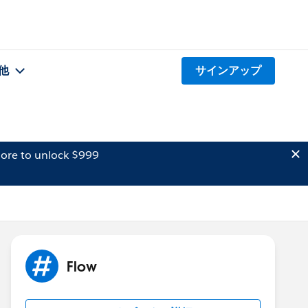
他
サインアップ
ore to unlock $999
Flow