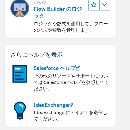
バッジ
Flow Builder のロジ
ック
ロジックや数式を使用して、フロー
のパスや変数を管理します。
さらにヘルプを表示
Salesforce ヘルプ
その他のリソースやサポートについ
ては Salesforce ヘルプを参照してく
ださい。
IdeaExchange
IdeaExchange にアイデアを送信し
てください。