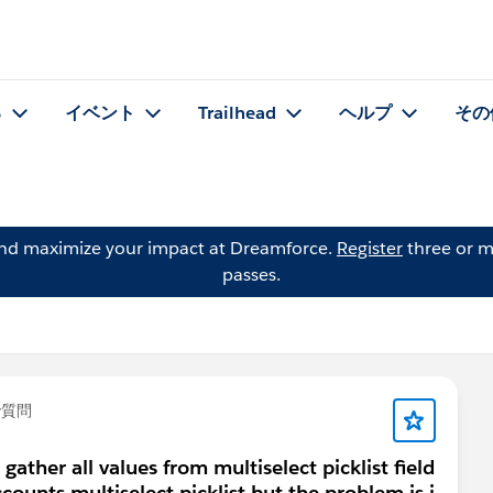
る
イベント
Trailhead
ヘルプ
その
and maximize your impact at Dreamforce.
Register
three or m
passes.
で質問
gather all values from multiselect picklist field
counts multiselect picklist but the problem is i