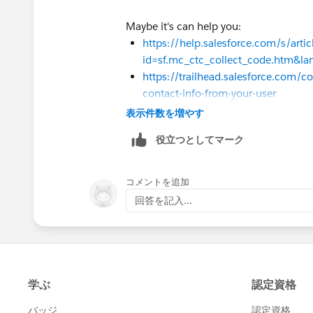
but if we see at contact when we loop o
Maybe it's can help you:
in flows all product case it will look lik
https://help.salesforce.com/s/arti
id=sf.mc_ctc_collect_code.htm&l
one;two;three;two;five;three;four;five
https://trailhead.salesforce.com/co
contact-info-from-your-user
so problem with this is this contain du
表示件数を増やす
Sincerely,
so i cant update this on contact direct
Mykhailo Vdovychenko
役立つとしてマーク
Bringing Cloud Excellence with
IBVCL
so i need help with how i can filter th
コメントを追加
i assume that we need to compare each 
回答を記入...
values but i can't find way to do this.
i already tried with contains operator bu