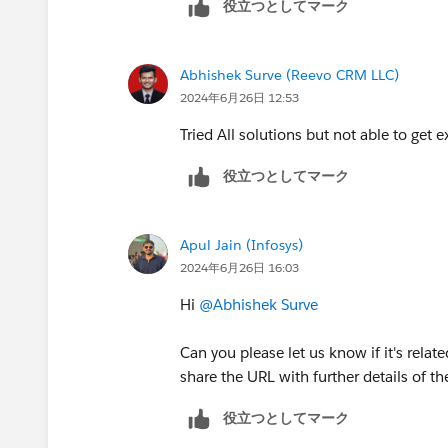
役立つとしてマーク
collection, but with a twist:
us.soql_sosl.meta/soql_sosl/sforce
Left side: Same allPicklistValues
Sincerely,
Right side: Use the **{!accountP
Mykhailo Vdovychenko
Abhishek Surve (Reevo CRM LLC)
{!accountPicklistValues} )** me
Bringing Cloud Excellence with
IBVCL
2024年6月26日 12:53
accountPicklistValues to the exi
Tried All solutions but not able to get e
3. Filter for Unique Values:
Use a
Collection Filter
element to fi
役立つとしてマーク
values.
Set the filter condition to "
{!allPic
variable representing the current ite
Apul Jain (Infosys)
each value in the collection and check
2024年6月26日 16:03
will be filtered out.
Hi
@Abhishek Surve
4. Process or Store Unique Values:
You can now use the allPicklistValu
Can you please let us know if it's relat
values) for further processing in you
share the URL with further details of th
Iterate over the collection using
If you need to store the unique v
役立つとしてマーク
flow variable or create a record (