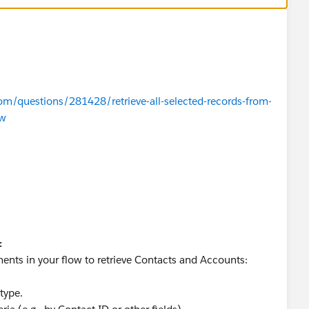
om/questions/281428/retrieve-all-selected-records-from-
ow
:
ents in your flow to retrieve Contacts and Accounts:
type.