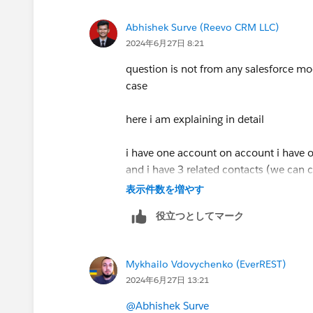
If this could help then mark this as best
Abhishek Surve (Reevo CRM LLC)
2024年6月27日 8:21
question is not from any salesforce mo
case
here i am explaining in detail
i have one account on account i have one
and i have 3 related contacts (we can
product case multiselect picklist field.
表示件数を増やす
役立つとしてマーク
just assume on 1st contact i have sele
on 2nd contact i select 2 product case i
on 3rd contact i select 3 product case i
Mykhailo Vdovychenko (EverREST)
2024年6月27日 13:21
so my requirement is i want to collect 
product case fields
@Abhishek Surve