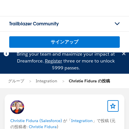
Trailblazer Community
サインアップ
Bring your team and maximize your impact at
Dreamforce.
Register
three or more to unlock
$999 passes.
グループ
Integration
Christie Fidura の投稿
Christie Fidura (Salesforce)
が「
Integration
」で投稿 (元
の投稿者:
Christie Fidura
)