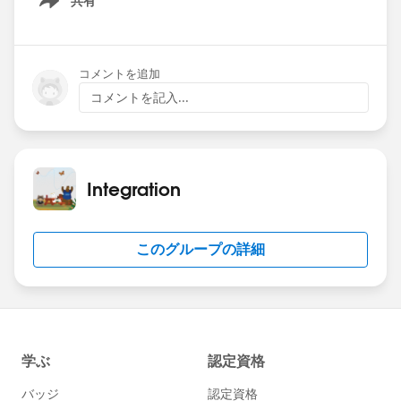
共有
Show menu
Date: Wednesday June 26, 2024
Time: 9am PT
コメントを追加
Theme: Named Credentials
コメントを記入...
Registration:
https://sforce.co/4cbvhbW
Hope to see you there!
Integration
このグループの詳細
#Named Credentials
#Integration
#CommUpdates
#SFDevsAMA