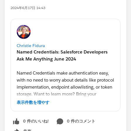
2024年6月17日 14:43
Christie Fidura
Named Credentials: Salesforce Developers
Ask Me Anything June 2024
Named Credentials make authentication easy,
with no need to worry about details like protocol
implementation, endpoint allowlisting, or token
storage. Want to learn more? Bring your
questions to our monthly Ask Me Anything,
表示件数を増やす
hosted by Developer Advocate
@Alba Rivas
.
Product Managers
@Ross Belmont
and
@Andrea
0 件のいいね!
0 件のコメント
Guzman
will answer your questions on this topic
live.