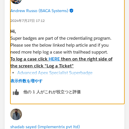
Andrew Russo (BACA Systems)
2024年7月27日 17:12
Hi,
Super badges are part of the credentialing program.
Please see the below linked help article and if you
need more help log a case with trailhead support.
To log a case click
HERE
then on the right side of
the screen click "Log a Ticket"
Advanced Apex Specialist Superbadge
Advanced Billing Specialist Superbadge
表示件数を増やす
Apex Specialist Superbadge
他の 1 人がこれが役立つと評価
App Customization Specialist Superbadge
Billing Specialist Superbadge
Business Administration Specialist Superbadge
Tableau CRM and Einstein Discovery Insights
Specialist Superbadge
shadab sayed (implementrix pvt ltd)
Tableau CRM Data Preparation Specialist