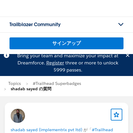
Trailblazer Community
サインアップ
Bring your team and maximize your impact at
Dreamforce.
Register
three or more to unlock
$999 passes.
Topics
#Trailhead Superbadges
shadab sayed の質問
shadab sayed (implementrix pvt ltd)
が「
#Trailhead