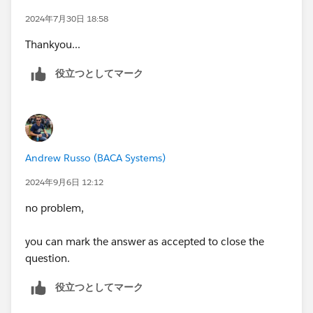
Superbadge
2024年7月30日 18:58
Data Integration Specialist Superbadge
Thankyou...
Financial Services Cloud Specialist Superbadge
Health Cloud Specialist Superbadge
役立つとしてマーク
Lightning Experience Reports & Dashboards
Specialist Superbadge
Lightning Implementation Specialist Superbadge
Lightning Web Components Specialist Superbadge
Process Automation Specialist Superbadge
Andrew Russo (BACA Systems)
Security Specialist Superbadge
Selling with Sales Cloud Specialist Superbadge
2024年9月6日 12:12
Service Cloud Specialist Superbadge
no problem,
Please complete this module if you have any
questions:
you can mark the answer as accepted to close the
https://trailhead.salesforce.com/en/content/learn/m
question.
odules/superbadge-cred-security-quick-
役立つとしてマーク
look/superbadges-and-the-salesforce-credentialing-
program