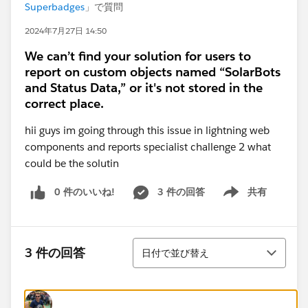
Superbadges
」で質問
2024年7月27日 14:50
We can’t find your solution for users to
report on custom objects named “SolarBots
and Status Data,” or it's not stored in the
correct place.
hii guys im going through this issue in lightning web
components and reports specialist challenge 2 what
could be the solutin
0 件のいいね!
3 件の回答
共有
Show menu
並び替え
3 件の回答
日付で並び替え