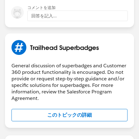
The
Salesforce Certification Program Agreement and
コメントを追加
Policies
applies to superbadges.
回答を記入...
Participants in the Salesforce Credentialing
Program should:
Search for general resources and use help articles
to complete superbadges
Trailhead Superbadges
Prepare for superbadges by completing the
prerequisite content and carefully reviewing the
Help article for the superbadge. Links to Help
General discussion of superbadges and Customer
360 product functionality is encouraged. Do not
articles are found in the scenario of each
provide or request step-by-step guidance and/or
superbadge and are all listed below
.
specific solutions for superbadges. For more
Submit a case
with the Credential Security Team if
information, review the Salesforce Program
you see any activity that undermines credential
Agreement.
security
Salesforce Credentialing Program participants are
このトピックの詳細
prohibited from
:
Sharing, using, or requesting configured solutions,
elements of solutions, metadata, or packages to