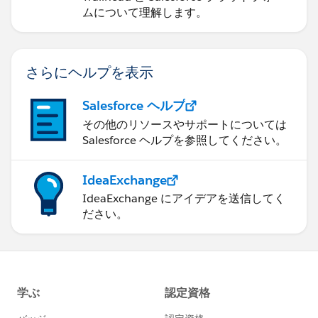
ムについて理解します。
さらにヘルプを表示
Salesforce ヘルプ
その他のリソースやサポートについては
Salesforce ヘルプを参照してください。
IdeaExchange
IdeaExchange にアイデアを送信してく
ださい。