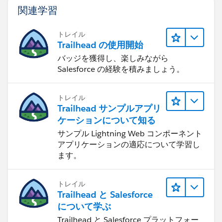
solve any superbadge challenge
関連学習
Attempting to share or transfer any Salesforce
credential
トレイル
Completing an exam or superbadge on another
Trailhead の使用開始
individual's behalf
バッジを獲得し、楽しみながら
Working on a superbadge solution in direct
Salesforce の経験を積みましょう。
collaboration in a shared/group setting
Sharing or posting screenshots or walk-throughs of
トレイル
completed solutions
Trailhead サンプルアプリ
Sharing login credentials to a superbadge-solution
ケーションについて知る
configured Salesforce org
サンプル Lightning Web コンポーネント
Engaging in any behavior that violates the
アプリケーションの適応について学習し
Salesforce Credential and Certification Program
ます。
Agreement
トレイル
Trailhead と Salesforce
について学ぶ
Trailhead と Salesforce プラットフォー