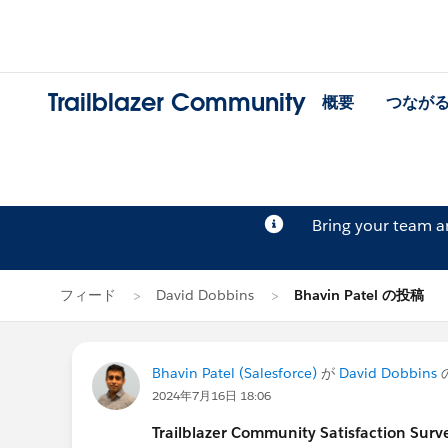
Trailblazer Community
概要
つなが
Bring your team 
フィード
David Dobbins
Bhavin Patel の投稿
Bhavin Patel (Salesforce)
が
David Dobbins
2024年7月16日 18:06
Trailblazer
Community Satisfaction Survey