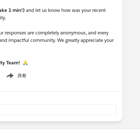
take 1 min!)
and let us know how was your recent
ty.
 your responses are completely anonymous, and every
g and impactful community. We greatly appreciate your
ity Team!
🙏
共有
Show menu