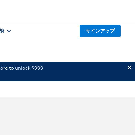
他
サインアップ
ore to unlock $999