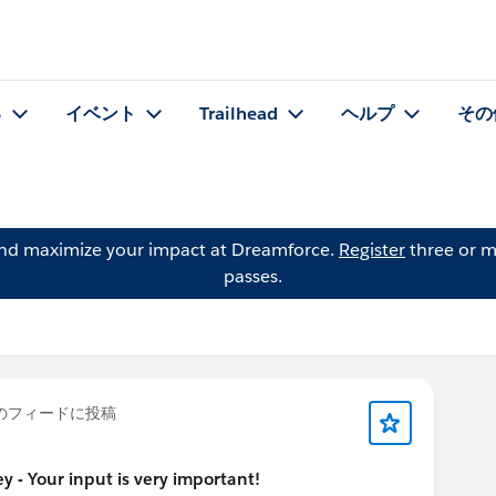
る
イベント
Trailhead
ヘルプ
その
and maximize your impact at Dreamforce.
Register
three or m
passes.
のフィードに投稿
 - Your input is very important!