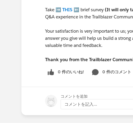
Take ➡️
THIS
⬅️ brief survey
(It will only 
Q&A experience in the Trailblazer Communi
Your satisfaction is very important to us;
answer you give will help us build a stron
valuable time and feedback.
Thank you from the Trailblazer Commun
0 件のいいね!
0 件のコメント
コメントを追加
コメントを記入...