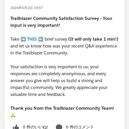
2024年5月2日 19:57
Trailblazer
Community Satisfaction Survey - Your
input is very important!
Take ➡️
THIS
⬅️ brief survey
(It will only take 1 min!)
and let us know how was your recent Q&A experience
in the Trailblazer Community.
Your satisfaction is very important to us; your
responses are completely anonymous, and every
answer you give will help us build a strong and
impactful community. We greatly appreciate your
valuable time and feedback.
Thank you from the Trailblazer Community Team!
🙏
0 件のいいね!
0 件のコメント