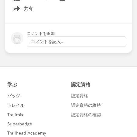
共有
Show menu
コメントを追加
コメントを記入...