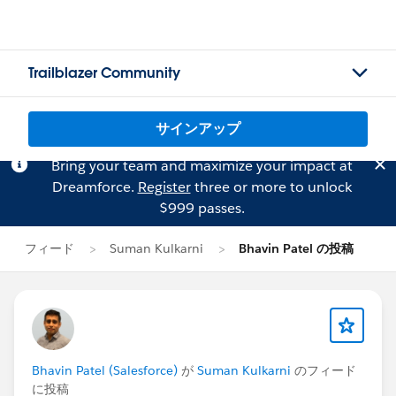
Trailblazer Community
サインアップ
Bring your team and maximize your impact at
Dreamforce.
Register
three or more to unlock
$999 passes.
フィード
Suman Kulkarni
Bhavin Patel の投稿
Bhavin Patel (Salesforce)
が
Suman Kulkarni
のフィード
に投稿