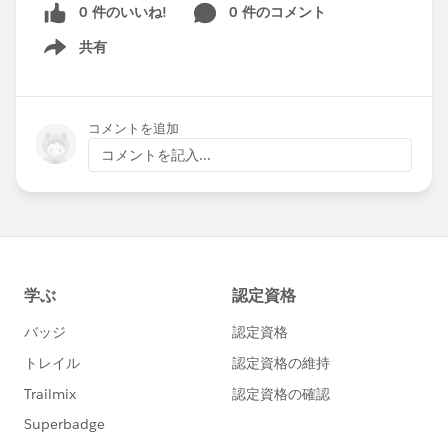
0 件のいいね!
0 件のコメント
共有
Show menu
コメントを追加
コメントを記入...