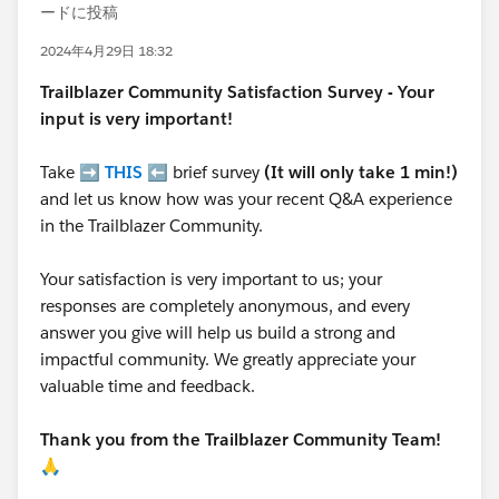
ードに投稿
2024年4月29日 18:32
Trailblazer
Community Satisfaction Survey - Your
input is very important!
Take ➡️
THIS
⬅️ brief survey
(It will only take 1 min!)
and let us know how was your recent Q&A experience
in the Trailblazer Community.
Your satisfaction is very important to us; your
responses are completely anonymous, and every
answer you give will help us build a strong and
impactful community. We greatly appreciate your
valuable time and feedback.
Thank you from the Trailblazer Community Team!
🙏