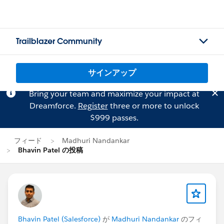
Trailblazer Community
サインアップ
Bring your team and maximize your impact at
Dreamforce.
Register
three or more to unlock
$999 passes.
フィード
Madhuri Nandankar
Bhavin Patel の投稿
Bhavin Patel (Salesforce)
が
Madhuri Nandankar
のフィ