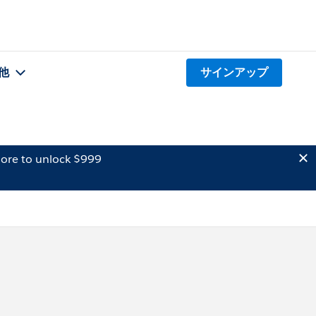
他
サインアップ
ore to unlock $999