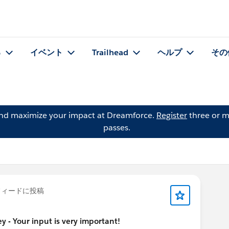
る
イベント
Trailhead
ヘルプ
その
and maximize your impact at Dreamforce.
Register
three or m
passes.
ィードに投稿
 - Your input is very important!