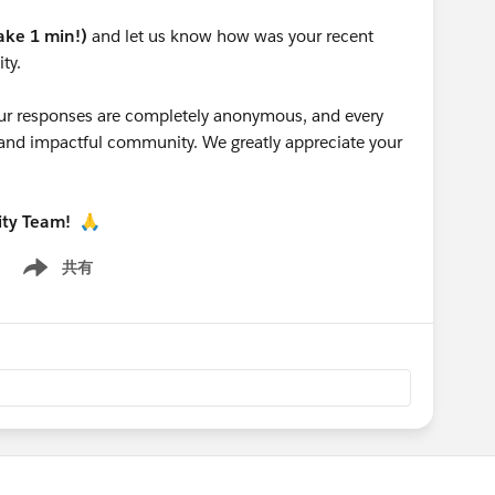
take 1 min!)
and let us know how was your recent
ty.
 your responses are completely anonymous, and every
g and impactful community. We greatly appreciate your
ity Team!
🙏
共有
Show menu