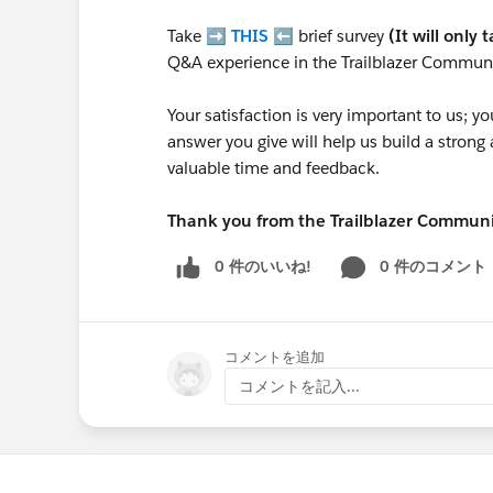
Take ➡️
THIS
⬅️ brief survey
(It will only 
Q&A experience in the Trailblazer Communi
Your satisfaction is very important to us;
answer you give will help us build a stron
valuable time and feedback.
Thank you from the Trailblazer Commun
0 件のいいね!
0 件のコメント
コメントを追加
コメントを記入...