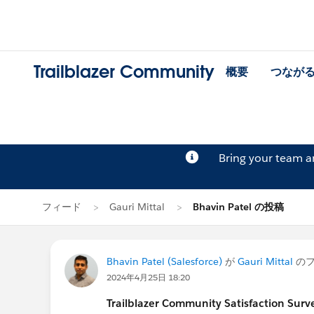
Trailblazer Community
概要
つなが
Bring your team 
フィード
Gauri Mittal
Bhavin Patel の投稿
Bhavin Patel (Salesforce)
が
Gauri Mittal
のフ
2024年4月25日 18:20
Trailblazer
Community Satisfaction Survey