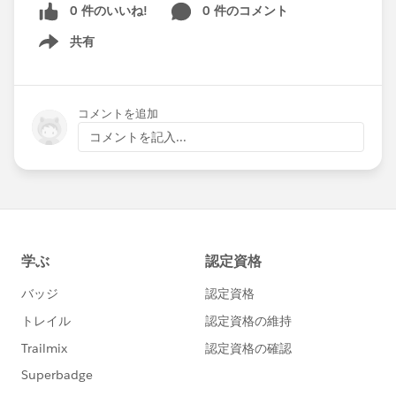
0 件のいいね!
0 件のコメント
共有
Show menu
コメントを追加
コメントを記入...