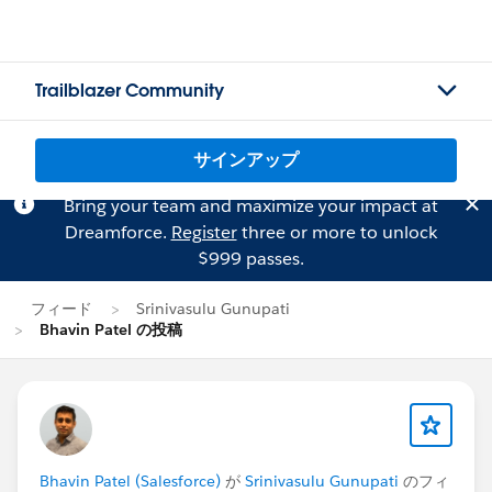
Trailblazer Community
サインアップ
Bring your team and maximize your impact at
Dreamforce.
Register
three or more to unlock
$999 passes.
フィード
Srinivasulu Gunupati
Bhavin Patel の投稿
Bhavin Patel (Salesforce)
が
Srinivasulu Gunupati
のフィ