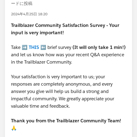
ードに投稿
2024年4月25日 18:20
Trailblazer
Community Satisfaction Survey - Your
input is very important!
Take ➡️
THIS
⬅️ brief survey
(It will only take 1 min!)
and let us know how was your recent Q&A experience
in the Trailblazer Community.
Your satisfaction is very important to us; your
responses are completely anonymous, and every
answer you give will help us build a strong and
impactful community. We greatly appreciate your
valuable time and feedback.
Thank you from the Trailblazer Community Team!
🙏