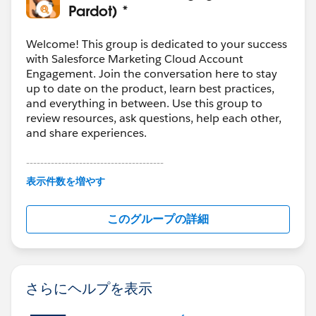
Pardot) *
Welcome! This group is dedicated to your success
with Salesforce Marketing Cloud Account
Engagement. Join the conversation here to stay
up to date on the product, learn best practices,
and everything in between. Use this group to
review resources, ask questions, help each other,
and share experiences.
---------------------------------------
This group is maintained and moderated by
表示件数を増やす
Salesforce employees. The content received in
this group falls under the official Forward-Looking
このグループの詳細
Statement:
http://investor.salesforce.com/about-
us/investor/forward-looking-
statements/default.aspx
さらにヘルプを表示