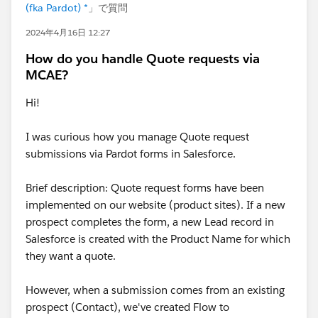
(fka Pardot) *
」で質問
2024年4月16日 12:27
How do you handle Quote requests via
MCAE?
Hi!
I was curious how you manage Quote request
submissions via Pardot forms in Salesforce.
Brief description: Quote request forms have been
implemented on our website (product sites). If a new
prospect completes the form, a new Lead record in
Salesforce is created with the Product Name for which
they want a quote.
However, when a submission comes from an existing
prospect (Contact), we've created Flow to