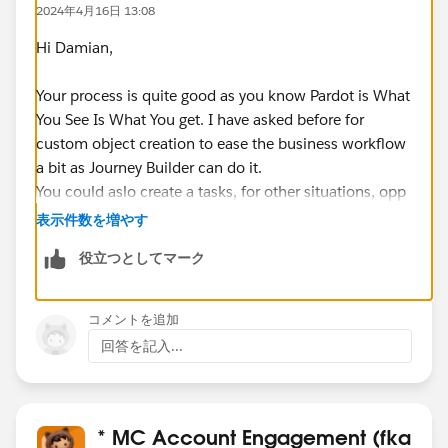
2024年4月16日 13:08
Hi Damian,
Your process is quite good as you know Pardot is What
You See Is What You get. I have asked before for
custom object creation to ease the business workflow
a bit as Journey Builder can do it.
You could aslo create a tasks, for other situations, opp
seems good for product interest\
表示件数を増やす
役立つとしてマーク
I would avoid by all means the prospects with the
same email address, seen this enabled before to be
able to submit multiple times interests and the like,
コメントを追加
ubt opens a can of worms.
回答を記入...
* MC Account Engagement (fka