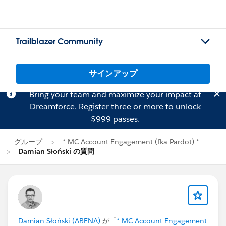
Trailblazer Community
サインアップ
Bring your team and maximize your impact at
Dreamforce.
Register
three or more to unlock
$999 passes.
グループ
* MC Account Engagement (fka Pardot) *
Damian Słoński の質問
Damian Słoński (ABENA)
が「
* MC Account Engagement