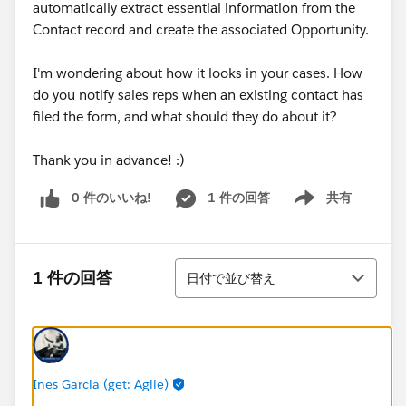
automatically extract essential information from the
Contact record and create the associated Opportunity.
I'm wondering about how it looks in your cases. How
do you notify sales reps when an existing contact has
filed the form, and what should they do about it?
Thank you in advance! :)
0 件のいいね!
1 件の回答
共有
Show menu
並び替え
1 件の回答
日付で並び替え
Ines Garcia (get: Agile)