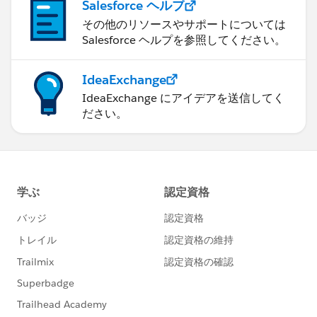
Salesforce ヘルプ
その他のリソースやサポートについては
Salesforce ヘルプを参照してください。
IdeaExchange
IdeaExchange にアイデアを送信してく
ださい。