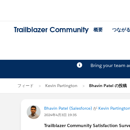
Trailblazer Community
概要
つなが
Bring your team 
フィード
Kevin Partington
Bhavin Patel の投稿
Bhavin Patel (Salesforce)
が
Kevin Partingto
2024年4月3日 19:35
Trailblazer
Community Satisfaction Survey