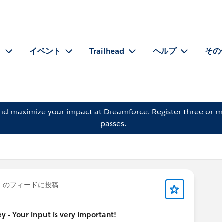
る
イベント
Trailhead
ヘルプ
その
and maximize your impact at Dreamforce.
Register
three or m
passes.
n
のフィードに投稿
 - Your input is very important!