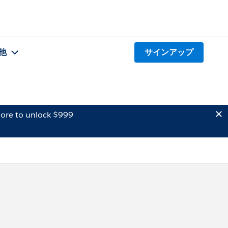
他
サインアップ
ore to unlock $999