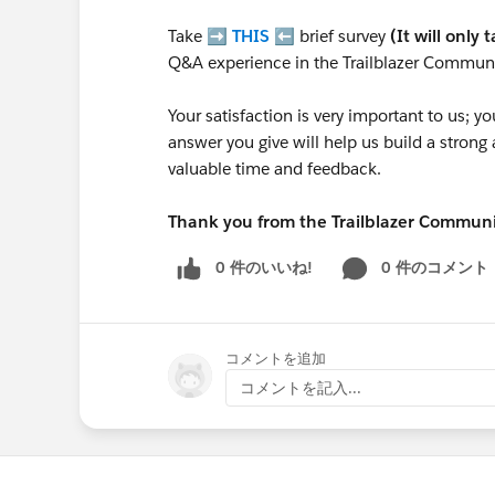
Take ➡️
THIS
⬅️ brief survey
(It will only 
Q&A experience in the Trailblazer Communi
Your satisfaction is very important to us;
answer you give will help us build a stron
valuable time and feedback.
Thank you from the Trailblazer Commun
0 件のいいね!
0 件のコメント
コメントを追加
コメントを記入...