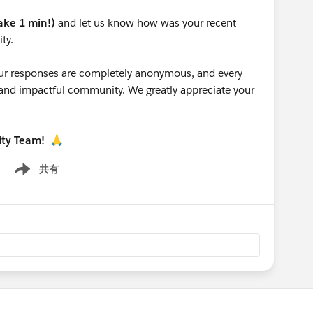
take 1 min!)
and let us know how was your recent
ty.
 your responses are completely anonymous, and every
g and impactful community. We greatly appreciate your
ity Team!
🙏
共有
Show menu