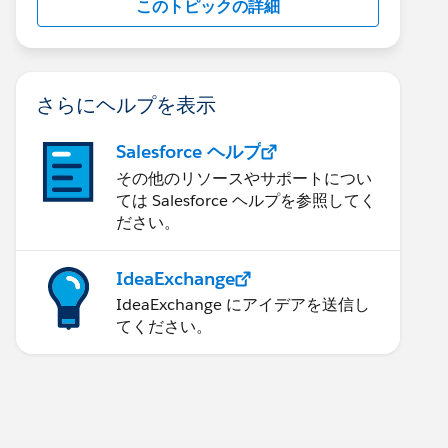
このトピックの詳細
さらにヘルプを表示
Salesforce ヘルプ
その他のリソースやサポートについ
ては Salesforce ヘルプを参照してく
ださい。
IdeaExchange
IdeaExchange にアイデアを送信し
てください。