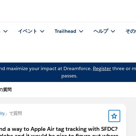
る
イベント
Trailhead
ヘルプ
その
and maximize your impact at Dreamforce.
Register
three or m
passes.
d の質問
ity
」で質問
nd a way to Apple Air tag tracking with SFDC?
 globe and it would be nice to figure out where