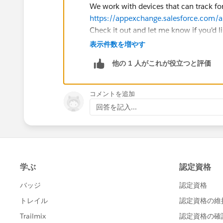
We work with devices that can track fo
https://appexchange.salesforce.com/
Check it out and let me know if you'd lik
表示件数を増やす
他の 1 人がこれが役立つと評価
コメントを追加
回答を記入...