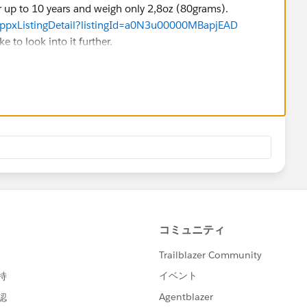
r up to 10 years and weigh only 2,8oz (80grams).
appxListingDetail?listingId=a0N3u00000MBapjEAD
e to look into it further.