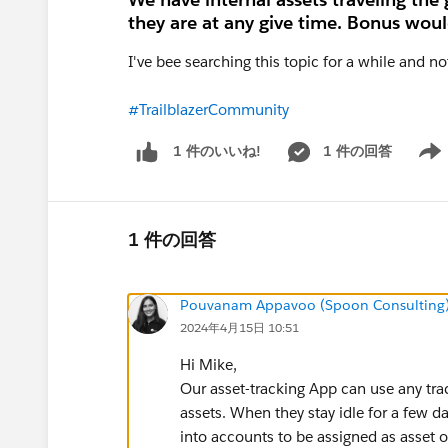
they are at any give time. Bonus would
I've bee searching this topic for a while and n
#TrailblazerCommunity
1 件の回答
1 件のいいね!
Show 
1 件の回答
Pouvanam Appavoo (Spoon Consulting
2024年4月15日 10:51
Hi Mike,
Our asset-tracking App can use any tra
assets. When they stay idle for a few d
into accounts to be assigned as asset