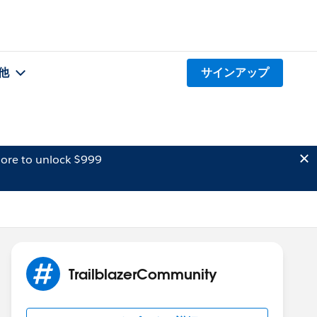
他
サインアップ
ore to unlock $999
TrailblazerCommunity