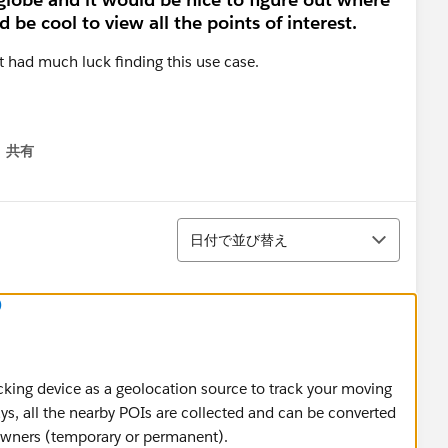
 be cool to view all the points of interest.
ot had much luck finding this use case.
共有
menu
並び替え
日付で並び替え
)
cking device as a geolocation source to track your moving
ays, all the nearby POIs are collected and can be converted
 owners (temporary or permanent).