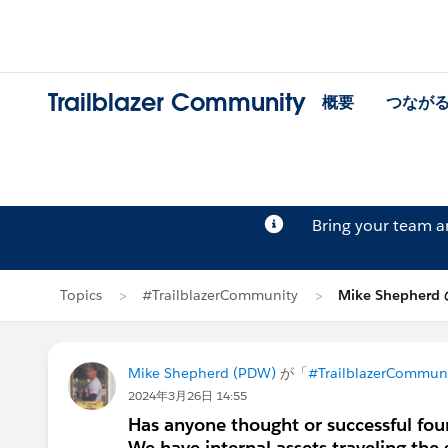
Trailblazer Community
概要
つなが
Bring your team 
Topics
#TrailblazerCommunity
Mike Shepher
Mike Shepherd (PDW)
が「
#TrailblazerCommun
2024年3月26日 14:55
Has anyone thought or successful fou
We have internal assets traveling the