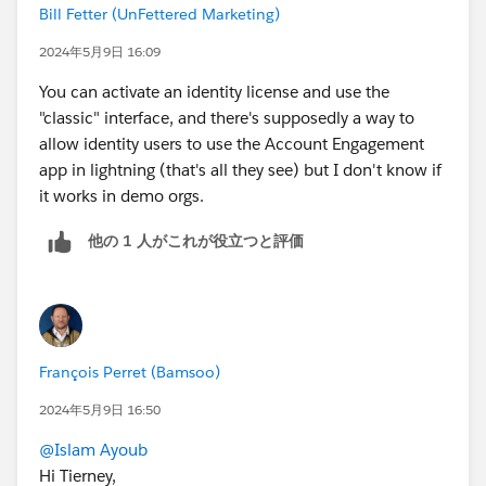
Bill Fetter (UnFettered Marketing)
2024年5月9日 16:09
You can activate an identity license and use the
"classic" interface, and there's supposedly a way to
allow identity users to use the Account Engagement
app in lightning (that's all they see) but I don't know if
it works in demo orgs.
他の 1 人がこれが役立つと評価
François Perret (Bamsoo)
2024年5月9日 16:50
@Islam Ayoub
Hi Tierney,