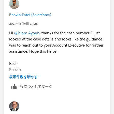
Bhavin Patel (Salesforce)
2024年5月9日 14:28
Hi
@Islam Ayoub
, thanks for the case number. I just
looked at the case details and looks like the guidance
was to reach out to your Account Executive for further
assistance. Hope this helps.
Best,
Bhavin
表示件数を増やす
役立つとしてマーク