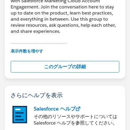
with Salesforce Marketing Cloud Account
Engagement. Join the conversation here to stay
up to date on the product, learn best practices,
and everything in between. Use this group to
review resources, ask questions, help each other,
and share experiences.
---------------------------------------
This group is maintained and moderated by
表示件数を増やす
Salesforce employees. The content received in
this group falls under the official Forward-Looking
このグループの詳細
Statement:
http://investor.salesforce.com/about-
us/investor/forward-looking-
statements/default.aspx
さらにヘルプを表示
Salesforce ヘルプ
その他のリソースやサポートについては
Salesforce ヘルプを参照してください。