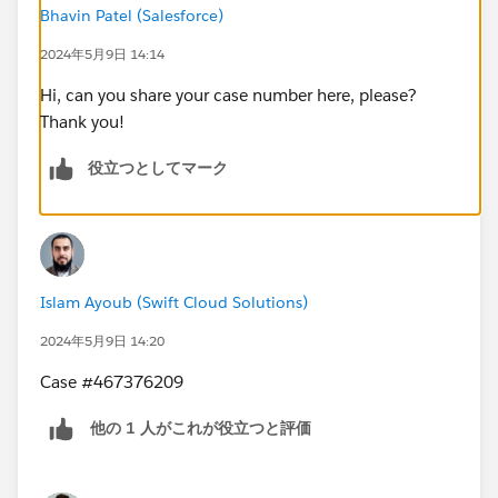
Bhavin Patel (Salesforce)
2024年5月9日 14:14
Hi, can you share your case number here, please?
Thank you!
役立つとしてマーク
Islam Ayoub (Swift Cloud Solutions)
2024年5月9日 14:20
Case #467376209
他の 1 人がこれが役立つと評価