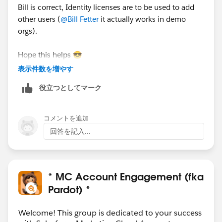
Bill is correct, Identity licenses are to be used to add
other users (
@Bill Fetter
it actually works in demo
orgs).
Hope this helps 😎
#SharingIsLearning
#AccountEngagement
表示件数を増やす
François.
役立つとしてマーク
PS : In order other Trailblazers to be pointed directly
the correct answer, please do not forget to click
コメントを追加
“Accept this answer” below the correct one.
回答を記入...
* MC Account Engagement (fka
Pardot) *
Welcome! This group is dedicated to your success