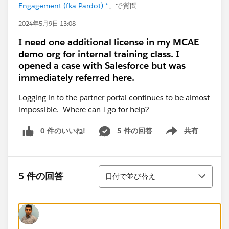
Engagement (fka Pardot) *
」で質問
2024年5月9日 13:08
I need one additional license in my MCAE
demo org for internal training class. I
opened a case with Salesforce but was
immediately referred here.
Logging in to the partner portal continues to be almost
impossible. Where can I go for help?
0 件のいいね!
5 件の回答
共有
Show menu
並び替え
5 件の回答
日付で並び替え