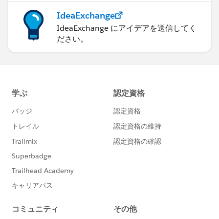
IdeaExchange
IdeaExchange にアイデアを送信してく
ださい。