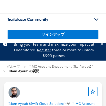
Trailblazer Community
サインアップ
Bring your team and maximize your impact at
Dreamforce.
Register
three or more to unlock
$999 passes.
グループ
* MC Account Engagement (fka Pardot) *
Islam Ayoub の質問
Islam Ayoub (Swift Cloud Solutions)
が「
* MC Account