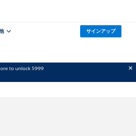
他
サインアップ
ore to unlock $999