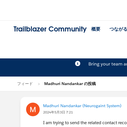
Trailblazer Community
概要
つなが
Bring your team 
フィード
Madhuri Nandankar の投稿
Madhuri Nandankar (Neurogaint System)
2024年5月3日 7:21
I am trying to send the related contact rec