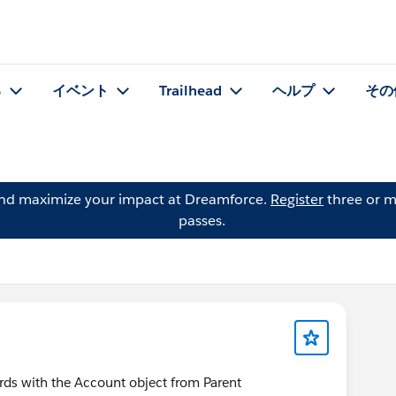
る
イベント
Trailhead
ヘルプ
その
and maximize your impact at Dreamforce.
Register
three or m
passes.
ords with the Account object from Parent