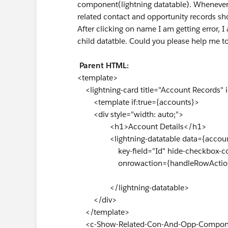
component(lightning datatable). Whenever 
related contact and opportunity records shou
After clicking on name I am getting error, 
child datatble. Could you please help me to
Parent HTML:
<template>
<lightning-card title="Account Records"
<template if:true={accounts}>
<div style="width: auto;">
<h1>Account Details</h1>
<lightning-datatable data={account
key-field="Id" hide-checkbox-col
onrowaction={handleRowActio
</lightning-datatable>
</div>
</template>
<c-Show-Related-Con-And-Opp-Component