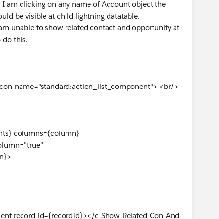
I am clicking on any name of Account object the
ld be visible at child lightning datatable.
I am unable to show related contact and opportunity at
 do this.
 icon-name="standard:action_list_component"> <br/>
s} columns={column}
umn="true"
n}>
 record-id={recordId}></c-Show-Related-Con-And-