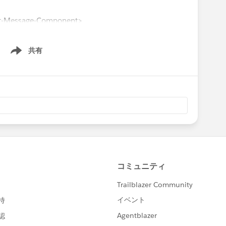
t-Message-Component>
共有
Show menu
m 'lwc';
ex/GetAccountFromLWC.getAccount'
rl',
 }, target: '_blank' }},
ountNumber', type: 'text'},
' },
 'Phone' },
ponent extends LightningElement {