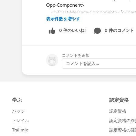
Opp-Component>
<c-Toast-Message-Component></c-Toas
表示件数を増やす
</lightning-card>
0 件のいいね!
0 件のコメント
</template>
Parent.JS:
コメントを追加
import { LightningElement, track, wire } fro
import getAccount from '@salesforce/ap
コメントを記入...
const columns = [
{ label: 'Name', fieldName: 'Name', type:'u
typeAttributes: { label: { fieldName: 'Name'
{ label: 'AccountNumber', fieldName: 'Acc
{ label: 'Type', fieldName: 'Type', type:'text
{ label: 'Phone', fieldName: 'Phone', type:
];
export default class AccountDatatableCom
@track accounts = [];