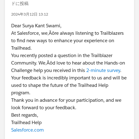
ドに投稿
2024年3月12日 13:12
Dear Surya Kant Swami,
At Salesforce, we‚Äôre always listening to Trailblazers
to find new ways to enhance your experience on
Trailhead.
You recently posted a question in the Trailblazer
Community. We‚Äôd love to hear about the Hands-on
Challenge help you received in this
2-minute survey
.
Your feedback is incredibly important to us and will be
used to shape the future of the Trailhead Help
program.
Thank you in advance for your participation, and we
look forward to your feedback.
Best regards,
Trailhead Help
Salesforce.com