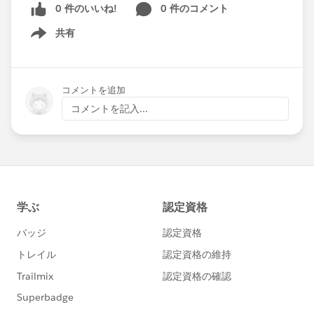
0 件のいいね!
0 件のコメント
共有
Show menu
コメントを追加
コメントを記入...