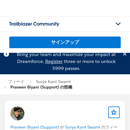
Trailblazer Community
サインアップ
Bring your team and maximize your impact at
Dreamforce.
Register
three or more to unlock
$999 passes.
フィード
Surya Kant Swami
Praveen Biyani (Support) の投稿
Praveen Biyani (Support)
が
Surya Kant Swami
のフィー