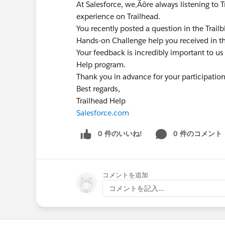
At Salesforce, we‚Äôre always listening to 
experience on Trailhead.
You recently posted a question in the Trai
Hands-on Challenge help you received in t
Your feedback is incredibly important to us
Help program.
Thank you in advance for your participatio
Best regards,
Trailhead Help
Salesforce.com
0 件のいいね!
0 件のコメント
コメントを追加
コメントを記入...