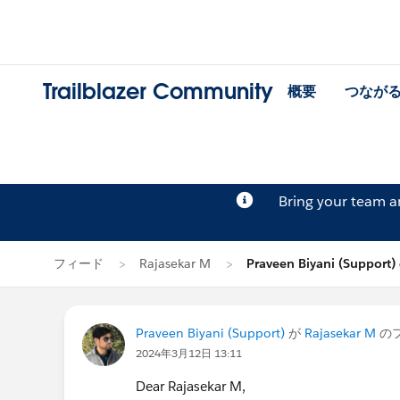
Trailblazer Community
概要
つなが
Bring your team 
フィード
Rajasekar M
Praveen Biyani (Suppor
Praveen Biyani (Support)
が
Rajasekar M
の
2024年3月12日 13:11
Dear Rajasekar M,