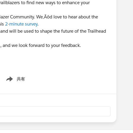
Trailblazers to find new ways to enhance your
lblazer Community. We‚Äôd love to hear about the
his
2-minute survey
.
 and will be used to shape the future of the Trailhead
n, and we look forward to your feedback.
共有
Show menu