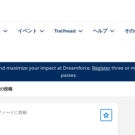
る
イベント
Trailhead
ヘルプ
その
and maximize your impact at Dreamforce.
Register
three or m
passes.
t) の投稿
フィードに投稿