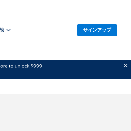
他
サインアップ
ore to unlock $999