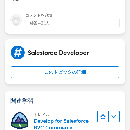
コメントを追加
回答を記入...
Salesforce Developer
このトピックの詳細
関連学習
トレイル
Develop for Salesforce
B2C Commerce