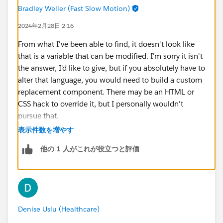
Bradley Weller (Fast Slow Motion)
2024年2月28日 2:16
From what I've been able to find, it doesn't look like
that is a variable that can be modified. I'm sorry it isn't
the answer, I'd like to give, but if you absolutely have to
alter that language, you would need to build a custom
replacement component. There may be an HTML or
CSS hack to override it, but I personally wouldn't
pursue that.
表示件数を増やす
https://help.salesforce.com/s/articleView?
他の 1 人がこれが役立つと評価
id=sf.ls_customize_select_service_resource_and_appo
intment_time.htm&type=5
https://help.salesforce.com/s/articleView?
id=sf.ls_flowscreencmp_select_srvc_resource_and_ti
Denise Uslu (Healthcare)
me.htm&type=5