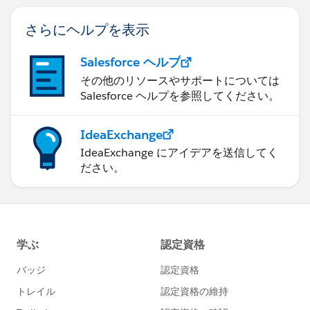
さらにヘルプを表示
Salesforce ヘルプ
その他のリソースやサポートについては
Salesforce ヘルプを参照してください。
IdeaExchange
IdeaExchange にアイデアを送信してく
ださい。