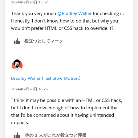
2024年2月28日 13:57
Thank you very much
@Bradley Weller
for checking it.
Honestly, I don't know how to do that but why you
wouldn't prefer HTML or CSS hack to override it?
役立つとしてマーク
Bradley Weller (Fast Slow Motion)
2024年2月28日 16:26
I think it may be possible with an HTML or CSS hack,
but I don't know enough of how to implement that
that I'd be concerned about it having unintended
impacts.
他の 1 人がこれが役立つと評価