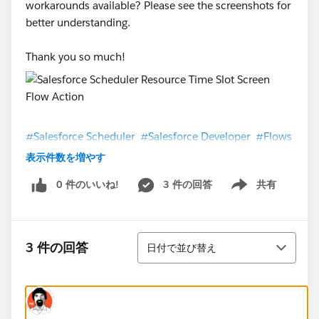
workarounds available? Please see the screenshots for
better understanding.
Thank you so much!
#Salesforce Scheduler
#Salesforce Developer
#Flows
表示件数を増やす
0 件のいいね!
3 件の回答
共有
Show menu
並び替え
3 件の回答
日付で並び替え