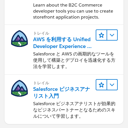
Learn about the B2C Commerce
developer tools you can use to create
storefront application projects.
トレイル
AWS を利用する Unified
Developer Experience に
ついて学ぶ
Salesforce と AWS の画期的なツールを
使用して構築とデプロイを迅速化する方
法を学習します。
トレイル
Salesforce ビジネスアナ
リスト入門
Salesforce ビジネスアナリストが効果的
なビジネスパートナーとなるためのスキ
ルについて学習します。