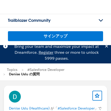
Trailblazer Community
サインアップ
Bring your team and maximize your impact at
Dreamforce.
Register
three or more to unlock
$999 passes.
Topics
#Salesforce Developer
Denise Uslu の質問
Denise Uslu (Healthcare)
が「
#Salesforce Developer
」で