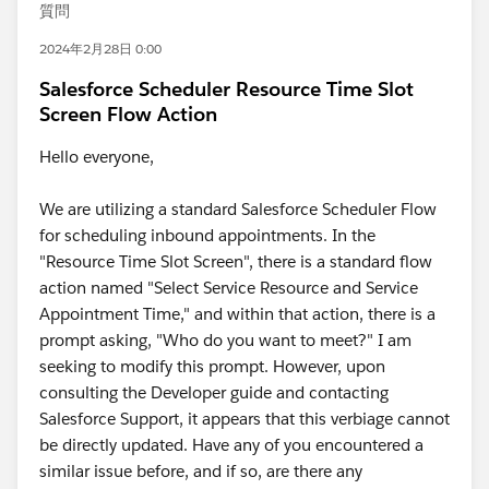
質問
2024年2月28日 0:00
Salesforce Scheduler Resource Time Slot
Screen Flow Action
Hello everyone,
We are utilizing a standard Salesforce Scheduler Flow
for scheduling inbound appointments. In the
"Resource Time Slot Screen", there is a standard flow
action named "Select Service Resource and Service
Appointment Time," and within that action, there is a
prompt asking, "Who do you want to meet?" I am
seeking to modify this prompt. However, upon
consulting the Developer guide and contacting
Salesforce Support, it appears that this verbiage cannot
be directly updated. Have any of you encountered a
similar issue before, and if so, are there any