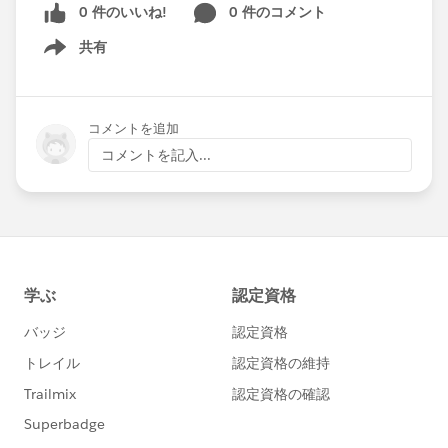
0 件のいいね!
0 件のコメント
共有
Show menu
コメントを追加
コメントを記入...