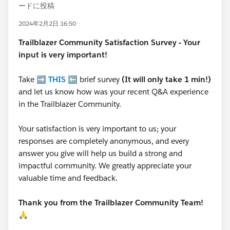
ードに投稿
2024年2月2日 16:50
Trailblazer
Community Satisfaction Survey - Your
input is very important!
Take ➡️
THIS
⬅️ brief survey
(It will only take 1 min!)
and let us know how was your recent Q&A experience
in the Trailblazer Community.
Your satisfaction is very important to us; your
responses are completely anonymous, and every
answer you give will help us build a strong and
impactful community. We greatly appreciate your
valuable time and feedback.
Thank you from the Trailblazer Community Team!
🙏