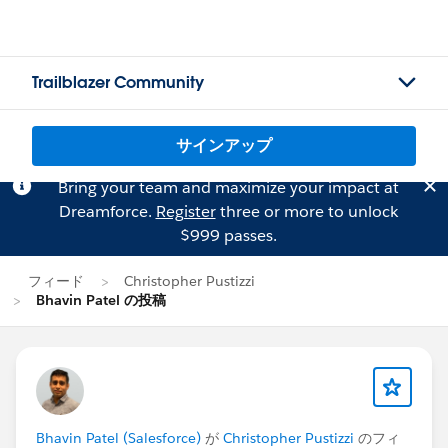
Trailblazer Community
サインアップ
Bring your team and maximize your impact at
Dreamforce.
Register
three or more to unlock
$999 passes.
フィード
Christopher Pustizzi
Bhavin Patel の投稿
Bhavin Patel (Salesforce)
が
Christopher Pustizzi
のフィ