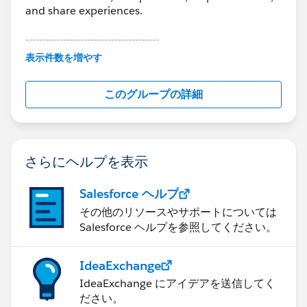
and share experiences.
---------------------------------------
This group is maintained and moderated by
表示件数を増やす
Salesforce employees. The content received in
this group falls under the official Forward-Looking
このグループの詳細
Statement:
http://investor.salesforce.com/about-
us/investor/forward-looking-
statements/default.aspx
さらにヘルプを表示
Salesforce ヘルプ
その他のリソースやサポートについては
Salesforce ヘルプを参照してください。
IdeaExchange
IdeaExchange にアイデアを送信してく
ださい。