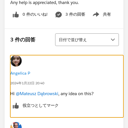
Any help is appreciated, thank you.
0 件のいいね!
3 件の回答
共有
Show menu
並び替え
3 件の回答
日付で並び替え
Angelica P
2024年1月22日 20:40
Hi
@Mateusz Dąbrowski
, any idea on this?
役立つとしてマーク