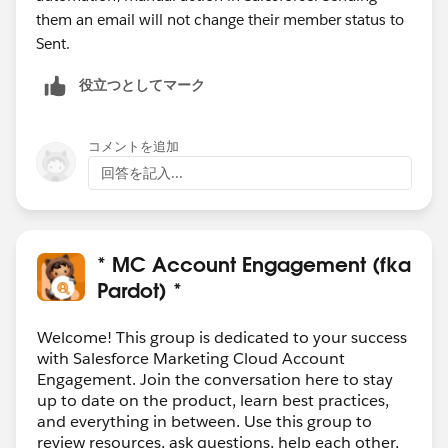
them an email will not change their member status to
Sent.
役立つとしてマーク
コメントを追加
回答を記入...
* MC Account Engagement (fka
Pardot) *
Welcome! This group is dedicated to your success
with Salesforce Marketing Cloud Account
Engagement. Join the conversation here to stay
up to date on the product, learn best practices,
and everything in between. Use this group to
review resources, ask questions, help each other,