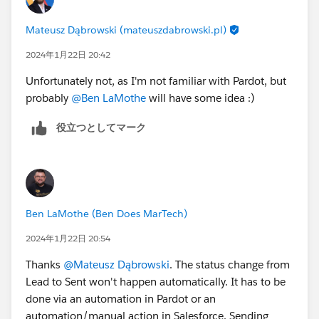
Mateusz Dąbrowski (mateuszdabrowski.pl)
2024年1月22日 20:42
Unfortunately not, as I'm not familiar with Pardot, but
probably
@Ben LaMothe
will have some idea :)
役立つとしてマーク
Ben LaMothe (Ben Does MarTech)
2024年1月22日 20:54
Thanks
@Mateusz Dąbrowski
. The status change from
Lead to Sent won't happen automatically. It has to be
done via an automation in Pardot or an
automation/manual action in Salesforce. Sending