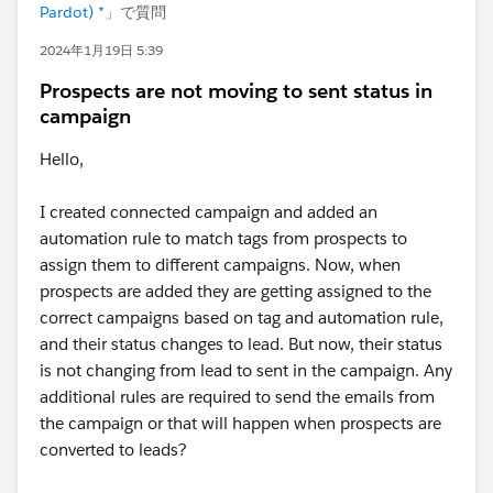
Pardot) *
」で質問
2024年1月19日 5:39
Prospects are not moving to sent status in
campaign
Hello,
I created connected campaign and added an
automation rule to match tags from prospects to
assign them to different campaigns. Now, when
prospects are added they are getting assigned to the
correct campaigns based on tag and automation rule,
and their status changes to lead. But now, their status
is not changing from lead to sent in the campaign. Any
additional rules are required to send the emails from
the campaign or that will happen when prospects are
converted to leads?