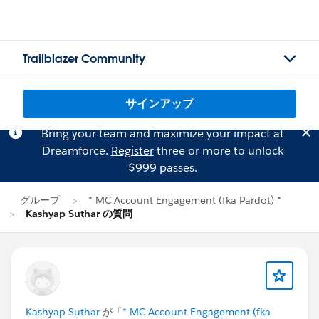
Trailblazer Community
サインアップ
Bring your team and maximize your impact at
Dreamforce.
Register
three or more to unlock
$999 passes.
グループ
* MC Account Engagement (fka Pardot) *
Kashyap Suthar の質問
Kashyap Suthar
が「
* MC Account Engagement (fka