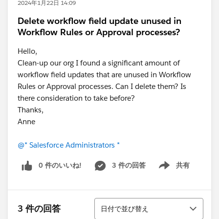
2024年1月22日 14:09
Delete workflow field update unused in
Workflow Rules or Approval processes?
Hello,
Clean-up our org I found a significant amount of
workflow field updates that are unused in Workflow
Rules or Approval processes. Can I delete them? Is
there consideration to take before?
Thanks,
Anne
@* Salesforce Administrators *
0 件のいいね!
3 件の回答
共有
Show menu
並び替え
3 件の回答
日付で並び替え