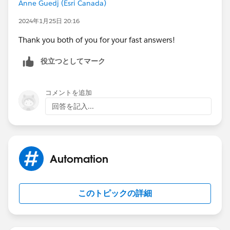
Anne Guedj (Esri Canada)
2024年1月25日 20:16
Thank you both of you for your fast answers!
役立つとしてマーク
コメントを追加
回答を記入...
Automation
このトピックの詳細