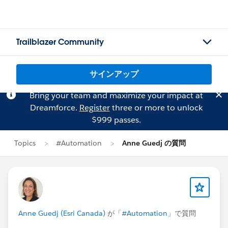
Trailblazer Community
サインアップ
Bring your team and maximize your impact at
Dreamforce.
Register
three or more to unlock
$999 passes.
Topics
#Automation
Anne Guedj の質問
Anne Guedj (Esri Canada)
が「
#Automation
」で質問