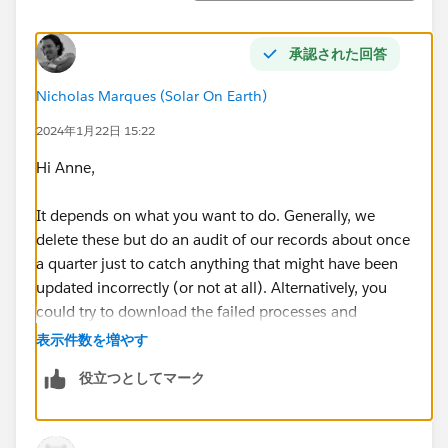
承認された回答
Nicholas Marques (Solar On Earth)
2024年1月22日 15:22
Hi Anne,
It depends on what you want to do. Generally, we
delete these but do an audit of our records about once
a quarter just to catch anything that might have been
updated incorrectly (or not at all). Alternatively, you
could try to download the failed processes and
manually update the records to match them.
表示件数を増やす
役立つとしてマーク
Thanks,
Nick