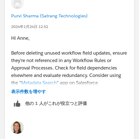
Purvi Sharma (Satrang Technologies)
2024年1月24日 12:52
Hi Anne,
Before deleting unused workflow field updates, ensure
they're not referenced in any Workflow Rules or
Approval Processes. Check for field dependencies
elsewhere and evaluate redundancy. Consider using
the "
Metadata Search
" app on Salesforce
AppExchange for a comprehensive analysis.
表示件数を増やす
他の 1 人がこれが役立つと評価