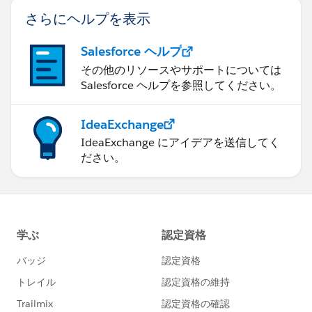
さらにヘルプを表示
Salesforce ヘルプ
その他のリソースやサポートについては
Salesforce ヘルプを参照してください。
IdeaExchange
IdeaExchange にアイデアを送信してく
ださい。