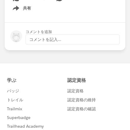
共有
Show menu
コメントを追加
コメントを記入...