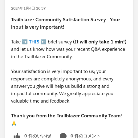
2024年1月4日 16:37
Trailblazer
Community Satisfaction Survey - Your
input is very important!
Take ➡️
THIS
⬅️ brief survey
(It will only take 1 min!)
and let us know how was your recent Q&A experience
in the Trailblazer Community.
Your satisfaction is very important to us; your
responses are completely anonymous, and every
answer you give will help us build a strong and
impactful community. We greatly appreciate your
valuable time and feedback.
Thank you from the Trailblazer Community Team!
🙏
0 件のいいね!
0 件のコメント