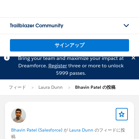
Trailblazer Community
サインアップ
Bring your team and maximize your impact at
Dreamforce.
Register
three or more to unlock
$999 passes.
フィード
Laura Dunn
Bhavin Patel の投稿
Bhavin Patel (Salesforce)
が
Laura Dunn
のフィードに投
稿