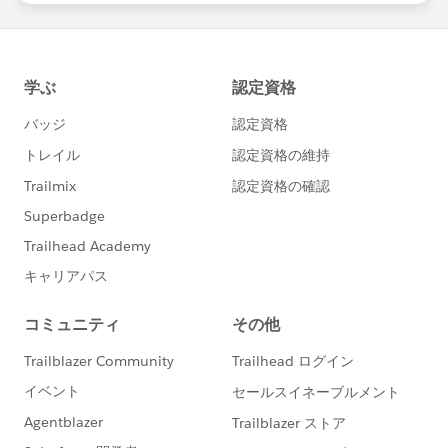
salesforce employee. The content received in this
group falls under the official Forward-Looking
Statement:
https://investor.salesforce.com/financials/safe-
harbor/default.aspx
Please also see our official Salesforce Customer
Community Terms of Use.