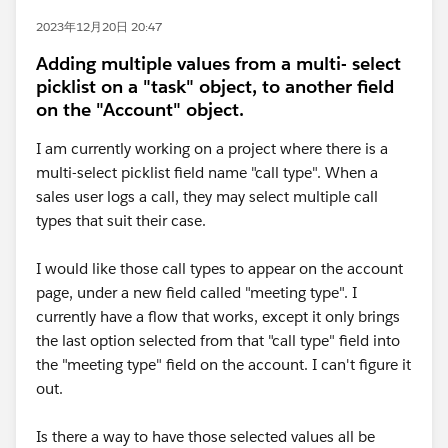
2023年12月20日 20:47
Adding multiple values from a multi- select
picklist on a "task" object, to another field
on the "Account" object.
I am currently working on a project where there is a
multi-select picklist field name "call type". When a
sales user logs a call, they may select multiple call
types that suit their case.
I would like those call types to appear on the account
page, under a new field called "meeting type". I
currently have a flow that works, except it only brings
the last option selected from that "call type" field into
the "meeting type" field on the account. I can't figure it
out.
Is there a way to have those selected values all be