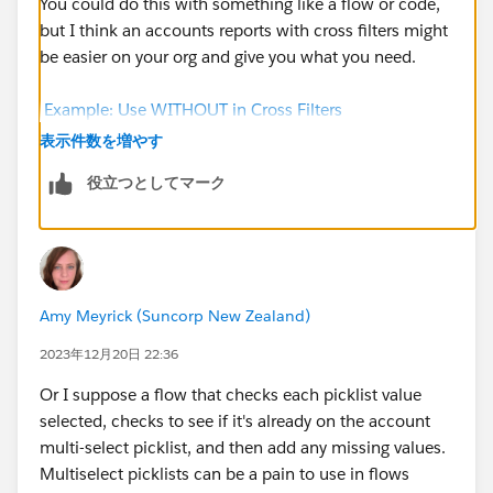
You could do this with something like a flow or code,
but I think an accounts reports with cross filters might
be easier on your org and give you what you need.
Example: Use WITHOUT in Cross Filters
(salesforce.com)
表示件数を増やす
役立つとしてマーク
Otherwise you'd need something to run through
all
the
related records, look at all the multiselect picklist
values on all those records, compare it to what's
currently on the account and then update it (if
required). As you get more and more records in
Amy Meyrick (Suncorp New Zealand)
Salesforce it becomes a bigger and bigger task for
Salesforce to handle.
2023年12月20日 22:36
Or I suppose a flow that checks each picklist value
selected, checks to see if it's already on the account
multi-select picklist, and then add any missing values.
Multiselect picklists can be a pain to use in flows