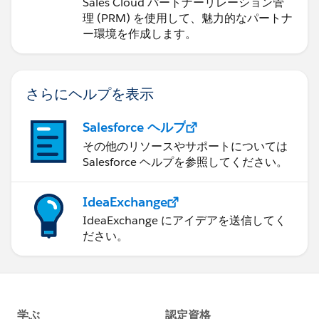
ョンの管理
Sales Cloud パートナーリレーション管
理 (PRM) を使用して、魅力的なパートナ
ー環境を作成します。
さらにヘルプを表示
Salesforce ヘルプ
その他のリソースやサポートについては
Salesforce ヘルプを参照してください。
IdeaExchange
IdeaExchange にアイデアを送信してく
ださい。