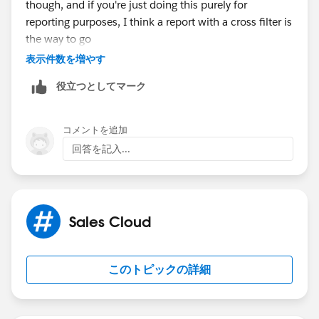
though, and if you're just doing this purely for
reporting purposes, I think a report with a cross filter is
the way to go
表示件数を増やす
役立つとしてマーク
コメントを追加
回答を記入...
Sales Cloud
このトピックの詳細