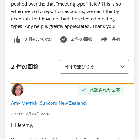
pushed over the that "meeting type" field? This is so
when we go to report on accounts, we can filter by
accounts that have not had the selected meeting
types. Any help is greatly appreciated. Thank you!
0 件のいいね!
2 件の回答
共有
Show menu
並び替え
2 件の回答
日付で並び替え
承認された回答
Amy Meyrick (Suncorp New Zealand)
2023年12月20日 22:33
Hi Jeremy,