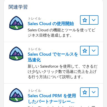
関連学習
トレイル
Sales Cloud の使用開始
Sales Cloud の機能とツールを使ってビ
ジネス目標を達成します。
トレイル
Sales Cloud でセールスを
迅速化
新しい Salesforce を使用して、できるだ
け少ないクリック数で迅速に売上を上げ
る行う方法について説明します。
トレイル
Sales Cloud PRM を使用
したパートナーリレーシ