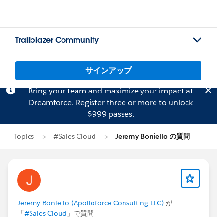
Trailblazer Community
サインアップ
Bring your team and maximize your impact at
Dreamforce.
Register
three or more to unlock
$999 passes.
Topics
#Sales Cloud
Jeremy Boniello の質問
Jeremy Boniello (Apolloforce Consulting LLC)
が
「
#Sales Cloud
」で質問