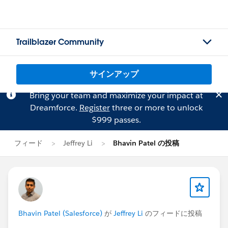
Trailblazer Community
サインアップ
Bring your team and maximize your impact at
Dreamforce.
Register
three or more to unlock
$999 passes.
フィード
Jeffrey Li
Bhavin Patel の投稿
Bhavin Patel (Salesforce)
が
Jeffrey Li
のフィードに投稿