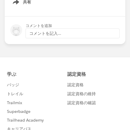
共有
Show menu
コメントを追加
コメントを記入...