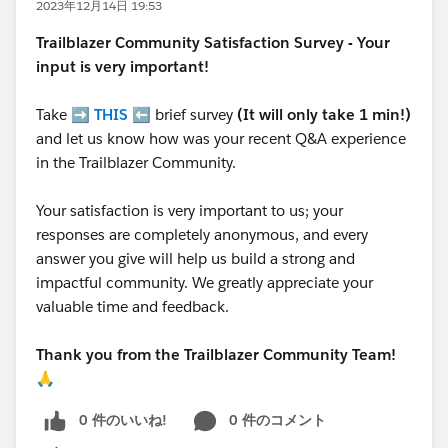
2023年12月14日 19:53
Trailblazer
Community Satisfaction Survey - Your
input is very important!
Take ➡️
THIS
⬅️ brief survey
(It will only take 1 min!)
and let us know how was your recent Q&A experience
in the Trailblazer Community.
Your satisfaction is very important to us; your
responses are completely anonymous, and every
answer you give will help us build a strong and
impactful community. We greatly appreciate your
valuable time and feedback.
Thank you from the Trailblazer Community Team!
🙏
0 件のいいね!
0 件のコメント