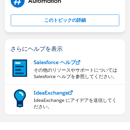
Automation
このトピックの詳細
さらにヘルプを表示
Salesforce ヘルプ
その他のリソースやサポートについては
Salesforce ヘルプを参照してください。
IdeaExchange
IdeaExchange にアイデアを送信してく
ださい。