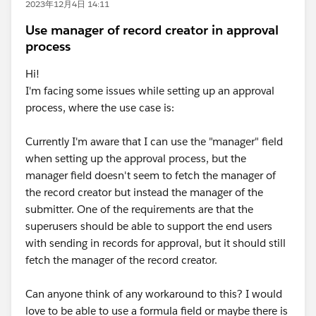
2023年12月4日 14:11
Use manager of record creator in approval
process
Hi!
I'm facing some issues while setting up an approval
process, where the use case is:
Currently I'm aware that I can use the "manager" field
when setting up the approval process, but the
manager field doesn't seem to fetch the manager of
the record creator but instead the manager of the
submitter. One of the requirements are that the
superusers should be able to support the end users
with sending in records for approval, but it should still
fetch the manager of the record creator.
Can anyone think of any workaround to this? I would
love to be able to use a formula field or maybe there is