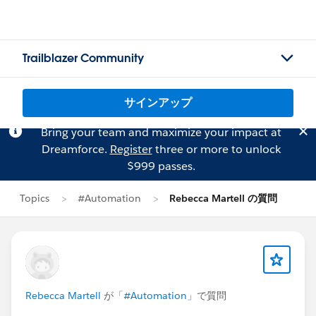
Trailblazer Community
サインアップ
Bring your team and maximize your impact at
Dreamforce.
Register
three or more to unlock
$999 passes.
Topics
#Automation
Rebecca Martell の質問
Rebecca Martell
が「
#Automation
」で質問