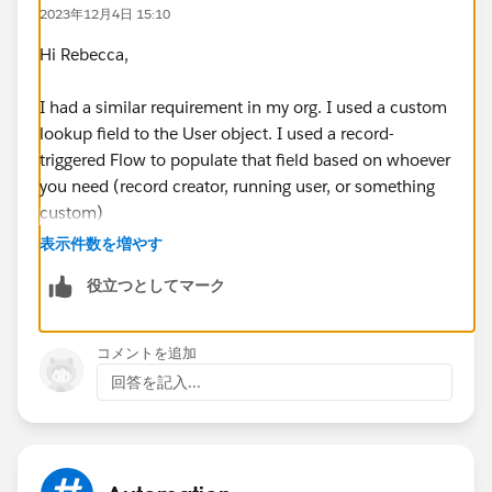
2023年12月4日 15:10
Hi Rebecca,
I had a similar requirement in my org. I used a custom
lookup field to the User object. I used a record-
triggered Flow to populate that field based on whoever
you need (record creator, running user, or something
custom)
表示件数を増やす
Once that's populated, you can assign the record
役立つとしてマーク
approver to the user in the lookup field instead of a
designated user, queue, or manager.
コメントを追加
回答を記入...