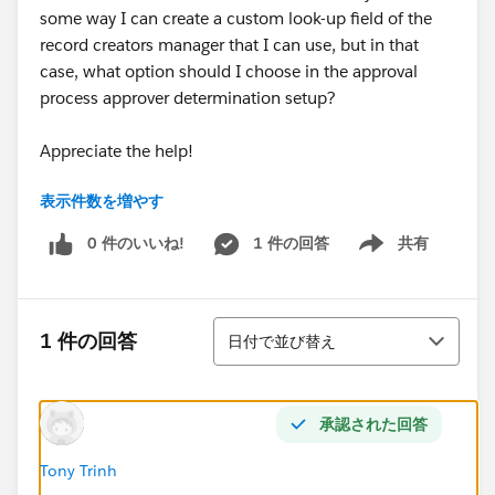
some way I can create a custom look-up field of the
record creators manager that I can use, but in that
case, what option should I choose in the approval
process approver determination setup?
Appreciate the help!
表示件数を増やす
Kind Regards, Rebecca
0 件のいいね!
1 件の回答
共有
Show menu
並び替え
1 件の回答
日付で並び替え
承認された回答
Tony Trinh