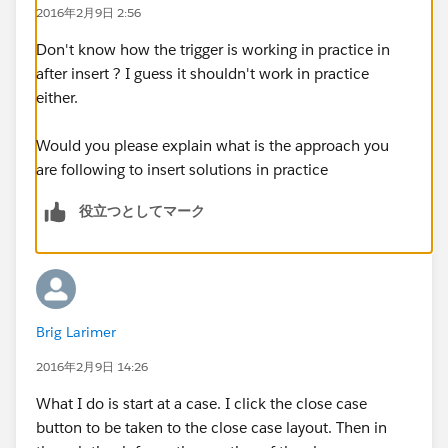
2016年2月9日 2:56
for (solution s : solutionList)
s.Product__c = caseMap.get(solutionMap.get(
s.Id
Don't know how the trigger is working in practice in
).CaseSolutions[0].CaseId).Area__c;
after insert ? I guess it shouldn't work in practice
either.
update solutionList;
}
Would you please explain what is the approach you
My issue is trying to create a test class. Namely I do
are following to insert solutions in practice
not know how to simulate this use case in code.
役立つとしてマーク
Here's what I have so far:
@isTest
public class testgp_tUpdateSolutionProduct
{
public static testmethod void testAll()
Brig Larimer
{
account a = new account();
2016年2月9日 14:26
a.Name
= 'Vandelay Industries';
What I do is start at a case. I click the close case
insert a;
button to be taken to the close case layout. Then in