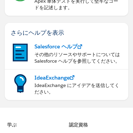
Any suggestions here??
Apex 単体テストを実行して堅牢なコー
ドを記述します。
Thanks!
さらにヘルプを表示
Salesforce ヘルプ
その他のリソースやサポートについては
Salesforce ヘルプを参照してください。
IdeaExchange
IdeaExchange にアイデアを送信してく
ださい。