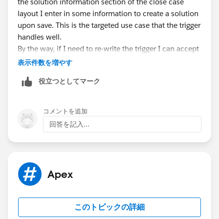
the solution information section of the close case
case c = new case();
layout I enter in some information to create a solution
c.AccountId =
a.Id
;
upon save. This is the targeted use case that the trigger
c.Area__c = 'Machine';
handles well.
insert c;
By the way, if I need to re-write the trigger I can accept
that.
表示件数を増やす
solution s = new solution();
Thanks for your feedback.
s.SolutionName = 'Test Solution';
役立つとしてマーク
insert s; //trigger does not fire here because
casesolution does not yet exist
コメントを追加
casesolution cs = new casesolution();
回答を記入...
cs.CaseId =
c.Id
;
cs.SolutionId =
s.Id
;
insert cs; //this is being inserted too late, but can't
be inserted earlier because SolutionId is a required
Apex
field
}
}
このトピックの詳細
Note my two comments above explaining my