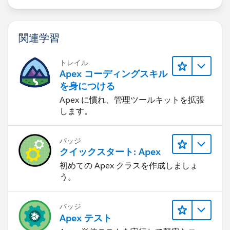
dilemma: in order for the trigger to operate on the
solution, a casesolution must already exist on insert.
However, I cannot insert the casesolution first because
関連学習
SolutionId is a required field, which isn't populated
until after the solution is inserted.
トレイル
I am racking my brain trying to think of a way to do
Apex コーディングスキル
this. Essentially what needs to happen is similar to
を身につける
what must actually happen in the real use case: i.e.
Apex に慣れ、管理ツールキットを拡張
both distinct objects are being inserted roughly at the
します。
same time, at least to the point where by the time the
after insert event occurs on the solution, the
バッジ
casesolution has already been saved to the database,
クイックスタート: Apex
which could only occur after the solution is initially
初めての Apex クラスを作成しましょ
saved to the database in order for the casesolution to
う。
have a SolutionId. As far as I know, I can only get as
granular as using a DML insert and can't dig down any
more finely than this to simulate this chain of events in
バッジ
Apex テスト
code.