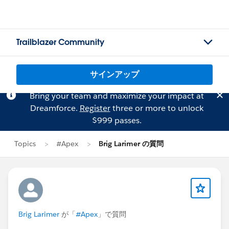
Trailblazer Community
サインアップ
Bring your team and maximize your impact at
Dreamforce.
Register
three or more to unlock
$999 passes.
Topics
#Apex
Brig Larimer の質問
Brig Larimer
が「
#Apex
」で質問