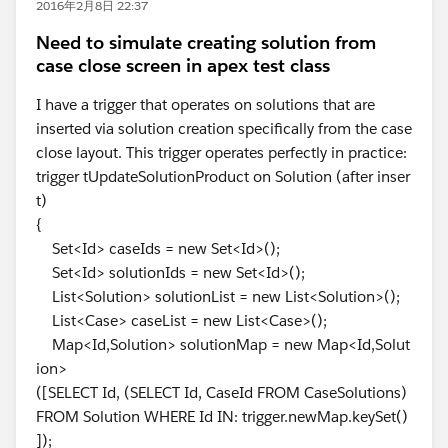
2016年2月8日 22:37
Need to simulate creating solution from
case close screen in apex test class
I have a trigger that operates on solutions that are
inserted via solution creation specifically from the case
close layout. This trigger operates perfectly in practice:
trigger tUpdateSolutionProduct on Solution (after inser
t)
{
Set<Id> caseIds = new Set<Id>();
Set<Id> solutionIds = new Set<Id>();
List<Solution> solutionList = new List<Solution>();
List<Case> caseList = new List<Case>();
Map<Id,Solution> solutionMap = new Map<Id,Solut
ion>
([SELECT Id, (SELECT Id, CaseId FROM CaseSolutions)
FROM Solution WHERE Id IN: trigger.newMap.keySet()
]);