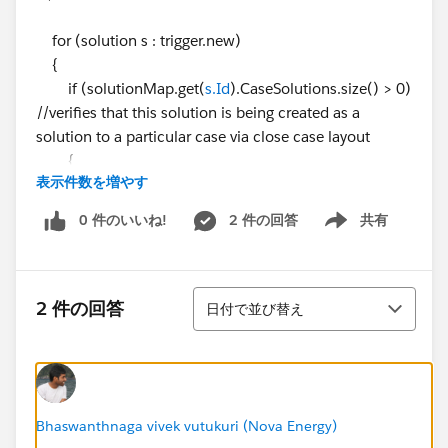
for (solution s : trigger.new)
{
if (solutionMap.get(
s.Id
).CaseSolutions.size() > 0)
//verifies that this solution is being created as a
solution to a particular case via close case layout
{
表示件数を増やす
solutionIds.add(
s.Id
);
caseIds.add(solutionMap.get(
s.Id
).CaseSolutio
0 件のいいね!
2 件の回答
共有
Show menu
ns[0].CaseId);
}
}
並び替え
2 件の回答
日付で並び替え
Map<Id,Case> caseMap = new Map<Id,Case>
([SELECT Id, Area__c
FROM Case WHERE Id IN: caseIds]);
solutionList = [SELECT Id, Product__c FROM Solutio
n WHERE Id IN: solutionIds];
Bhaswanthnaga vivek vutukuri (Nova Energy)