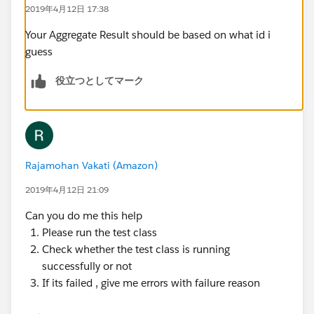
2019年4月12日 17:38
@isTest
Your Aggregate Result should be based on what id i
private class testcsLastActivityBatch {
guess
@isTest
    static void csActivityTestClass() 
役立つとしてマーク
    {    
        Profile pp = [SELECT Id FROM Profile
        User u = new User();
        u.email = 'username2099NQG@Ducoxyz.c
        u.CompanyName = 'TEST';
Rajamohan Vakati (Amazon)
        u.Lastname = 'Last';
2019年4月12日 21:09
        u.Department = 'Customer Success';
     	u.Title = 'title';
Can you do me this help
     	u.Alias = 'alias';
Please run the test class
     	u.TimeZoneSidKey = 'America/Los_Ang
Check whether the test class is running
     	u.EmailEncodingKey = 'UTF-8';
successfully or not
     	u.LanguageLocaleKey = 'en_US';
If its failed , give me errors with failure reason
     	u.LocaleSidKey = 'en_US';