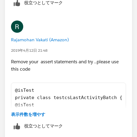
        u.IsActive = true;
役立つとしてマーク
        u.username = 'username2099NQG@Ducoxy
        u.ProfileId = pp.Id;
        insert u; 
        Account a = new Account();
        a.Name = 'Test Account XYXY';
Rajamohan Vakati (Amazon)
        a.BillingCountry = 'United Kingdom';
2019年4月12日 21:48
        a.BillingCity = 'London';
        a.Type = 'Customer';
Remove your assert statements and try ..please use
        a.Segment__c = 'Bank';
this code
        a.AnnualRevenue = 10;
        a.Last_CS_Activity__c = date.ValueOf
        insert a;
@isTest
        Event t = new Event();
private class testcsLastActivityBatch {
        t.Subject = 'Test Subject';
@isTest
        t.ActivityDate = date.ValueOf('1968-
    static void csActivityTestClass() 
表示件数を増やす
        t.WhatId = a.id;
    {    
        t.type = 'Client services Call';
役立つとしてマーク
        Profile pp = [SELECT Id FROM Profile
        t.ActivityDateTime = datetime.newIns
        User u = new User();