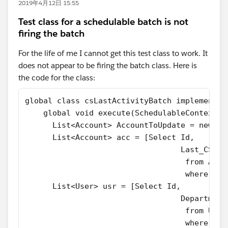
2019年4月12日 15:55
Test class for a schedulable batch is not
firing the batch
For the life of me I cannot get this test class to work. It
does not appear to be firing the batch class. Here is
the code for the class:
global class csLastActivityBatch implements 
    global void execute(SchedulableContext S
      List<Account> AccountToUpdate = new Li
      List<Account> acc = [Select Id,
                                  Last_CS_Ac
                                   from Acco
                                   where Typ
      List<User> usr = [Select Id,
                                  Department
                                   from User
                                   where Dep