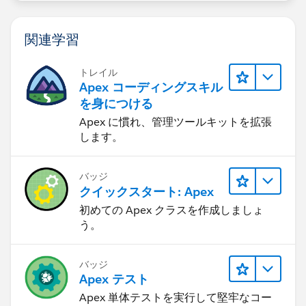
関連学習
トレイル
Apex コーディングスキル
を身につける
Apex に慣れ、管理ツールキットを拡張
します。
バッジ
クイックスタート: Apex
初めての Apex クラスを作成しましょ
う。
バッジ
Apex テスト
Apex 単体テストを実行して堅牢なコー