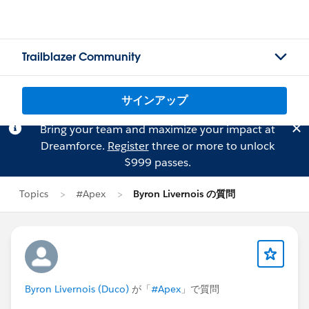
Trailblazer Community
サインアップ
Bring your team and maximize your impact at
Dreamforce.
Register
three or more to unlock
$999 passes.
Topics
#Apex
Byron Livernois の質問
Byron Livernois (Duco)
が「
#Apex
」で質問