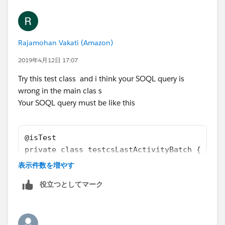
	    t.DurationInMinutes = 60; 
        u.email = 'username2099NQG@Ducoxyz.c
        t.OwnerId = u.Id;
        u.CompanyName = 'TEST';
        insert t;
        u.Lastname = 'Last';
        t = [SELECT id, ActivityDate, OwnerI
Rajamohan Vakati (Amazon)
        u.Department = 'Customer Success';
        Update t;
     	u.Title = 'title';
2019年4月12日 17:07
        a = [SELECT id, Name, Last_CS_Activi
     	u.Alias = 'alias';
        Update a;
Try this test class and i think your SOQL query is
     	u.TimeZoneSidKey = 'America/Los_Ang
        Test.startTest();
wrong in the main clas s
     	u.EmailEncodingKey = 'UTF-8';
        	csLastActivityBatch sh1 
Your SOQL query must be like this
     	u.LanguageLocaleKey = 'en_US';
        	String sch = '0 0 2 * * ?';
     	u.LocaleSidKey = 'en_US';
        	String jobId = system.s
        u.IsActive = true;
@isTest
        u.username = 'username2099NQG@Ducoxy
            System.assertEquals(sch,ct.CronE
private class testcsLastActivityBatch {
        u.ProfileId = pp.Id;
            System.assertEquals(0,ct.TimesTr
@isTest
        insert u; 
表示件数を増やす
        Test.stopTest();
    static void csActivityTestClass() 
        Account a = new Account();
役立つとしてマーク
        System.assertEquals(1,ct.TimesTrigge
    {    
        a.Name = 'Test Account XYXY';
        System.assertEquals(a.Last_CS_Activi
        Profile pp = [SELECT Id FROM Profile
        a.BillingCountry = 'United Kingdom';
    }   
        User u = new User();
        a.BillingCity = 'London';
}
        u.email = 'username2099NQG@Ducoxyz.c
        a.Type = 'Customer';