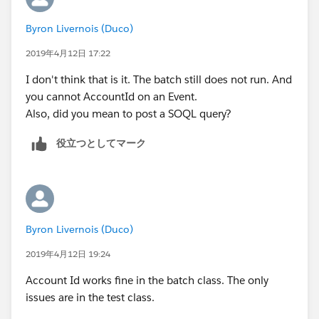
        u.CompanyName = 'TEST';
        a.Segment__c = 'Bank';
Any help on gettiong it to run would be appreciated.
Byron Livernois (Duco)
        u.Lastname = 'Last';
        a.AnnualRevenue = 10;
The class itself works perfectly in the sandbox but I
        u.Department = 'Customer Success';
a.OwnerId=u.Id ;
2019年4月12日 17:22
cannot get the test clas to work.
     	u.Title = 'title';
        a.Last_CS_Activity__c = date.ValueOf
I don't think that is it. The batch still does not run. And
     	u.Alias = 'alias';
        insert a;
you cannot AccountId on an Event.
     	u.TimeZoneSidKey = 'America/Los_Ang
		Account a1 = new Account();
Also, did you mean to post a SOQL query?
     	u.EmailEncodingKey = 'UTF-8';
        a1.Name = 'Test Account XYXY';
     	u.LanguageLocaleKey = 'en_US';
        a1.BillingCountry = 'United Kingdom'
役立つとしてマーク
     	u.LocaleSidKey = 'en_US';
        a1.BillingCity = 'London';
        u.IsActive = true;
        a1.Type = 'Reseller Customer';
        u.username = 'username2099NQG@Ducoxy
        a1.Segment__c = 'Bank';
        u.ProfileId = pp.Id;
        a1.AnnualRevenue = 10;
        insert u; 
        a1.Last_CS_Activity__c = date.ValueO
Byron Livernois (Duco)
        Account a = new Account();
        insert a1;
        a.Name = 'Test Account XYXY';
2019年4月12日 19:24
        Event t = new Event();
        a.BillingCountry = 'United Kingdom';
        t.Subject = 'Test Subject';
Account Id works fine in the batch class. The only
        a.BillingCity = 'London';
        t.ActivityDate = date.ValueOf('1968-
issues are in the test class.
        a.Type = 'Customer';
        t.WhatId = a.id;