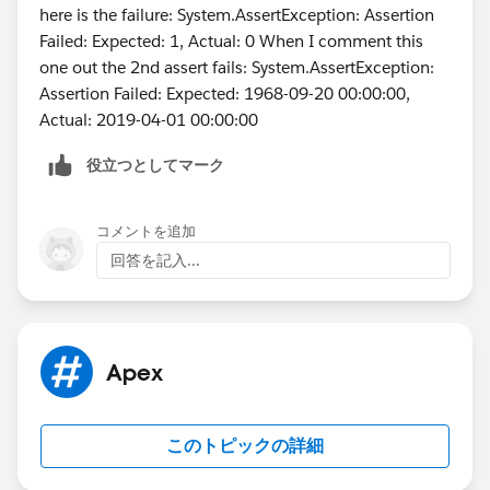
		t.StartDateTime  = System.t
here is the failure: System.AssertException: Assertion
        t.type = 'Client services Call';
Failed: Expected: 1, Actual: 0 When I comment this
        t.ActivityDateTime = datetime.newIns
one out the 2nd assert fails: System.AssertException:
	    t.DurationInMinutes = 60; 
Assertion Failed: Expected: 1968-09-20 00:00:00,
        t.OwnerId = u.Id;
Actual: 2019-04-01 00:00:00
        insert t;
役立つとしてマーク
        Test.startTest();
        	csLastActivityBatch sh1 
        	String sch = '0 0 2 * * ?';
コメントを追加
        	String jobId = system.
回答を記入...
        Test.stopTest();
    }   
}
Apex
このトピックの詳細