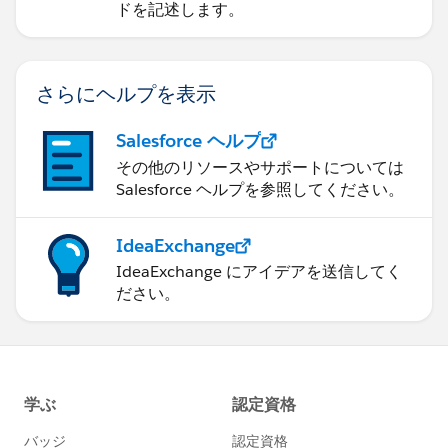
ドを記述します。
さらにヘルプを表示
Salesforce ヘルプ
その他のリソースやサポートについては
Salesforce ヘルプを参照してください。
IdeaExchange
IdeaExchange にアイデアを送信してく
ださい。