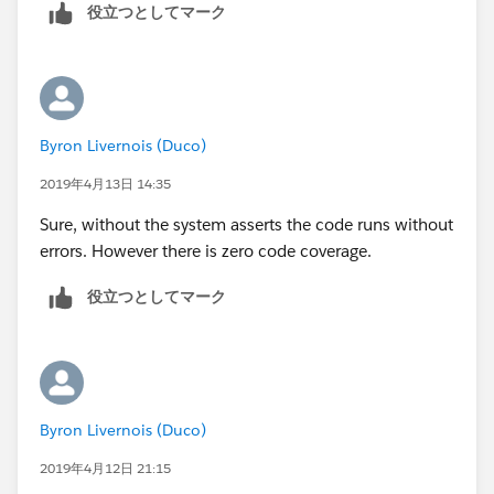
        a.Segment__c = 'Bank';
		t.StartDateTime  = System.t
役立つとしてマーク
        a.AnnualRevenue = 10;
        t.type = 'Client services Call';
a.OwnerId=u.Id ;
        t.ActivityDateTime = datetime.newIns
        a.Last_CS_Activity__c = date.ValueOf
	    t.DurationInMinutes = 60; 
        insert a;
        t.OwnerId = u.Id;
		Account a1 = new Account();
        insert t;
Byron Livernois (Duco)
        a1.Name = 'Test Account XYXY';
        Test.startTest();
2019年4月13日 14:35
        a1.BillingCountry = 'United Kingdom'
        	csLastActivityBatch sh1 
        a1.BillingCity = 'London';
        	String sch = '0 0 2 * * ?';
Sure, without the system asserts the code runs without
        a1.Type = 'Reseller Customer';
        	String jobId = system.
errors. However there is zero code coverage.
        a1.Segment__c = 'Bank';
        Test.stopTest();
        a1.AnnualRevenue = 10;
役立つとしてマーク
    }   
        a1.Last_CS_Activity__c = date.ValueO
}
        insert a1;
        Event t = new Event();
        t.Subject = 'Test Subject';
        t.ActivityDate = date.ValueOf('1968-
Byron Livernois (Duco)
        t.WhatId = a.id;
2019年4月12日 21:15
t.AccountId=a.Id;