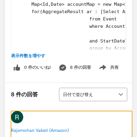
      Map<Id,Date> accountMap = new Map<Id,D
      for(AggregateResult ar : [Select Accou
                           from Event
                           where AccountId I
                           and StartDateTime
                           group by AccountI
表示件数を増やす
 	  	{ 
        accountMap.put(String.valueOf(ar.get
0 件のいいね!
8 件の回答
共有
      	} 
Show menu
      for(Id parentId: accountMap.keySet()) 
  		{
並び替え
        AccountToUpdate.add(new Account(Id =
8 件の回答
日付で並び替え
  		}
     Update AccountToUpdate;
    }
}
Rajamohan Vakati (Amazon)
and the test class