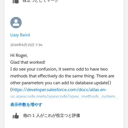
役立つとしてマーク
Lizzy Baird
2016年6月15日 7:34
Hi Roger,
Glad that worked!
I do see your confusion, it seems odd to have two
methods that effectively do the same thing. There are
other parameters you can add to database.update()
(
https://developer.salesforce.com/docs/atlas.en-
us.apexcode.meta/apexcode/apex_methods_system_
database.htm
⌗apex_System_Database_update_3)
表示件数を増やす
which allter different aspects of behaviour, but just
他の 1 人がこれが役立つと評価
calling Database.update(list<sObject>, true) is as you
say effectively the same as calling the update DML