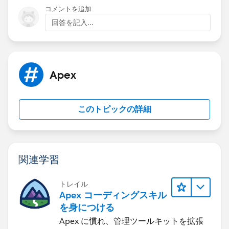
statement.
コメントを追加
回答を記入...
Apex
このトピックの詳細
関連学習
トレイル
Apex コーディングスキル
を身につける
Apex に慣れ、管理ツールキットを拡張