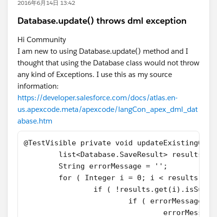
2016年6月14日 13:42
Database.update() throws dml exception
Hi Community
I am new to using Database.update() method and I
thought that using the Database class would not throw
any kind of Exceptions. I use this as my source
information:
https://developer.salesforce.com/docs/atlas.en-
us.apexcode.meta/apexcode/langCon_apex_dml_dat
abase.htm
@TestVisible private void updateExistingOppo
	list<Database.SaveResult> results =
	String errorMessage = '';
	for ( Integer i = 0; i < results.siz
		if ( !results.get(i).isSucc
			if ( errorMessage.e
				errorMes