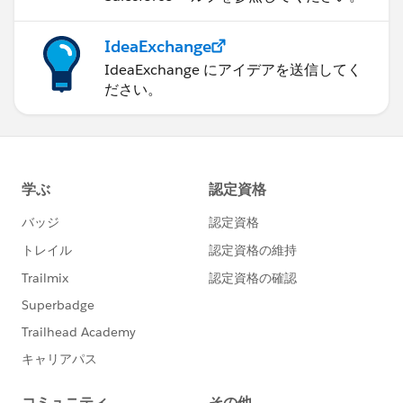
IdeaExchange
IdeaExchange にアイデアを送信してく
ださい。