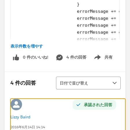
			}
			errorMessage += ex
			errorMessage += '\n'
			errorMessage += 'h
			errorMessage += ex
			errorMessage += 'Er
表示件数を増やす
			for ( Database.Err
				errorMess
0 件のいいね!
4 件の回答
共有
				errorMessa
Show menu
				errorMess
			}
並び替え
		}
4 件の回答
日付で並び替え
	}
}
承認された回答
The above is my method I like to test. I want to force
running through the result loop with an error so i get
Lizzy Baird
maximum code coverage and see that the output is as
2016年6月14日 14:14
I desired it. I tried it with an inserted Opportunity of