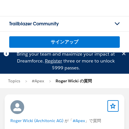
Trailblazer Community
サインアップ
Bring your team and maximize your impact at
Dreamforce.
Register
three or more to unlock
$999 passes.
Topics
#Apex
Roger Wicki の質問
Roger Wicki (Architonic AG)
が「
#Apex
」で質問