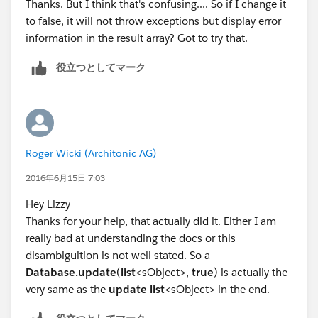
Thanks. But I think that's confusing.... So if I change it
When you call Database.update(), you need to pass in
to false, it will not throw exceptions but display error
a second parameter, false, which allows for partial
information in the result array? Got to try that.
processing and returns an array of result objects. If you
don't pass this second parameter, it defaults to true,
役立つとしてマーク
and if any object errors an exception gets thrown.
I think if you change
list<Database.SaveResult> results = Database
Roger Wicki (Architonic AG)
to
2016年6月15日 7:03
list<Database.SaveResult> results = Database
Hey Lizzy
that might solve your issue.
Thanks for your help, that actually did it. Either I am
Hope this helps!
really bad at understanding the docs or this
Lizzy
disambiguition is not well stated. So a
Database.update
(
list
<sObject>,
true
) is actually the
very same as the
update
list
<sObject> in the end.