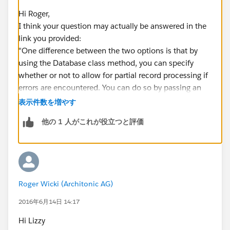
which I tried putting the CloseDate on null. But this
Hi Roger,
throws a DML Exception. I thought I would not get any
I think your question may actually be answered in the
exceptions, but be able to read out the
link you provided:
Database.result...
"One difference between the two options is that by
Any hints on that?
using the Database class method, you can specify
whether or not to allow for partial record processing if
errors are encountered. You can do so by passing an
additional second Boolean parameter. If you
表示件数を増やす
specify false for this parameter and if a record fails, the
他の 1 人がこれが役立つと評価
remainder of DML operations can still succeed. Also,
instead of exceptions, a result object array (or one
result object if only one sObject was passed in) is
returned containing the status of each operation and
any errors encountered. By default, this optional
Roger Wicki (Architonic AG)
parameter is true, which means that if at least one
sObject can’t be processed, all remaining sObjects
2016年6月14日 14:17
won’t and an exception will be thrown for the record
Hi Lizzy
that causes a failure."