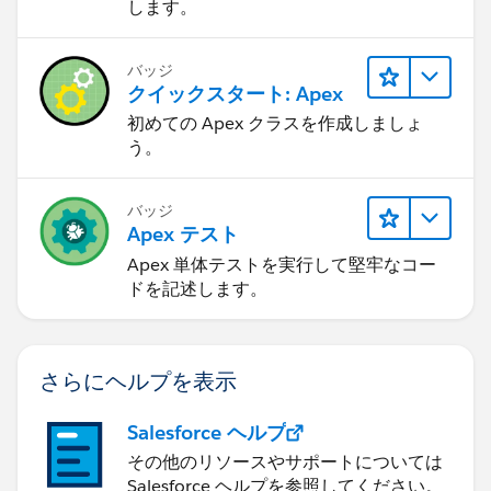
します。
バッジ
クイックスタート: Apex
初めての Apex クラスを作成しましょ
う。
バッジ
Apex テスト
Apex 単体テストを実行して堅牢なコー
ドを記述します。
さらにヘルプを表示
Salesforce ヘルプ
その他のリソースやサポートについては
Salesforce ヘルプを参照してください。