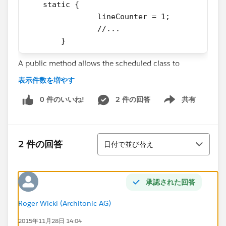
    static {
		lineCounter = 1;
		//...
	}
A public method allows the scheduled class to
execute the classes function via the following
表示件数を増やす
function:
0 件のいいね!
2 件の回答
共有
Show menu
    public void handle() {
		prepareData();
		createFile();
並び替え
2 件の回答
日付で並び替え
		sendFile();
	}
In the createFile method, I loop over a collection of
承認された回答
Data retrieved by the previous method and perform 3
Roger Wicki (Architonic AG)
further actions (calling methods, in which I increase
the lineCounter)
2015年11月28日 14:04