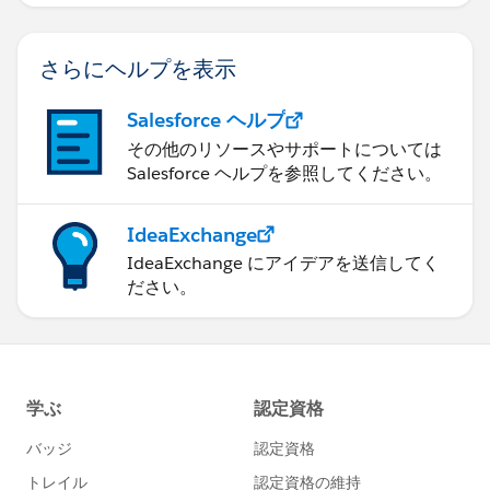
さらにヘルプを表示
Salesforce ヘルプ
その他のリソースやサポートについては
Salesforce ヘルプを参照してください。
IdeaExchange
IdeaExchange にアイデアを送信してく
ださい。