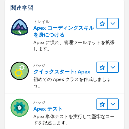
関連学習
トレイル
Apex コーディングスキル
を身につける
Apex に慣れ、管理ツールキットを拡張
します。
バッジ
クイックスタート: Apex
初めての Apex クラスを作成しましょ
う。
バッジ
Apex テスト
Apex 単体テストを実行して堅牢なコー
ドを記述します。