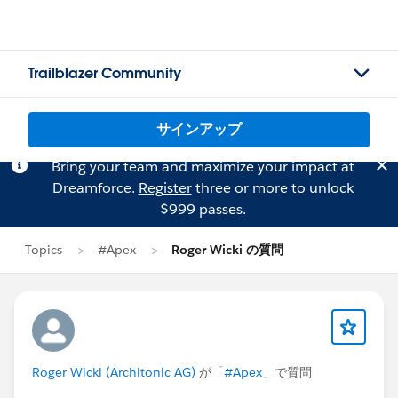
Trailblazer Community
サインアップ
Bring your team and maximize your impact at
Dreamforce.
Register
three or more to unlock
$999 passes.
Topics
#Apex
Roger Wicki の質問
Roger Wicki (Architonic AG)
が「
#Apex
」で質問