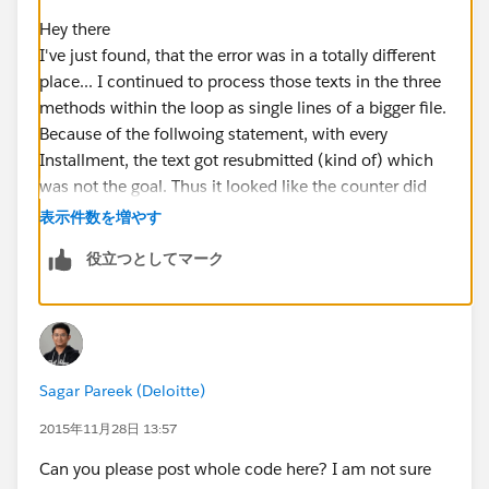
Hey there
    private void createFile() {
I've just found, that the error was in a totally different
		for ( Installment__c instal
place... I continued to process those texts in the three
			fileContent += fi
methods within the loop as single lines of a bigger file.
				fileCont
Because of the follwoing statement, with every
			fileContent += ge
Installment, the text got resubmitted (kind of) which
			fileContent += get
was not the goal. Thus it looked like the counter did
		}
not work as intended. But in the end I was just stupid
	}
表示件数を増やす
;)
役立つとしてマーク
Every of those function contains the following part:
fileContent += fileContent.equals('') ? getF
lineItems.add(String.valueOf(lineCounter++))
4
                fileContent + getFileHead(in
These are the only occurances of lineCounter in my
class.
fileContent = ... would have been the right approach.
Sagar Pareek (Deloitte)
Now what I wanted is that for every Installment__c in
Sorry for the fuzz people ;)
2015年11月28日 13:57
the looped over collection the lineCounter continually
increases. However, this is not the case. For every
Can you please post whole code here? I am not sure