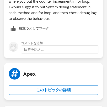
Installment__c in the createFile() method, the
where you put the counter increament in for loop.
lineCounter resets to 1. I have no clue why it does
I would suggest to put System.debug statement in
that... a static variable should not change during a
each method and for loop and then check debug logs
session unless explicitly ordered to do so...
to observe the behaviour.
This happened to me during testing my code in my
役立つとしてマーク
sandbox using the ExecuteAnonymous function in the
SF Dev Console. Maybe this has an influence...
I appreciate any insights.
コメントを追加
回答を記入...
Apex
このトピックの詳細