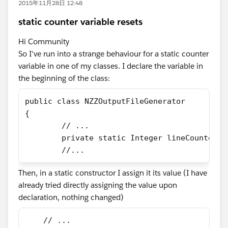
2015年11月28日 12:48
static counter variable resets
Hi Community
So I've run into a strange behaviour for a static counter
variable in one of my classes. I declare the variable in
the beginning of the class:
public class NZZOutputFileGenerator
{
	// ...
	private static Integer lineCounter;
	//...
Then, in a static constructor I assign it its value (I have
already tried directly assigning the value upon
declaration, nothing changed)
    // ...