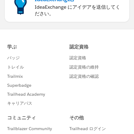
IdeaExchange にアイデアを送信してく
ださい。