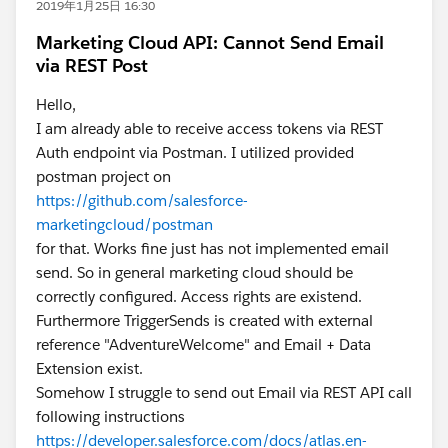
2019年1月25日 16:30
Marketing Cloud API: Cannot Send Email
via REST Post
Hello,
I am already able to receive access tokens via REST
Auth endpoint via Postman. I utilized provided
postman project on
https://github.com/salesforce-
marketingcloud/postman
for that. Works fine just has not implemented email
send. So in general marketing cloud should be
correctly configured. Access rights are existend.
Furthermore TriggerSends is created with external
reference "AdventureWelcome" and Email + Data
Extension exist.
Somehow I struggle to send out Email via REST API call
following instructions
https://developer.salesforce.com/docs/atlas.en-