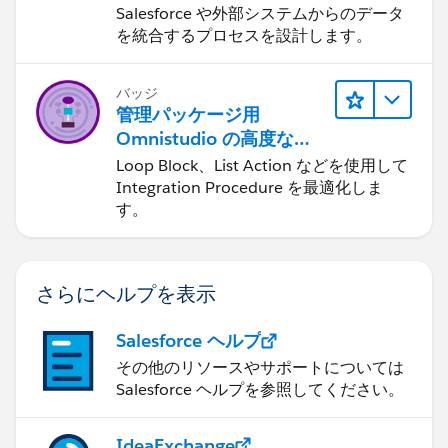
Integration Procedure
Salesforce や外部システムからのデータ
"errorcode": 0,
を統合するプロセスを設計します。
"message": "Not Authorized"
}
Data Extension created
バッジ
管理パッケージ用
Omnistudio の高度な
Integration Procedure
Loop Block、List Action などを使用して
Thx for reading so far.
Integration Procedure を最適化しま
す。
さらにヘルプを表示
Salesforce ヘルプ
その他のリソースやサポートについては
Salesforce ヘルプを参照してください。
IdeaExchange