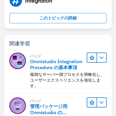
Integration
"
https://developer.salesforce.com/docs/atlas.en-
"ContactAttributes": {
us.mc-apis.meta/mc-apis/error-handling.htm
",
"SubscriberAttributes": {
"errorcode": 404,
"AccountHomeLink":
このトピックの詳細
"message": "Not Found"
"
https://www.test.com
",
}
"EmailAddress": "*************",
But I cannot figure out 404 what is wrong with my
"FirstName": "Ritika",
request
"LastName": "Singh"
関連学習
Official salesfore error description:
}
Object Not Found
}
バッジ
Your request cannot find any available data. Ensure
},
Omnistudio Integration
you properly created your request.
"OPTIONS": {
Procedure の基本事項
404
"RequestType": "ASYNC"
複雑なサーバー側プロセスを簡略化し、
30003
}
ユーザーエクスペリエンスを強化しま
If token is not requested before following response
}
す。
would show. So it is not an authorization issue.
{
バッジ
"documentation":
管理パッケージ用
"
https://developer.salesforce.com/docs/atlas.en-
Omnistudio の
us.mc-apis.meta/mc-apis/error-handling.htm
",