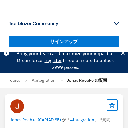
Trailblazer Community
サインアップ
Bring your team and maximize your impact at
Dreamforce.
Register
three or more to unlock
$999 passes.
Topics
#Integration
Jonas Roebke の質問
Jonas Roebke (CARIAD SE)
が「
#Integration
」で質問