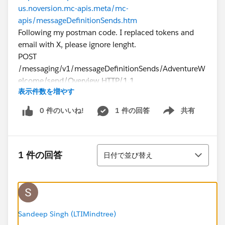
us.noversion.mc-apis.meta/mc-
apis/messageDefinitionSends.htm
Following my postman code. I replaced tokens and
email with X, please ignore lenght.
POST
/messaging/v1/messageDefinitionSends/AdventureW
elcome/send/Overview HTTP/1.1
表示件数を増やす
Host:
mXXXXXXXXXXXXXXXXX.rest.marketingcloudapis.com
0 件のいいね!
1 件の回答
共有
Show menu
Authorization: Bearer XXXXXXXXXXXXXXXXXXX
Content-Type: application/json
cache-control: no-cache
並び替え
Postman-Token: 795b816f-de04-4143-9dab-
1 件の回答
日付で並び替え
b418819481c2
{
"From": {
"Address": "
XXXX@gmail.com
",
"Name": "
XXXX@gmail.com
"
Sandeep Singh (LTIMindtree)