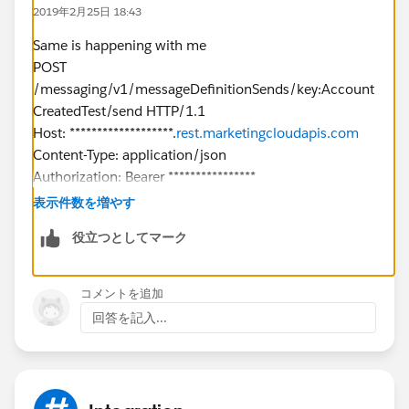
},
2019年2月25日 18:43
"To": {
"Address": "
XXXX@gmail.com
",
Same is happening with me
"SubscriberKey": "
XXXX@gmail.com
",
POST
"ContactAttributes": {
/messaging/v1/messageDefinitionSends/key:Account
"SubscriberAttributes": {
CreatedTest/send HTTP/1.1
"FirstName": "West",
Host: *******************.
rest.marketingcloudapis.com
"LastName": "Indianapolis",
Content-Type: application/json
"OptInDate": "",
Authorization: Bearer ****************
"Interest": "IN"
cache-control: no-cache
表示件数を増やす
}
Postman-Token: 6aa23ce5-1aed-462a-9eb5-
役立つとしてマーク
}
967577867862
},
{
"Options": {
"From": {
コメントを追加
"RequestType": "ASYNC"
"Address": "
noreply@dsalesforce.com
"
回答を記入...
}
},
Repsonse
"To": {
{
"Address": "***************
l.com
",
"documentation":
"SubscriberKey": "*************.com",