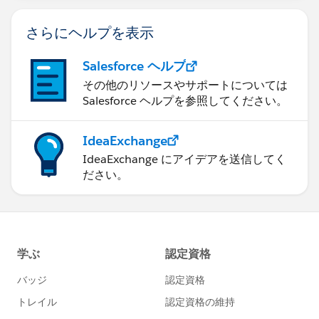
さらにヘルプを表示
Salesforce ヘルプ
その他のリソースやサポートについては
Salesforce ヘルプを参照してください。
IdeaExchange
IdeaExchange にアイデアを送信してく
ださい。