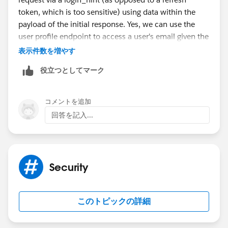
token, which is too sensitive) using data within the
payload of the initial response. Yes, we can use the
user profile endpoint to access a user's email given the
user's OpenID. However this requires an extra HTTP
表示件数を増やす
request.
役立つとしてマーク
The application here is implementing SSO with
Salesforce via Varnish, an edge logic and caching
コメントを追加
software. Extra HTTP requests cause overhead and
回答を記入...
slow down the client's experience.
Security
このトピックの詳細