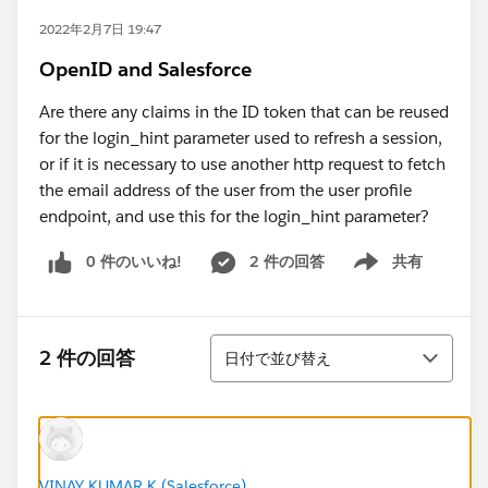
2022年2月7日 19:47
OpenID and Salesforce
Are there any claims in the ID token that can be reused
for the login_hint parameter used to refresh a session,
or if it is necessary to use another http request to fetch
the email address of the user from the user profile
endpoint, and use this for the login_hint parameter?
0 件のいいね!
2 件の回答
共有
Show menu
並び替え
2 件の回答
日付で並び替え
VINAY KUMAR K (Salesforce)