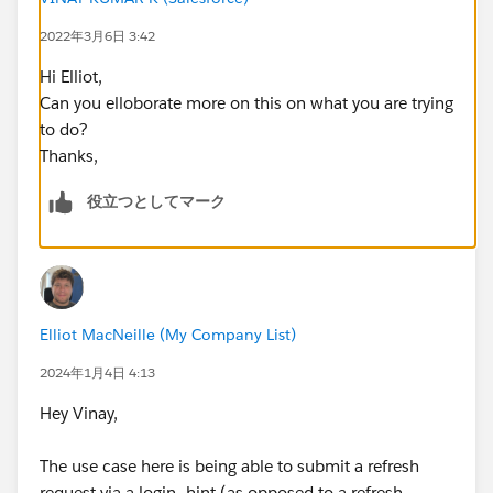
2022年3月6日 3:42
Hi Elliot,
Can you elloborate more on this on what you are trying
to do?
Thanks,
役立つとしてマーク
Elliot MacNeille (My Company List)
2024年1月4日 4:13
Hey Vinay,
The use case here is being able to submit a refresh
request via a login_hint (as opposed to a refresh