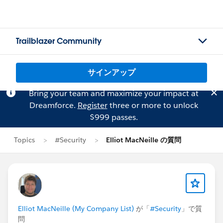
Trailblazer Community
サインアップ
Bring your team and maximize your impact at
Dreamforce.
Register
three or more to unlock
$999 passes.
Topics
#Security
Elliot MacNeille の質問
Elliot MacNeille (My Company List)
が「
#Security
」で質
問