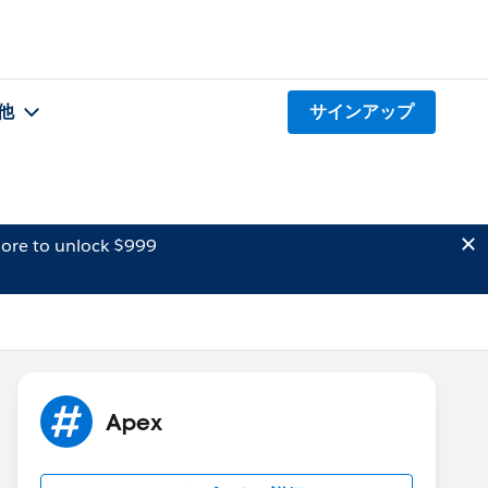
他
サインアップ
ore to unlock $999
Apex