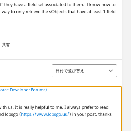
 iff they have a field set associated to them. I know how to
 way to only retrieve the sObjects that have at least 1 field
共有
menu
並び替え
日付で並び替え
sforce Developer Forums)
h us. It is really helpful to me. I always prefer to read
nd lcpsgo (
https://www.lcpsgo.us/
) in your post. thanks