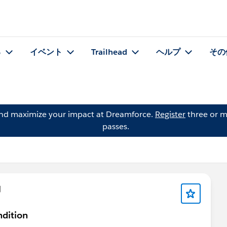
る
イベント
Trailhead
ヘルプ
その
and maximize your impact at Dreamforce.
Register
three or m
passes.
問
ndition