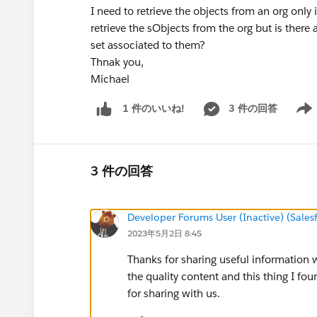
I need to retrieve the objects from an org only
retrieve the sObjects from the org but is there a
set associated to them?
Thnak you,
Michael
3 件の回答
1 件のいいね!
Show 
3 件の回答
Developer Forums User (Inactive) (Sale
2023年5月2日 8:45
Thanks for sharing useful information wit
the quality content and this thing I fou
for sharing with us.