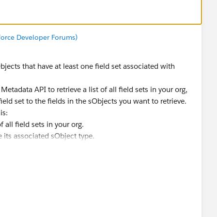
sforce Developer Forums)
sObjects that have at least one field set associated with
etadata API to retrieve a list of all field sets in your org,
eld set to the fields in the sObjects you want to retrieve.
is:
 all field sets in your org.
e its associated sObject type.
to retrieve the metadata for the sObject type.
he fields in the sObject metadata.
retrieve the sObject records.
e that only sObjects with at least one associated field set