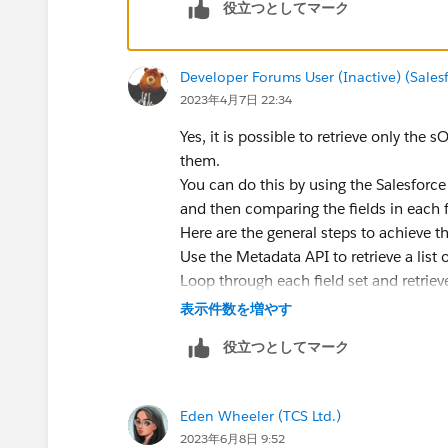
役立つとしてマーク
Developer Forums User (Inactive) (Sale
2023年4月7日 22:34
Yes, it is possible to retrieve only the 
them.
You can do this by using the Salesforce M
and then comparing the fields in each fi
Here are the general steps to achieve th
Use the Metadata API to retrieve a list of
Loop through each field set and retriev
Use the Salesforce Object Metadata API 
表示件数を増やす
Compare the fields in the field set to t
役立つとしてマーク
If there is at least one matching field, 
By following these steps, you can ensur
are retrieved from your org.
Eden Wheeler (TCS Ltd.)
2023年6月8日 9:52