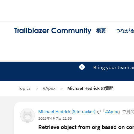
Trailblazer Community
概要
つなが
Bring your team 
Topics
#Apex
Michael Hedrick の質問
Michael Hedrick (Sitetracker)
が「
#Apex
」で質
2023年4月7日 21:55
Retrieve object from org based on co