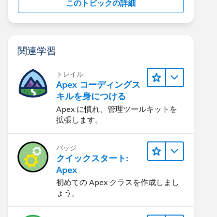
このトピックの詳細
関連学習
トレイル
Apex コーディングス
キルを身につける
Apex に慣れ、管理ツールキットを
拡張します。
バッジ
クイックスタート:
Apex
初めての Apex クラスを作成しまし
ょう。