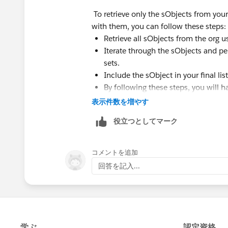
To retrieve only the sObjects from your 
with them, you can follow these steps:
Retrieve all sObjects from the org us
Iterate through the sObjects and pe
sets.
Include the sObject in your final list 
By following these steps, you will ha
表示件数を増やす
役立つとしてマーク
コメントを追加
回答を記入...