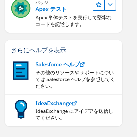
バッジ
Apex テスト
Apex 単体テストを実行して堅牢な
コードを記述します。
さらにヘルプを表示
Salesforce ヘルプ
その他のリソースやサポートについ
ては Salesforce ヘルプを参照してく
ださい。
IdeaExchange
IdeaExchange にアイデアを送信し
てください。