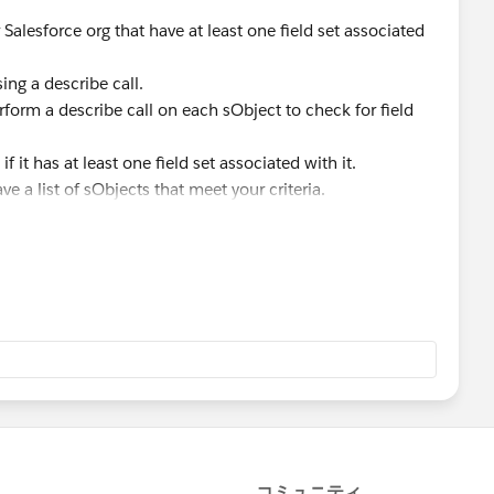
Salesforce org that have at least one field set associated
ing a describe call.
rform a describe call on each sObject to check for field
if it has at least one field set associated with it.
ve a list of sObjects that meet your criteria.