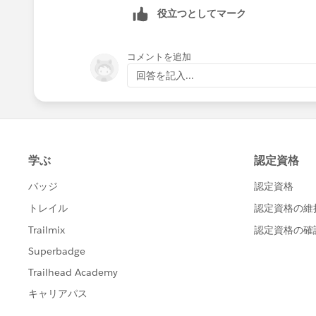
Kindly let me inform if it helps you 
役立つとしてマーク
can help others in the future. It wil
Thanks and Regards,
コメントを追加
Khan Anas
回答を記入...