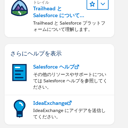
トレイル
Trailhead と
Salesforce について
学ぶ
Trailhead と Salesforce プラットフ
ォームについて理解します。
さらにヘルプを表示
Salesforce ヘルプ
その他のリソースやサポートについ
ては Salesforce ヘルプを参照してく
ださい。
IdeaExchange
IdeaExchange にアイデアを送信し
てください。