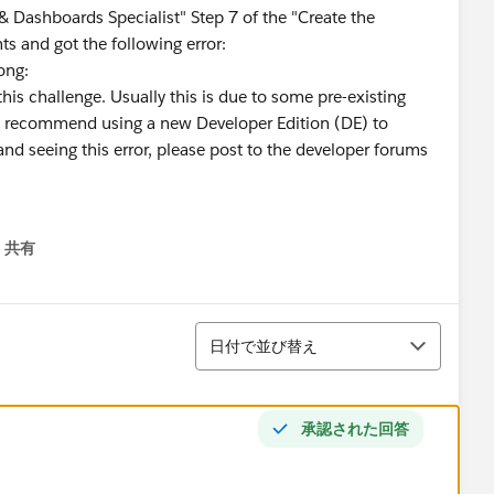
 Dashboards Specialist" Step 7 of the "Create the
 and got the following error:
rong:
his challenge. Usually this is due to some pre-existing
We recommend using a new Developer Edition (DE) to
and seeing this error, please post to the developer forums
共有
menu
並び替え
日付で並び替え
承認された回答