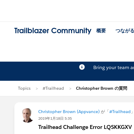
Trailblazer Community
概要
つなが
Bring your team 
Topics
#Trailhead
Christopher Brown の質問
Christopher Brown (Appvance)
が「
#Trailhead
2019年1月18日 5:35
Trailhead Challenge Error LQSKKGXV