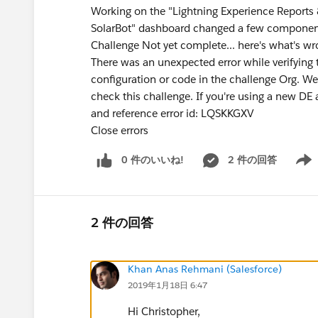
Working on the "Lightning Experience Reports &
SolarBot" dashboard changed a few components
Challenge Not yet complete... here's what's w
There was an unexpected error while verifying t
configuration or code in the challenge Org. 
check this challenge. If you're using a new DE 
and reference error id: LQSKKGXV
Close errors
0 件のいいね!
2 件の回答
Show 
2 件の回答
Khan Anas Rehmani (Salesforce)
2019年1月18日 6:47
Hi Christopher,