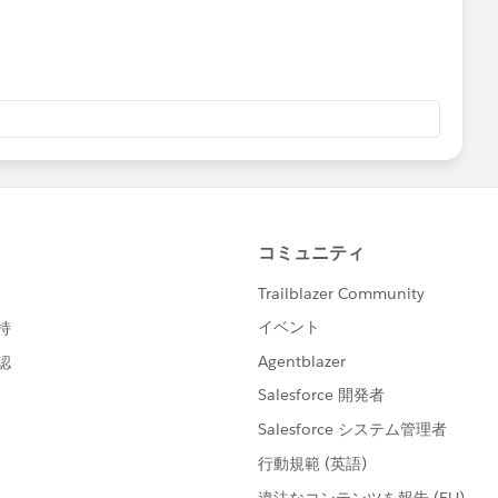
and close your query by marking it as solved so that it
l help to keep this community clean.