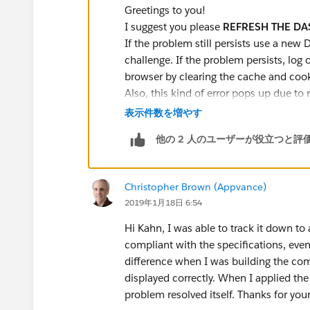
Greetings to you!
I suggest you please
REFRESH THE D
If the problem still persists use a new 
challenge. If the problem persists, log 
browser by clearing the cache and cook
Also, this kind of error pops up due to
or when you Clone dashboards. Thus fo
表示件数を増やす
Reports. Always create from scratch.
他の 2 人のユーザーが役立つと評
Try these steps:
Delete the existing dashboards/repo
Delete it from the bin as well.
Christopher Brown (Appvance)
Create new dashboards/reports.
2019年1月18日 6:54
Refresh dashboards before checking
Check Challenge.
Hi Kahn, I was able to track it down to 
compliant with the specifications, even 
You can also refer to the below link f
difference when I was building the com
help you further with the above issue.
displayed correctly. When I applied the
https://developer.salesforce.com/
problem resolved itself. Thanks for you
I hope it helps you.