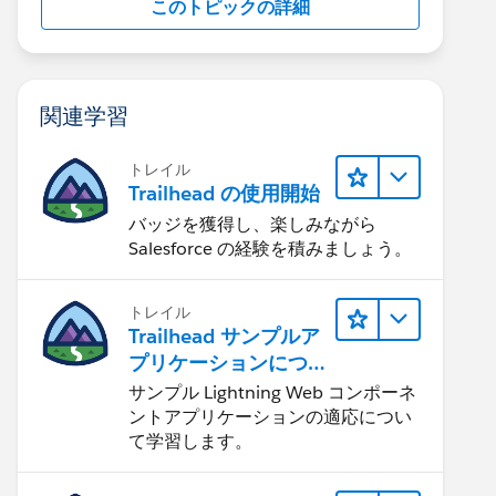
このトピックの詳細
関連学習
トレイル
Trailhead の使用開始
バッジを獲得し、楽しみながら
Salesforce の経験を積みましょう。
トレイル
Trailhead サンプルア
プリケーションにつ
いて知る
サンプル Lightning Web コンポーネ
ントアプリケーションの適応につい
て学習します。