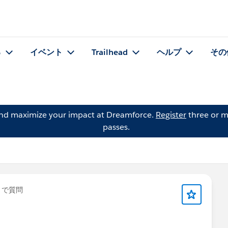
る
イベント
Trailhead
ヘルプ
その
and maximize your impact at Dreamforce.
Register
three or m
passes.
」で質問