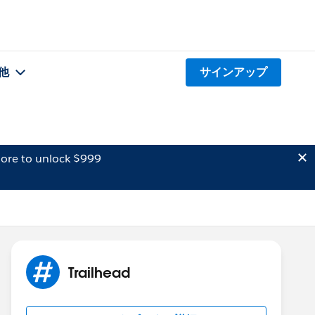
他
サインアップ
ore to unlock $999
Trailhead