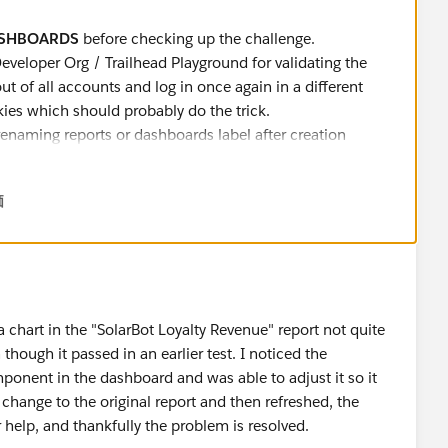
ASHBOARDS
before checking up the challenge.
Developer Org / Trailhead Playground for validating the
out of all accounts and log in once again in a different
ies which should probably do the trick.
 renaming reports or dashboards label after creation
r any further challenges:
DO NOT CLONE
Dashboards or
価
rts.
 up the challenge.
a chart in the "SolarBot Loyalty Revenue" report not quite
though it passed in an earlier test. I noticed the
rom developer forums with a similar discussion which might
ponent in the dashboard and was able to adjust it so it
 change to the original report and then refreshed, the
forums/ForumsMain?id=9060G0000005mO7
r help, and thankfully the problem is resolved.