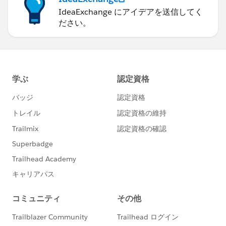
IdeaExchange にアイデアを送信してく
ださい。