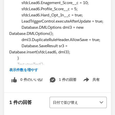
sfdcLead6.Enagement_Score__c = 10;
sfdcLead6.Profile_Score__c = 5;
sfdcLead6.Hard_Opt_In__c = true;
LeadTriggerControl.executeAfterUpdate = true;
Database.DMLOptions dml3 = new
Database.DMLOptions();
dml3.DuplicateRuleHeader.AllowSave = true;
Database.SaveResult sr3 =
Database.insert(sfdcLead6, dml3);
}
Test.stopTest();
表示件数を増やす
Lead[] leads =
GetLeadsByEmail(OptInOptOutScore);
0 件のいいね!
1 件の回答
共有
Show menu
System.assertEquals(3, leads.size(), leads.size());
for (Lead l : leads) {
system.assertEquals(true, l.Hard_Opt_In__c);
並び替え
system.assertEquals(10,
1 件の回答
日付で並び替え
l.Enagement_Score__c);
system.assertEquals(5, l.Profile_Score__c);