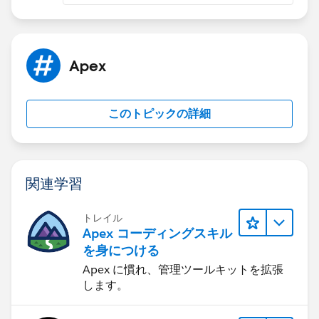
were returned with that email. It is likely that the lead
is not being created as expected or not being returned
when queried using the "GetLeadsByEmail" method.
It's likely that the duplicate rule is preventing the lead
Apex
insertion, you could add rule header to allow duplicate
rule or you could check the lead duplication rule
setting.
このトピックの詳細
Also, you could check the logic of
LeadTriggerControl.executeAfterUpdate and
LeadToOpportunityUtilityCls.CONSENTED and make
sure that they are working as expected.
関連学習
トレイル
Apex コーディングスキル
を身につける
Apex に慣れ、管理ツールキットを拡張
します。