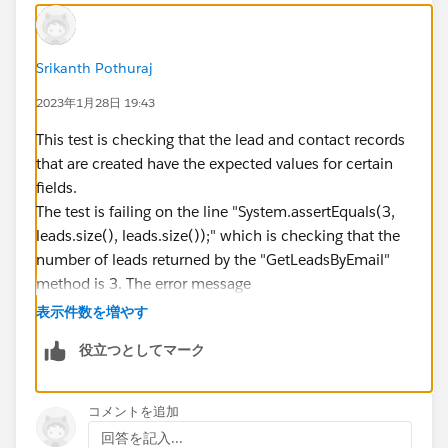
}
Contact[] contacts =
GetContactsByEmail(OptInOptOutScore);
Srikanth Pothuraj
System.assertEquals(1, contacts.size(),
2023年1月28日 19:43
contacts.size());
for (Contact c : contacts) {
This test is checking that the lead and contact records
System.assertEquals(false,
that are created have the expected values for certain
c.Outreach_Opt_Out__c);
fields.
The test is failing on the line "System.assertEquals(3,
System.assertEquals(LeadToOpportunityUtilityCls.CON
leads.size(), leads.size());" which is checking that the
SENTED, c.Email_Consent_Status__c);
number of leads returned by the "GetLeadsByEmail"
System.assertEquals(true, c.Hard_Opt_In__c);
method is 3. The error message
}
"System.AssertException: Assertion Failed: Expected:
表示件数を増やす
}
true, Actual: false" indicates that the actual number of
役立つとしてマーク
leads returned does not match the expected value of
3.
It looks like the test is creating a lead with the email
コメントを追加
"OptInOptOutScore", then checking that three leads
回答を記入...