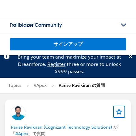
Trailblazer Community
サインアップ
Bring your team and maximize your impact at
Dreamforce.
Register
three or more to unlock
$999 passes.
Topics
#Apex
Parise Ravikiran の質問
Parise Ravikiran (Cognizant Technology Solutions)
が
「
#Apex
」で質問