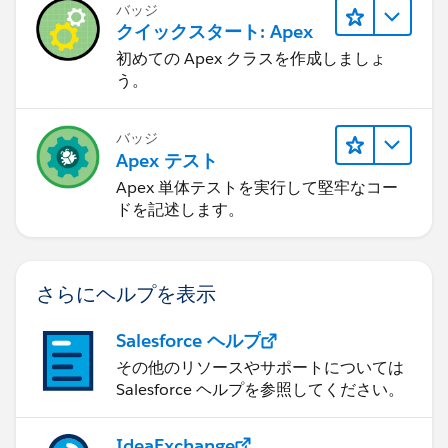
バッジ
クイックスタート: Apex
初めての Apex クラスを作成しましょ
う。
バッジ
Apex テスト
Apex 単体テストを実行して堅牢なコー
ドを記述します。
さらにヘルプを表示
Salesforce ヘルプ
その他のリソースやサポートについては
Salesforce ヘルプを参照してください。
IdeaExchange