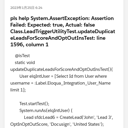
2023年1月25日 6:24
pls help System.AssertException: Assertion
Failed: Expected: true, Actual: false
Class.LeadTriggerUtilityTest.updateDuplicat
eLeadsForScoreAndOptOutInsTest: line
1596, column 1
@isTest
static void
updateDuplicateLeadsForScoreAndOptOutInsTest(){
User elqIntUser = [Select Id from User where
username = :Label.Eloqua_Integration_User_Name
limit 1];
Test.startTest();
System.runAs(elqIntUser) {
Lead sfdcLead6 = CreateLead('John', 'Lead 3',
OptInOptOutScore, 'Docusign', 'United States');