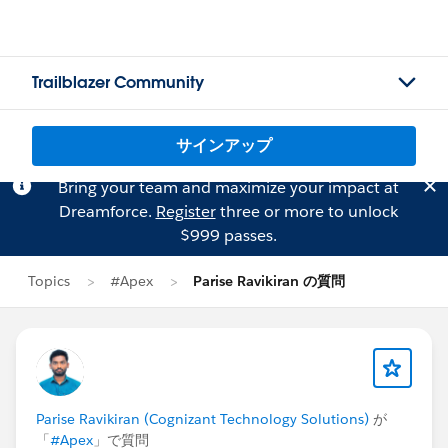
Trailblazer Community
サインアップ
Bring your team and maximize your impact at
Dreamforce.
Register
three or more to unlock
$999 passes.
Topics
#Apex
Parise Ravikiran の質問
Parise Ravikiran (Cognizant Technology Solutions)
が
「
#Apex
」で質問