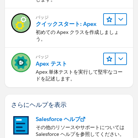
updateLead2.email =
'
testemailduplicate@partner.com
';
バッジ
クイックスタート: Apex
updateLead2.Lead_Source_Most_Recent_Picklist__c
初めての Apex クラスを作成しましょ
= 'Test Value';
う。
try{
LeadTriggerControl.executeBeforeUpdate =
true;
バッジ
update updateLead2;
Apex テスト
}
Apex 単体テストを実行して堅牢なコー
catch(Exception excep){
ドを記述します。
Boolean expectedExceptionThrown =
excep.getMessage().contains('Please submit your
Leads to DocuSign as') ? true : false;
さらにヘルプを表示
//System.AssertEquals(expectedExceptionThrown,
Salesforce ヘルプ
true, excep);
その他のリソースやサポートについては
}
Salesforce ヘルプを参照してください。
}