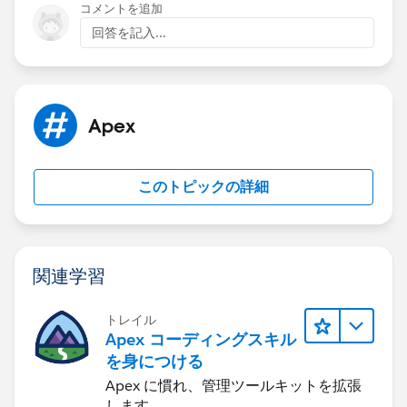
=
partnerUser.Id
);
'Test Value';
コメントを追加
leadShareList.add(ldShare2);
newLeadRec.Status = '1-New';
回答を記入...
insert newLeadRec;
insert leadShareList;
System.runAs(partnerUser){
Apex
Lead newLeadRec = CreateLead('John' +
System.now().Format('hms'), 'Doe' +
System.now().Format('hms'), '', 'Comity1 Designs');
このトピックの詳細
newLeadRec.Country = 'United States';
newLeadRec.State = 'GA';
newLeadRec.LeadSource = 'Partner';
関連学習
newLeadRec.Lead_Source_Most_Recent_Picklist__c =
'Test Value';
トレイル
insert newLeadRec;
Apex コーディングスキル
を身につける
Lead updateLead2 = [Select id, email from Lead
Apex に慣れ、管理ツールキットを拡張
where id =:
testLead3.Id
];
します。