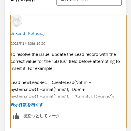
System.now().Format('hms'), 'Doe' +
System.now().Format('hms'), '', 'Comity1 Designs');
testLead3.Country = 'United States';
testLead3.State = 'GA';
leadCreateList.add(testLead3);
Srikanth Pothuraj
2023年1月30日 19:20
insert leadCreateList;
To resolve the issue, update the Lead record with the
User partnerUser = [Select id from User where
correct value for the "Status" field before attempting to
email = '
puser000@testlead.com
'];
insert it. For example:
LeadShare ldShare = new LeadShare(LeadId =
Lead newLeadRec = CreateLead('John' +
testLead.Id
, LeadAccessLevel = 'Edit', UserOrGroupId =
System.now().Format('hms'), 'Doe' +
partnerUser.Id
);
System.now().Format('hms'), '', 'Comity1 Designs');
leadShareList.add(ldShare);
newLeadRec.Country = 'United States';
表示件数を増やす
newLeadRec.State = 'GA';
役立つとしてマーク
LeadShare ldShare2 = new LeadShare(LeadId =
newLeadRec.LeadSource = 'Partner';
testLead3.Id
, LeadAccessLevel = 'Edit', UserOrGroupId
newLeadRec.Lead_Source_Most_Recent_Picklist__c =