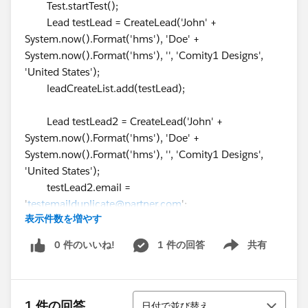
Test.startTest();
Lead testLead = CreateLead('John' +
System.now().Format('hms'), 'Doe' +
System.now().Format('hms'), '', 'Comity1 Designs',
'United States');
leadCreateList.add(testLead);
Lead testLead2 = CreateLead('John' +
System.now().Format('hms'), 'Doe' +
System.now().Format('hms'), '', 'Comity1 Designs',
'United States');
testLead2.email =
'
testemailduplicate@partner.com
';
表示件数を増やす
testLead2.RecordTypeId =
RecordTypeIdLeadDirect;
0 件のいいね!
1 件の回答
共有
Show menu
testLead2.Status = '1-New';
leadCreateList.add(testLead2);
並び替え
Lead testLead3 = CreateLead('John' +
1 件の回答
日付で並び替え