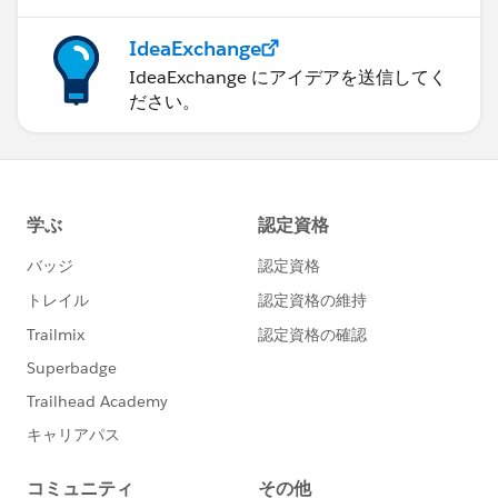
Test.stopTest();
}
IdeaExchange
IdeaExchange にアイデアを送信してく
ださい。