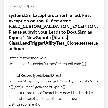
2023年1月27日 9:57
system.DmlException: Insert failed. First
exception on row 0; first error:
FIELD_CUSTOM_VALIDATION_EXCEPTION,
Please submit your Leads to DocuSign as
&quot;1-New&quot;: [Status]
Class.LeadTriggerUtilityTest_Clone.testsetLe
adSource
static testMethod void
testsetLeadSourceforPartnerGeneratedLeads(){
Id RecordTypeIdLeadDirect =
Schema.SObjectType.Lead.getRecordTypeInfosByNam
e().get('Direct').getRecordTypeId();
List<Lead> leadCreateList = new List<Lead>();
List<LeadShare> leadShareList = new
List<LeadShare>();