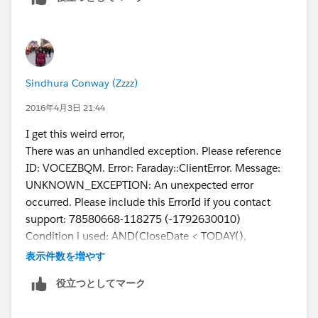
Sindhura Conway (Zzzz)
2016年4月3日 21:44
I get this weird error,
There was an unhandled exception. Please reference
ID: VOCEZBQM. Error: Faraday::ClientError. Message:
UNKNOWN_EXCEPTION: An unexpected error
occurred. Please include this ErrorId if you contact
support: 78580668-118275 (-1792630010)
Condition i used: AND(CloseDate < TODAY(),
NOT(IsClosed))
表示件数を増やす
役立つとしてマーク