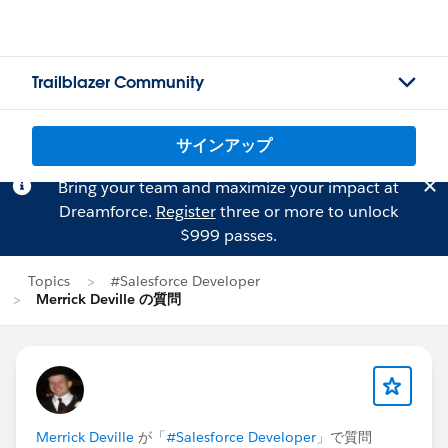
Trailblazer Community
サインアップ
Bring your team and maximize your impact at
Dreamforce.
Register
three or more to unlock
$999 passes.
Topics
#Salesforce Developer
Merrick Deville の質問
Merrick Deville
が「
#Salesforce Developer
」で質問