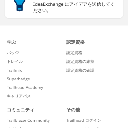
IdeaExchange にアイデアを送信してく
ださい。