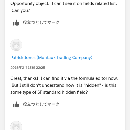
Opportunity object. I can't see it on fields related list.
Can you?
役立つとしてマーク
Patrick Jones (Montauk Trading Company)
2016年2月15日 22:25
Great, thanks! I can find it via the formula editor now.
But I still don't understand how it is "hidden" - is this
some type of SF standard hidden field?
役立つとしてマーク