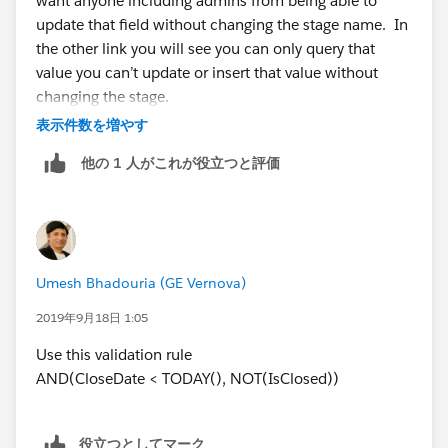
want anyone including admins from being able to
update that field without changing the stage name. In
the other link you will see you can only query that
value you can’t update or insert that value without
changing the stage.
表示件数を増やす
他の 1 人がこれが役立つと評価
Umesh Bhadouria (GE Vernova)
2019年9月18日 1:05
Use this validation rule
AND(CloseDate < TODAY(), NOT(IsClosed))
役立つとしてマーク