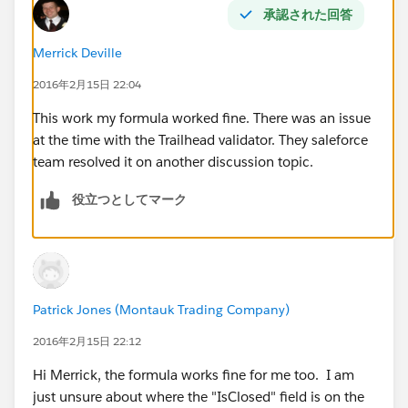
承認された回答
Merrick Deville
2016年2月15日 22:04
This work my formula worked fine. There was an issue
at the time with the Trailhead validator. They saleforce
team resolved it on another discussion topic.
役立つとしてマーク
Patrick Jones (Montauk Trading Company)
2016年2月15日 22:12
Hi Merrick, the formula works fine for me too. I am
just unsure about where the "IsClosed" field is on the