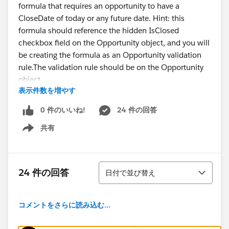
formula that requires an opportunity to have a
CloseDate of today or any future date. Hint: this
formula should reference the hidden IsClosed
checkbox field on the Opportunity object, and you will
be creating the formula as an Opportunity validation
rule.The validation rule should be on the Opportunity
object
表示件数を増やす
The validation rule should be named
'Close_Date_Alert'
0 件のいいね!
24 件の回答
The validation rule should fire if IsClosed is not
共有
selected and CloseDate is yesterday or earlier
Show menu
The validation rule should display the error 'Hey McFly,
unless you are planning to go back in time, please
update your close date' at the top of the page when
並び替え
24 件の回答
日付で並び替え
triggered
Here is the formula I currently have in there:
CloseDate < TODAY() && NOT(IsClosed)
コメントをさらに読み込む...
I have probably written this like 10 diffrent ways and
cant get it to properly validate.