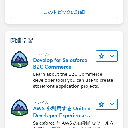
このトピックの詳細
関連学習
トレイル
Develop for Salesforce
B2C Commerce
Learn about the B2C Commerce
developer tools you can use to create
storefront application projects.
トレイル
AWS を利用する Unified
Developer Experience に
ついて学ぶ
Salesforce と AWS の画期的なツールを