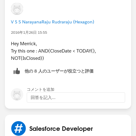
V S S NarayanaRaju Rudraraju (Hexagon)
2016年1月26日 15:55
Hey Merrick,
Try this one : AND(CloseDate < TODAY(),
NOT(IsClosed))
他の 8 人のユーザーが役立つと評価
コメントを追加
回答を記入...
Salesforce Developer