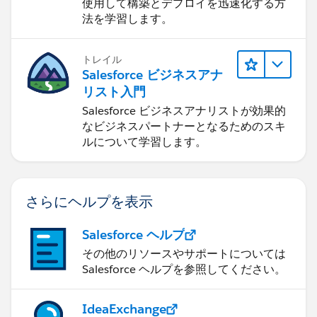
使用して構築とデプロイを迅速化する方
法を学習します。
トレイル
Salesforce ビジネスアナ
リスト入門
Salesforce ビジネスアナリストが効果的
なビジネスパートナーとなるためのスキ
ルについて学習します。
さらにヘルプを表示
Salesforce ヘルプ
その他のリソースやサポートについては
Salesforce ヘルプを参照してください。
IdeaExchange