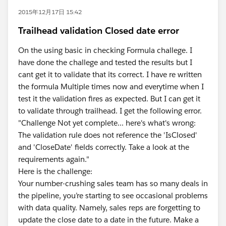
2015年12月17日 15:42
Trailhead validation Closed date error
On the using basic in checking Formula challege. I
have done the challege and tested the results but I
cant get it to validate that its correct. I have re written
the formula Multiple times now and everytime when I
test it the validation fires as expected. But I can get it
to validate through trailhead. I get the following error.
"Challenge Not yet complete... here's what's wrong:
The validation rule does not reference the 'IsClosed'
and 'CloseDate' fields correctly. Take a look at the
requirements again."
Here is the challenge:
Your number-crushing sales team has so many deals in
the pipeline, you’re starting to see occasional problems
with data quality. Namely, sales reps are forgetting to
update the close date to a date in the future. Make a