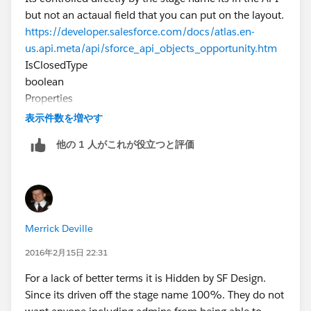
but not an actaual field that you can put on the layout.
https://developer.salesforce.com/docs/atlas.en-
us.api.meta/api/sforce_api_objects_opportunity.htm
IsClosedType
boolean
Properties
Defaulted on create, Filter, Group, Sort
表示件数を増やす
Description
他の 1 人がこれが役立つと評価
Directly controlled by StageName. You can query and
filter on this field, but you can’t directly set it in a
create, upsert, or update request. It can only be set
via StageName. Label is Closed.
Merrick Deville
2016年2月15日 22:31
For a lack of better terms it is Hidden by SF Design.
Since its driven off the stage name 100%. They do not