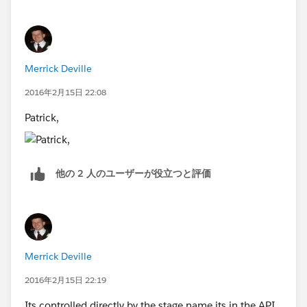
Merrick Deville
2016年2月15日 22:08
Patrick,
他の 2 人のユーザーが役立つと評価
Merrick Deville
2016年2月15日 22:19
Its controlled directly by the stage name its in the API