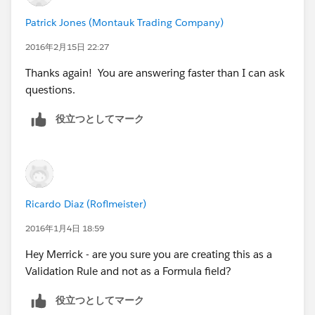
Patrick Jones (Montauk Trading Company)
2016年2月15日 22:27
Thanks again! You are answering faster than I can ask
questions.
役立つとしてマーク
Ricardo Diaz (Roflmeister)
2016年1月4日 18:59
Hey Merrick - are you sure you are creating this as a
Validation Rule and not as a Formula field?
役立つとしてマーク