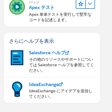
バッジ
Apex テスト
Apex 単体テストを実行して堅牢な
コードを記述します。
さらにヘルプを表示
Salesforce ヘルプ
その他のリソースやサポートについ
ては Salesforce ヘルプを参照してく
ださい。
IdeaExchange
IdeaExchange にアイデアを送信し
てください。