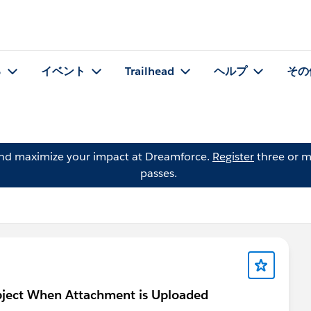
る
イベント
Trailhead
ヘルプ
その
and maximize your impact at Dreamforce.
Register
three or m
passes.
bject When Attachment is Uploaded