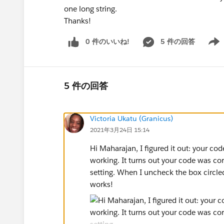
one long string.
Thanks!
0 件のいいね!
5 件の回答
Show 
5 件の回答
Victoria Ukatu (Granicus)
2021年3月24日 15:14
Hi Maharajan, I figured it out: your co
working. It turns out your code was cor
setting. When I uncheck the box circled 
works!