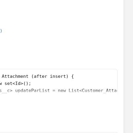
etedIdMap = new Map<Id,set<Id>>();
hments__c> custtoUpdateforDel = new List<Customer_
{
ent a : trigger.New){
)
arentIdSet.add(a.parentId);
dSet.isEmpty()){
or(Attachment att : [select Id,ParentId from attach
				if(!idMap.containsKey(att.ParentId)){
					idMap.put(att.ParentId, new List<Id>{
				}
 Attachment (after insert) {
				else{
w set<Id>();
					idMap.get(att.ParentId).add(att.Id);
s__c> updateParList = new List<Customer_Attachment
				}
 new Map<Id,List<Id>>();
er.New){
or(Id ids : idMap.keySet()){
rentId);
				List<Id> idList = idMap.get(ids);
				Customer_Attachments__c acc = new Customer_
)){
				updateParList.add(acc);