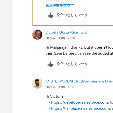
表示件数を増やす
Now, do you know how I would do the re
removes the ID? Thanks for all your hel
役立つとしてマーク
Victoria Ukatu (Granicus)
2021年3月18日 22:01
Hi Maharajan, thanks, but it doesn't look
then Save before I can see the added a
役立つとしてマーク
ANUTEJ PODDATURI (Northeastern Unive
2021年3月18日 17:25
Hi Victoria,
>>
https://developer.salesforce.com
>>
https://trailblazers.salesforce.