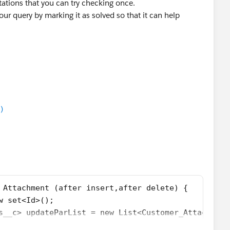
ations that you can try checking once.
our query by marking it as solved so that it can help
)
 Attachment (after insert,after delete) {
w set<Id>();
s__c> updateParList = new List<Customer_Attachment
 new Map<Id,List<Id>>();