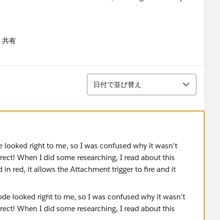
共有
menu
並び替え
日付で並び替え
de looked right to me, so I was confused why it wasn't
rect! When I did some researching, I read about this
in red, it allows the Attachment trigger to fire and it