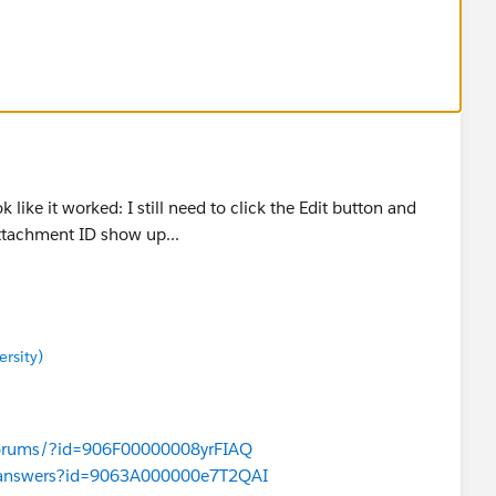
verse of the code, where if I delete an attachment it
p!
 like it worked: I still need to click the Edit button and
ttachment ID show up...
rsity)
/forums/?id=906F00000008yrFIAQ
com/answers?id=9063A000000e7T2QAI