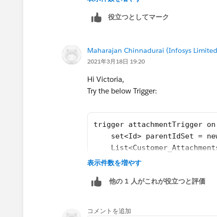
	Map<Id,set<Id>> del
役立つとしてマーク
	List<Customer_Attac
	if(Trigger.isInsert)
		for(Attachm
Maharajan Chinnadurai (Infosys Limited
			p
2021年3月18日 19:20
		}
		if(!parentI
Hi Victoria,
			f
Try the below Trigger:
trigger attachmentTrigger on
    set<Id> parentIdSet = ne
    List<Customer_Attachment
    Map<Id,List<Id>> idMap =
表示件数を増やす
			}
    for(Attachment a : trigg
			f
他の 1 人がこれが役立つと評価
        parentIdSet.add(a.pa
    }
    if(!parentIdSet.isEmpty(
コメントを追加