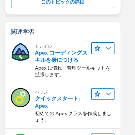
このトピックの詳細
関連学習
トレイル
Apex コーディングス
キルを身につける
Apex に慣れ、管理ツールキットを
拡張します。
mer_Attachments__c WHERE Id=:trigger.new[0].parent
バッジ
クイックスタート:
Apex
初めての Apex クラスを作成しまし
ょう。