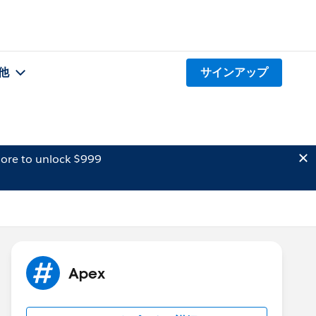
他
サインアップ
ore to unlock $999
Apex