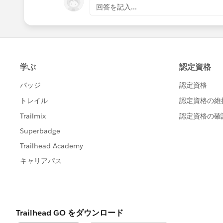
        for(Attachment att :
回答を記入...
			}
            if(!idMap.contai
			i
                idMap.put(at
            }
			}
            else{
		}
                idMap.get(at
	}
            }
	else if(Trigger.Isde
        }
	for(Attachment olda
        for(Id ids : idMap.k
		if(!delete
            List<Id> idList 
			d
            Customer_Attachm
		}
            updateParList.ad
		else{
        }
			d
        if(!updateParList.is
		}
            update updatePar
	}
        }
	if(!deletedIdMap.isE
    }
		for(Custom
}
			s