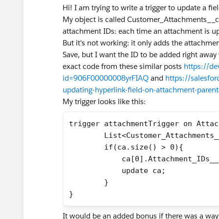
Hi! I am trying to write a trigger to update a 
My object is called Customer_Attachments__c a
attachment IDs: each time an attachment is up
But it's not working: it only adds the attachmen
Save, but I want the ID to be added right away
exact code from these similar posts
https://d
id=906F00000008yrFIAQ
and
https://salesfo
updating-hyperlink-field-on-attachment-parent
My trigger looks like this:
trigger attachmentTrigger on Attac
        List<Customer_Attachments_
        if(ca.size() > 0){
            ca[0].Attachment_IDs__
            update ca;
        }
}
It would be an added bonus if there was a way