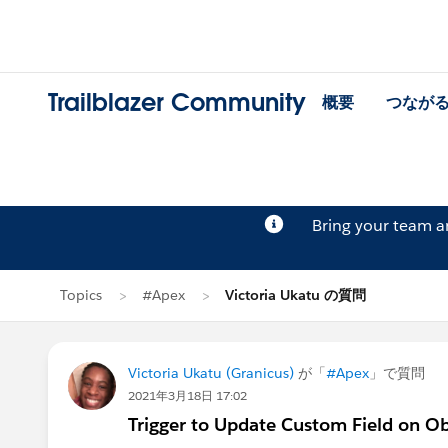
Trailblazer Community
概要
つなが
Bring your team 
Topics
#Apex
Victoria Ukatu の質問
Victoria Ukatu (Granicus)
が「
#Apex
」で質問
2021年3月18日 17:02
Trigger to Update Custom Field on O