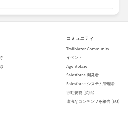
 [select Id,ParentId from attachment where ParentI
nsKey(att.ParentId)){
f(!updateParList.isEmpty()){
t.ParentId, new List<Id>{att.id});
				update updateParList;
t.ParentId).add(att.Id);
lete){
tt : trigger.Old){
eySet()){
dIdMap.containsKey(oldatt.parentId)){
= idMap.get(ids);
eletedIdMap.put(oldatt.ParentId, new set<Id>{oldatt.
ents__c acc = new Customer_Attachments__c( Id = id
d(acc);
eletedIdMap.get(oldatt.ParentId).add(oldatt.Id);
Empty()){
List;
mpty()){
er_Attachments__c acc : [Select Id, Attachment_IDs_
et<Id> tempset = new set<Id>();