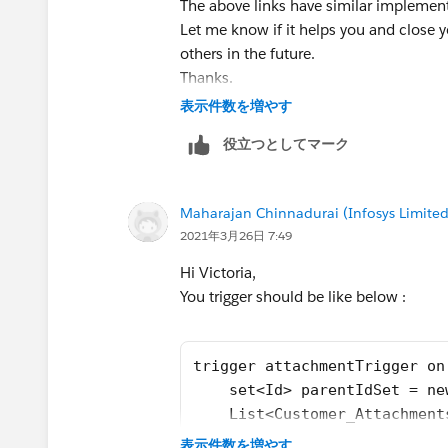
The above links have similar implement
Let me know if it helps you and close y
others in the future.
Thanks.
表示件数を増やす
役立つとしてマーク
Maharajan Chinnadurai (Infosys Limited
2021年3月26日 7:49
Hi Victoria,
You trigger should be like below :
trigger attachmentTrigger on
    set<Id> parentIdSet = ne
    List<Customer_Attachment
    Map<Id,List<Id>> idMap =
表示件数を増やす