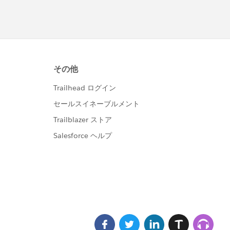
d IN: parentIdSet]){
id});
s, Attachment_IDs__c = string.join(idList, ','));
_c from Customer_Attachments__c where Id IN: delet