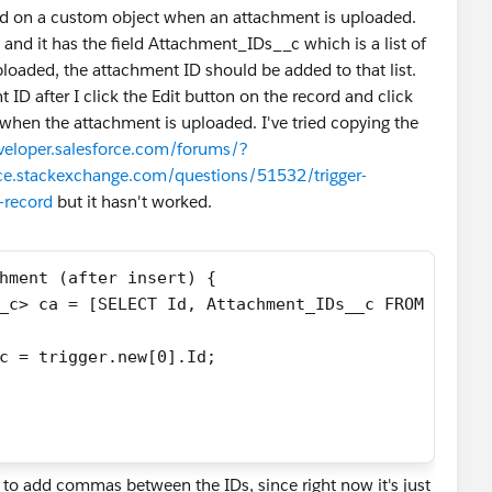
field on a custom object when an attachment is uploaded.
nd it has the field Attachment_IDs__c which is a list of
loaded, the attachment ID should be added to that list.
t ID after I click the Edit button on the record and click
 when the attachment is uploaded. I've tried copying the
eveloper.salesforce.com/forums/?
rce.stackexchange.com/questions/51532/trigger-
-record
but it hasn't worked.
hment (after insert) { 
_c> ca = [SELECT Id, Attachment_IDs__c FROM Custo
c = trigger.new[0].Id;
 to add commas between the IDs, since right now it's just