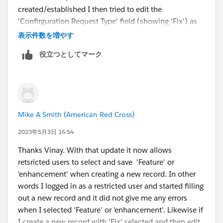
created/established I then tried to edit the
'Confirguration Request Type' field (showing 'Fix') as
that same user and was successful in selecting and
表示件数を増やす
saving 'Feature' (it gave no error, it allowed the save so
役立つとしてマーク
the record now shows 'Feature' in 'Configuration
Request Type')
Mike A Smith (American Red Cross)
2023年5月3日 16:54
Thanks Vinay. With that update it now allows
retsricted users to select and save 'Feature' or
'enhancement' when creating a new record. In other
words I logged in as a restricted user and started filling
out a new record and it did not give me any errors
when I selected 'Feature' or 'enhancement'. Likewise if
I create a new record with 'Fix' selected and then edit