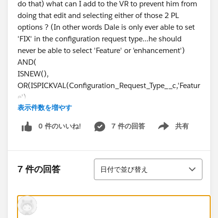
do that) what can I add to the VR to prevent him from
doing that edit and selecting either of those 2 PL
options ? (In other words Dale is only ever able to set
'FIX' in the configuration request type...he should
never be able to select 'Feature' or 'enhancement')
AND(
ISNEW(),
OR(ISPICKVAL(Configuration_Request_Type__c,'Featur
e'),
表示件数を増やす
ISPICKVAL(Configuration_Request_Type__c,'Enhance
ment')),
0 件のいいね!
7 件の回答
共有
Show menu
OR($
User.Id
!="005d000000xxxxxx", /*John Doe*/
Thanks.
並び替え
7 件の回答
日付で並び替え