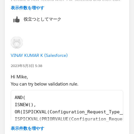
that new record and change the Configuration Request
表示件数を増やす
Type to 'Feature' it still allows that save/update like it
役立つとしてマーク
did before.(no error message)
VINAY KUMAR K (Salesforce)
2023年5月3日 5:38
Hi Mike,
You can try below validation rule.
AND(
ISNEW(),
OR(ISPICKVAL(Configuration_Request_Type__c,'
ISPICKVAL(PRIORVALUE(Configuration_Request_T
OR($User.Id !="005d000000xxxxxx", /*John Doe
表示件数を増やす