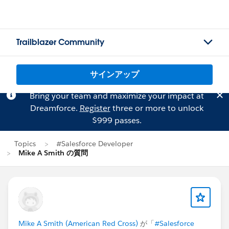
Trailblazer Community
サインアップ
Bring your team and maximize your impact at
Dreamforce.
Register
three or more to unlock
$999 passes.
Topics
#Salesforce Developer
Mike A Smith の質問
Mike A Smith (American Red Cross)
が「
#Salesforce