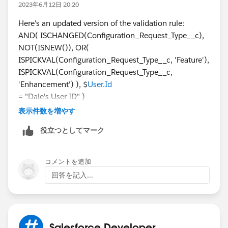
2023年6月12日 20:20
Here's an updated version of the validation rule:
AND( ISCHANGED(Configuration_Request_Type__c),
NOT(ISNEW()), OR(
ISPICKVAL(Configuration_Request_Type__c, 'Feature'),
ISPICKVAL(Configuration_Request_Type__c,
'Enhancement') ), $
User.Id
= "Dale's User ID" )
Replace "Dale's User ID" with the actual User ID of
表示件数を増やす
Dale Doback. This condition ensures that if the
役立つとしてマーク
Configuration Request Type field is changed and the
new value is either 'Feature' or 'Enhancement', it will
only trigger the validation rule if the user editing the
コメントを追加
record is Dale Doback. This will prevent Dale from
回答を記入...
selecting those options once the record has been
created with 'Fix' selected. If you need more updates
this
https://dailysportsupdates.com/
platform is very
updated and informative must explore it.
Salesforce Developer