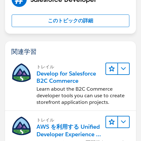
このトピックの詳細
関連学習
トレイル
Develop for Salesforce
B2C Commerce
Learn about the B2C Commerce
developer tools you can use to create
storefront application projects.
トレイル
AWS を利用する Unified
Developer Experience に