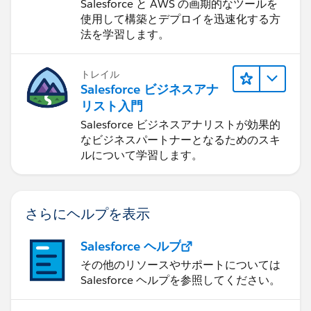
ついて学ぶ
Salesforce と AWS の画期的なツールを
使用して構築とデプロイを迅速化する方
法を学習します。
トレイル
Salesforce ビジネスアナ
リスト入門
Salesforce ビジネスアナリストが効果的
なビジネスパートナーとなるためのスキ
ルについて学習します。
さらにヘルプを表示
Salesforce ヘルプ
その他のリソースやサポートについては
Salesforce ヘルプを参照してください。