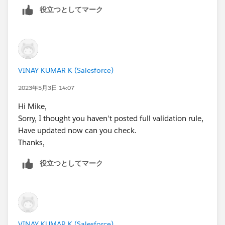
Please mark as Best Answer if above information was
役立つとしてマーク
helpful.
Thanks,
VINAY KUMAR K (Salesforce)
2023年5月3日 14:07
Hi Mike,
Sorry, I thought you haven't posted full validation rule,
Have updated now can you check.
Thanks,
役立つとしてマーク
VINAY KUMAR K (Salesforce)