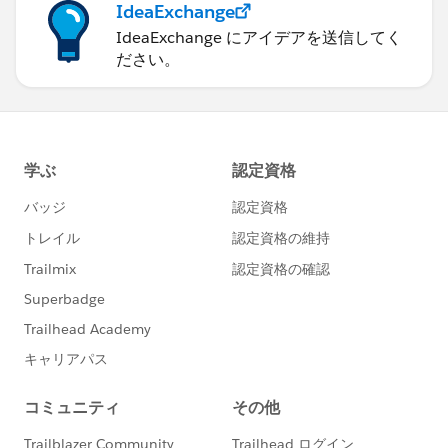
IdeaExchange
IdeaExchange にアイデアを送信してく
ださい。