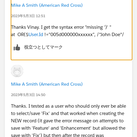
Mike A Smith (American Red Cross)
2023年5月3日 12:51
Thanks Vinay. I get the syntax error "missing ')' "
at OR($
User.Id
!="005d000000xxxxxx", /*John Doe*/
役立つとしてマーク
Mike A Smith (American Red Cross)
2023年5月3日 14:50
Thanks. I tested as a user who should only ever be able
to select/save 'Fix' and that worked when creating the
NEW record (it gave the error message on attempts to
save with 'Feature' and 'Enhancement' but allowed the
save with 'Fix') but then after the record was