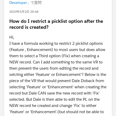
Developer
」で質問
2023年5月2日 20:48
How do I restrict a picklist option after the
record is created?
Hi,
I have a formula working to restrict 2 picklist options
(Feature , Enhancement) to most users but does allow
them to select a Third option (Fix) when creating a
NEW record. Can I add something to the same VR to
then prevent the users from editing the record and
selcting either 'Feature' or Enhancement'? Below is the
piece of the VR that would prevent Dale Doback from
selecting 'Feature' or 'Enhancement' when creating the
record but Dale CAN save the new record with 'Fix'
selected. But Dale is then able to edit the PL on the
NEW record he created and change 'Fix' to either
'Feature' or 'Enhancement'.(but should not be able to