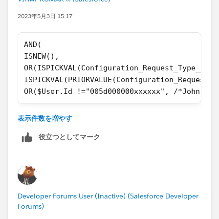
2023年5月3日 15:17
AND(
ISNEW(),
OR(ISPICKVAL(Configuration_Request_Type__c,'
ISPICKVAL(PRIORVALUE(Configuration_Request_T
OR($User.Id !="005d000000xxxxxx", /*John Doe
Can you check above?
表示件数を増やす
Thanks,
役立つとしてマーク
Developer Forums User (Inactive) (Salesforce Developer
Forums)