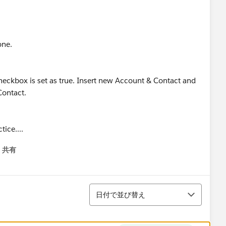
one.
heckbox is set as true. Insert new Account & Contact and
Contact.
ice....
共有
menu
並び替え
日付で並び替え