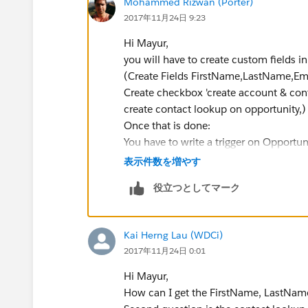
Mohammed Rizwan (Porter)
2017年11月24日 9:23
Hi Mayur,
you will have to create custom fields 
(Create Fields FirstName,LastName,Em
Create checkbox 'create account & cont
create contact lookup on opportunity,)
Once that is done:
You have to write a trigger on Opportun
Trigger:
表示件数を増やす
役立つとしてマーク
Trigger OpportunityTrigger o
    if(Trigger.isAfter && Tr
Kai Herng Lau (WDCi)
        OpportunityTriggerHa
2017年11月24日 0:01
    }
}
Hi Mayur,
How can I get the FirstName, LastNam
Apex Class: