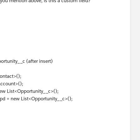
you mention above, is this a custom field?
portunityTriggerHandler{
eAccountContact(List<Opportunity> opportunityList)
tList = new List<Account>();
tList = new List<Contact>();
pUpdateList = new List<Opportunity>();
ccountMap = new Map<Id,Account>();
ontactMap = new Map<Id,Contact>();
rtunity__c (after insert)
eld API names, copy more field values from opportu
eever required to suit your needs
ntact>();
: opportunityList){
ccount>();
s true
w List<Opportunity__c>();
count_Contact__c == TRUE){
 = new List<Opportunity__c>();
unt = new Account();
 = opp.First_Name__c + ' ' + opp.Last_Name__c;
 required fields as well
add(account);
p.put(opp.Id,account);
 AFTER INSERT
act = new Contact();