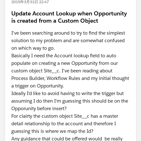
2015年3月31日 22:47
Update Account Lookup when Opportunity
is created from a Custom Object
I've been searching around to try to find the simplest
solution to my problem and are somewhat confused
on which way to go.
Basically I need the Account lookup field to auto
populate on creating a new Opportunity from our
custom object Site__c. I've been reading about
Process Builder, Workflow Rules and my initial thought
a trigger on Opportunity.
Ideally I'd like to avoid having to write the trigger but
assuming I do then I'm guessing this should be on the
Opporunity before insert?
For clairty the custom object Site__c has a master
detail relationship to the account and therefore I
guessing this is where we map the Id?
Any guidance that could be offered would be really