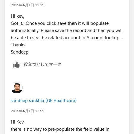
2015年4月1日 12:29
Hi kev,
Got it...Once you click save then it will populate
automatcially..Please save the record and then you will
be able to see the related account in Account lookup...
Thanks
Sandeep
役立つとしてマーク
sandeep sankhla (GE Healthcare)
2015年4月1日 12:59
Hi Kev,
there is no way to pre-populate the field value in