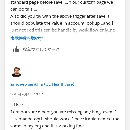
standard page before save....In our custom page we
can do this....
Also did you try with the above trigger after save it
should populate the value in account lookup...and I
just noticed this can be handle by work flow only..no
need of this trigger...
表示件数を増やす
P.S. If my answer helps you to solve your problem
役立つとしてマーク
please mark it as best answer. It will help other to find
best answer.
Thanks,
Sandeep
Salesforce Certified Developer Sandeep
sandeep sankhla (GE Healthcare)
2015年4月1日 13:17
Hi kev,
I am not sure where you are missing anything..even if
it is mandatory it should work..I have implemented the
same in my org and it is working fine..