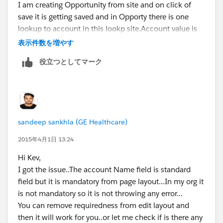
I am creating Opportunity from site and on click of
save it is getting saved and in Opporty there is one
lookup to account in this lookp site.Account value is
getting populated..
表示件数を増やす
Please check once again or share your latest code
役立つとしてマーク
which you are using...
And mandatory field you are having on Opportunity
???Account Name field?
sandeep sankhla (GE Healthcare)
2015年4月1日 13:24
Hi Kev,
I got the issue..The account Name field is standard
field but it is mandatory from page layout...In my org it
is not mandatory so it is not throwing any error...
You can remove requiredness from edit layout and
then it will work for you..or let me check if is there any