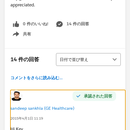
appreciated.
0 件のいいね!
14 件の回答
共有
Show menu
並び替え
14 件の回答
日付で並び替え
コメントをさらに読み込む...
承認された回答
sandeep sankhla (GE Healthcare)
2015年4月1日 11:19
Hi Kev,