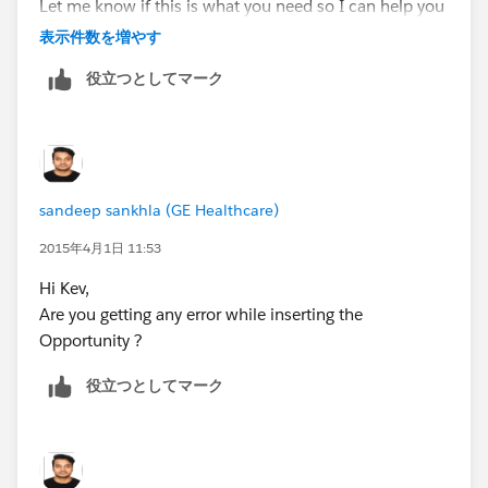
Let me know if this is what you need so I can help you
out..
表示件数を増やす
役立つとしてマーク
sandeep sankhla (GE Healthcare)
2015年4月1日 11:53
Hi Kev,
Are you getting any error while inserting the
Opportunity ?
役立つとしてマーク