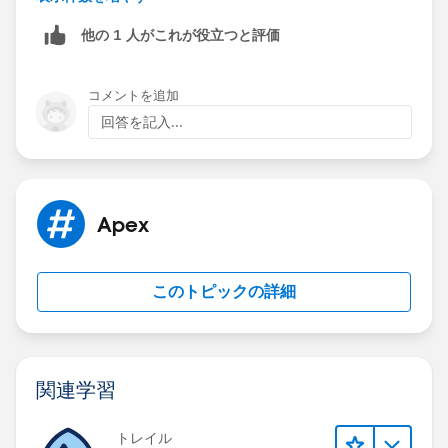
the values ..
他の 1 人がこれが役立つと評価
Another solution depends on your business
feasibility..If you can remove the requiredness then it
will work..
コメントを追加
Please check and let me know the feedback..
回答を記入...
P.S. If my answer helps you to solve your problem
please mark it as best answer. It will help other to find
best answer.
Thanks,
Apex
Sandeep
Salesforce Certified Developer
このトピックの詳細
関連学習
トレイル