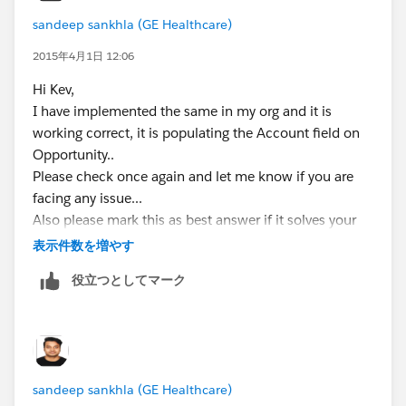
sandeep sankhla (GE Healthcare)
2015年4月1日 12:06
Hi Kev,
I have implemented the same in my org and it is
working correct, it is populating the Account field on
Opportunity..
Please check once again and let me know if you are
facing any issue...
Also please mark this as best answer if it solves your
issue..
表示件数を増やす
P.S. If my answer helps you to solve your problem
役立つとしてマーク
please mark it as best answer. It will help other to find
best answer.
Thanks,
Sandeep
Salesforce Certified Developer
sandeep sankhla (GE Healthcare)