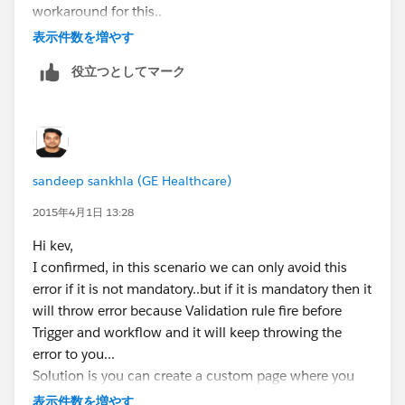
workaround for this..
Thanks,
表示件数を増やす
Sandeep
役立つとしてマーク
sandeep sankhla (GE Healthcare)
2015年4月1日 13:28
Hi kev,
I confirmed, in this scenario we can only avoid this
error if it is not mandatory..but if it is mandatory then it
will throw error because Validation rule fire before
Trigger and workflow and it will keep throwing the
error to you...
Solution is you can create a custom page where you
will add all these fields and there we can auto poulate
表示件数を増やす