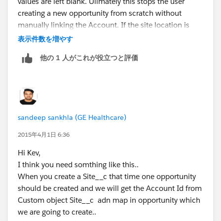
values are left blank. Ulimately this stops the user
Thanks,
creating a new opportunity from scratch without
Sandeep
manually linking the Account. If the site location is
Salesforce Certified Developer
entered or the opportunity is created from this object
表示件数を増やす
then the trigger will fire populating the Account field.
他の 1 人がこれが役立つと評価
Thanks for all your support, works like a dream.
Kev
sandeep sankhla (GE Healthcare)
2015年4月1日 6:36
Hi Kev,
I think you need somthing like this..
When you create a Site__c that time one opportunity
should be created and we will get the Account Id from
Custom object Site__c adn map in opportunity which
we are going to create..