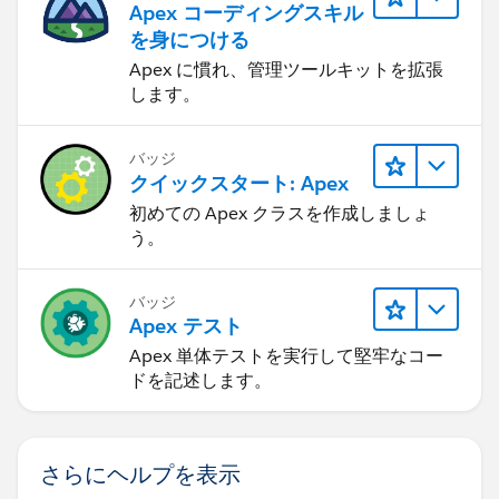
Apex コーディングスキル
を身につける
Apex に慣れ、管理ツールキットを拡張
します。
バッジ
クイックスタート: Apex
初めての Apex クラスを作成しましょ
う。
バッジ
Apex テスト
Apex 単体テストを実行して堅牢なコー
ドを記述します。
さらにヘルプを表示