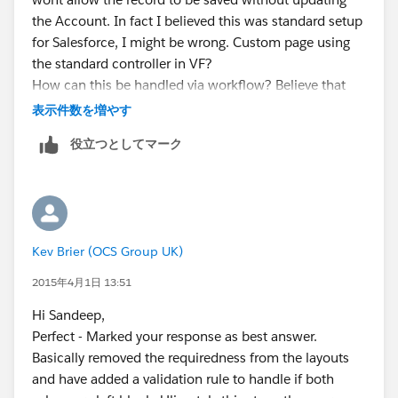
mapOpptIdToAccId.put(mapsiteIdToopptId.get(
objSit
the Account. In fact I believed this was standard setup
e.Id
), objSite.AccountId);
for Salesforce, I might be wrong. Custom page using
}
the standard controller in VF?
How can this be handled via workflow? Believe that
for(Opportunity 0 : trigger.new)
Lookup fields can't be updated via workflow?
表示件数を増やす
{
Please advise..
0.AccountId = mapOpptIdToAccId.get(
0.Id
);
役立つとしてマーク
Kev
}
}
Your code will be like this..you will first get all siteIds
from Opportunity and then you can get the account Id
from Site and then you cna prepare a map opptId to
Kev Brier (OCS Group UK)
accountId and assign the accountID to Opportunity
please provide the proper field API name and chck
2015年4月1日 13:51
with this code it will work..Please implement and let
Hi Sandeep,
me know if it helps you..
Perfect - Marked your response as best answer.
P.S. If my answer helps you to solve your problem
Basically removed the requiredness from the layouts
please mark it as best answer. It will help other to find
and have added a validation rule to handle if both
best answer.