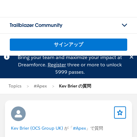
Trailblazer Community
サインアップ
Bring your team and maximize your impact at
Dreamforce.
Register
three or more to unlock
$999 passes.
Topics
#Apex
Kev Brier の質問
Kev Brier (OCS Group UK)
が「
#Apex
」で質問