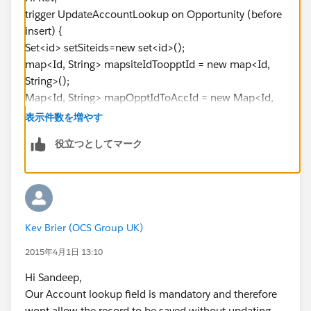
trigger UpdateAccountLookup on Opportunity (before
insert) {
Set<id> setSiteids=new set<id>();
map<Id, String> mapsiteIdToopptId = new map<Id,
String>();
Map<Id, String> mapOpptIdToAccId = new Map<Id,
String>();
表示件数を増やす
list<account> acclst = new list<account>();
役立つとしてマーク
For(Opportunity o : trigger.new){
setSiteids.add(o.site__c);
mapsiteIdToopptId.put(o.site__c, o.OpptId);
}
Kev Brier (OCS Group UK)
for(Site__c objSite : [Select Id , Account__c from
2015年4月1日 13:10
Site__c where Id IN :setSiteids ])
Hi Sandeep,
{
Our Account lookup field is mandatory and therefore
wont allow the record to be saved without updating