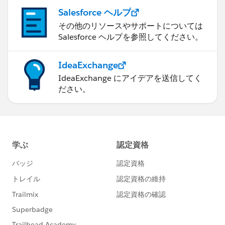
Salesforce ヘルプ
その他のリソースやサポートについては
Salesforce ヘルプを参照してください。
IdeaExchange
IdeaExchange にアイデアを送信してく
ださい。