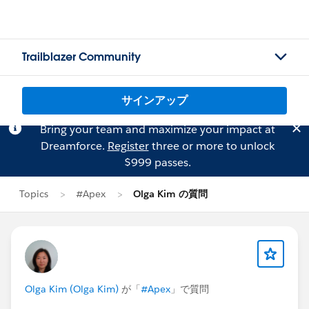
Trailblazer Community
サインアップ
Bring your team and maximize your impact at
Dreamforce.
Register
three or more to unlock
$999 passes.
Topics
#Apex
Olga Kim の質問
Olga Kim (Olga Kim)
が「
#Apex
」で質問