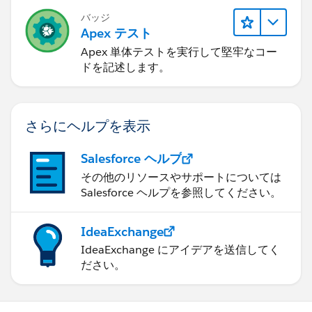
バッジ
Apex テスト
Apex 単体テストを実行して堅牢なコー
ドを記述します。
さらにヘルプを表示
Salesforce ヘルプ
その他のリソースやサポートについては
Salesforce ヘルプを参照してください。
IdeaExchange
IdeaExchange にアイデアを送信してく
ださい。