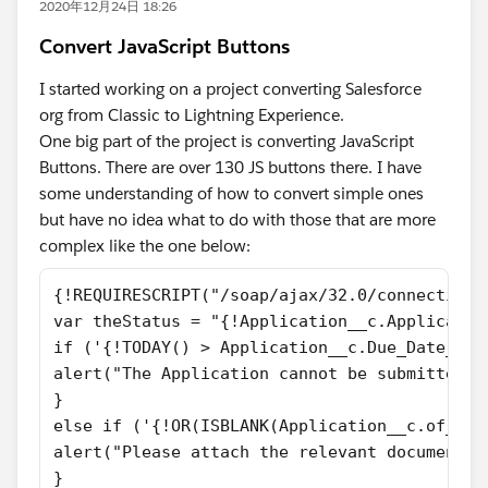
2020年12月24日 18:26
Convert JavaScript Buttons
I started working on a project converting Salesforce
org from Classic to Lightning Experience.
One big part of the project is converting JavaScript
Buttons. There are over 130 JS buttons there. I have
some understanding of how to convert simple ones
but have no idea what to do with those that are more
complex like the one below:
{!REQUIRESCRIPT("/soap/ajax/32.0/connection.
var theStatus = "{!Application__c.Applicatio
if ('{!TODAY() > Application__c.Due_Date__c}
alert("The Application cannot be submitted a
}
else if ('{!OR(ISBLANK(Application__c.of_Att
alert("Please attach the relevant documents 
}