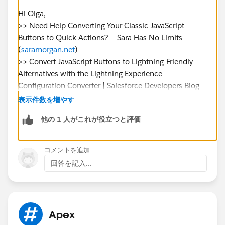
Can I use lightning flows to add validation to the
Hi Olga,
buttons?
>> Need Help Converting Your Classic JavaScript
LWC or Aura Component?
Buttons to Quick Actions? – Sara Has No Limits
(
saramorgan.net
)
I will appreciate any advice.
>> Convert JavaScript Buttons to Lightning-Friendly
Thank you
Alternatives with the Lightning Experience
Configuration Converter | Salesforce Developers Blog
>> Lightning Alternatives to JavaScript Buttons |
表示件数を増やす
Salesforce Trailhead
他の 1 人がこれが役立つと評価
I was able to find these articles that mentions the use
cases of converting javascript buttons to lightning
equivalents and in the first link, there are
コメントを追加
implementations that are in github you can try
回答を記入...
checking in your demo org.
>> Convert JavaScript Buttons and Links into Lightning
Experience Alternatives (
salesforce.com
)
Additionally, I see that there is a help article that
Apex
mentioned an out of box tool that can be used have