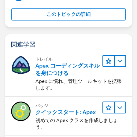
you checked this one?
Generally, we use flows when we want to have a
このトピックの詳細
screen component to get data from fields and validate
upon those fields if your use case looks something like
this then you can certainly use the flows.
I was able to find this link that has implementations
関連学習
for various scenarios and examples :
https://www.accidentalcodersf.com/2020/07/flow-
トレイル
types-salesforce.html
Apex コーディングスキル
I would also recommend you to check other types of
を身につける
flows that can be used.
Apex に慣れ、管理ツールキットを拡張
Let me know if it helps you and close your query by
します。
marking it as solved so that it can help others in the
future.
バッジ
Thanks.
クイックスタート: Apex
初めての Apex クラスを作成しましょ
う。