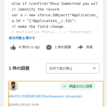
else if (confirm("Once Submitted you will no
// identify the record
var a = new sforce.SObject("Application__c")
a.Id = "{!Application__c.Id}";
// make the field change
a.Application_Status__c = 'Submitted';
表示件数を増やす
// save the change
result = sforce.connection.update([a]);
0 件のいいね!
1 件の回答
共有
// reload the page
Show menu
window.location.reload();
} else {
並び替え
window.location.reload();;
1 件の回答
日付で並び替え
}
}
承認された回答
Please, help me understand:
what my first steps should be?
ANUTEJ PODDATURI (Northeastern University)
where can I find some solutions for converting JS
2020年12月24日 19:36
Buttons?